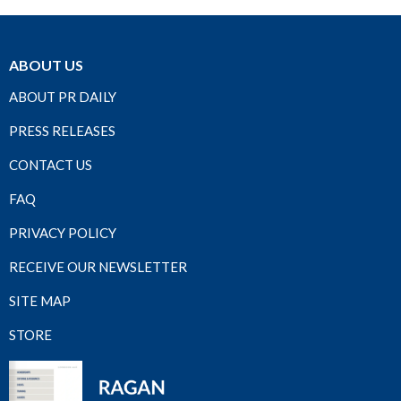
ABOUT US
ABOUT PR DAILY
PRESS RELEASES
CONTACT US
FAQ
PRIVACY POLICY
RECEIVE OUR NEWSLETTER
SITE MAP
STORE