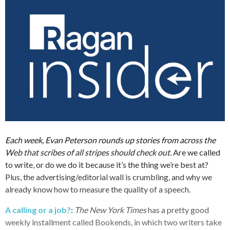
Each week, Evan Peterson rounds up stories from across the
Web that scribes of all stripes should check out.
Are we called
to write, or do we do it because it’s the thing we’re best at?
Plus, the advertising/editorial wall is crumbling, and why we
already know how to measure the quality of a speech.
A calling or a job?
:
The New York Times
has a pretty good
weekly installment called Bookends, in which two writers take