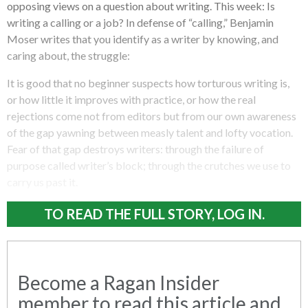
opposing views on a question about writing. This week: Is
writing a calling or a job? In defense of “calling,” Benjamin
Moser writes that you identify as a writer by knowing, and
caring about, the struggle:
It is good that no beginner suspects how torturous writing is,
or how little it improves with practice, or how the real
rejections come not from editors but from our own awareness
of the gap yawning between measly talent and lofty vocation.
Fear of that gap destroys writers: through the failure of
purpose called writer’s block; through the crutches we use to
carry us past it.
TO READ THE FULL STORY, LOG IN.
Become a Ragan Insider
member to read this article and