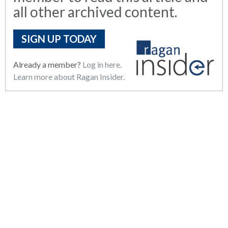
all other archived content.
SIGN UP TODAY
Already a member?
Log in here.
Learn more about Ragan Insider.