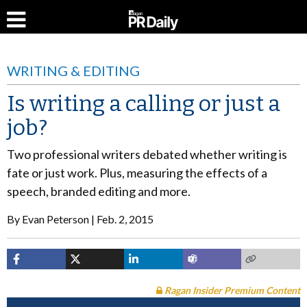
WRITING & EDITING
Is writing a calling or just a
job?
Two professional writers debated whether writing is
fate or just work. Plus, measuring the effects of a
speech, branded editing and more.
By
Evan Peterson
Feb. 2, 2015
Ragan Insider Premium Content