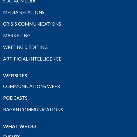
SOCIAL MEDIA
MEDIA RELATIONS
CRISIS COMMUNICATIONS
MARKETING
WRITING & EDITING
ARTIFICIAL INTELLIGENCE
WEBSITES
COMMUNICATIONS WEEK
PODCASTS
RAGAN COMMUNICATIONS
WHAT WE DO