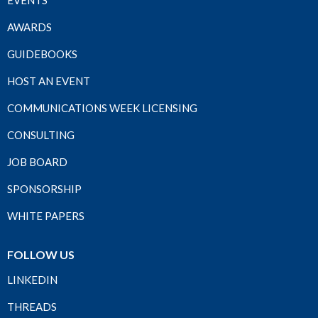
EVENTS
AWARDS
GUIDEBOOKS
HOST AN EVENT
COMMUNICATIONS WEEK LICENSING
CONSULTING
JOB BOARD
SPONSORSHIP
WHITE PAPERS
FOLLOW US
LINKEDIN
THREADS