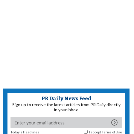
PR Daily News Feed
Sign up to receive the latest articles from PR Daily directly
in your inbox.
Today's Headlines
I accept
Terms of Use