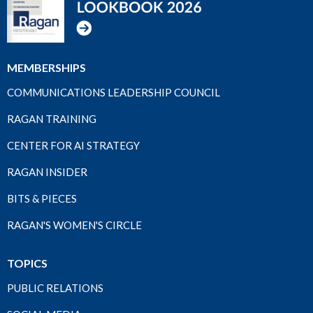
MEMBERSHIPS
COMMUNICATIONS LEADERSHIP COUNCIL
RAGAN TRAINING
CENTER FOR AI STRATEGY
RAGAN INSIDER
BITS & PIECES
RAGAN'S WOMEN'S CIRCLE
TOPICS
PUBLIC RELATIONS