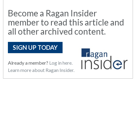
Become a Ragan Insider
member to read this article and
all other archived content.
SIGN UP TODAY
Already a member?
Log in here.
Learn more about Ragan Insider.