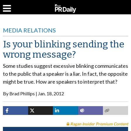
MEDIA RELATIONS
Is your blinking sending the
wrong message?
Some studies suggest excessive blinking communicates
to the public that a speaker is a liar. In fact, the opposite
might be true. How are speakers to interpret that?
By
Brad Phillips
Jan. 18, 2012
Ragan Insider Premium Content