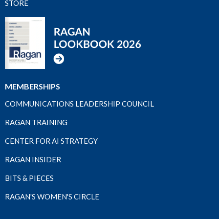
STORE
MEMBERSHIPS
COMMUNICATIONS LEADERSHIP COUNCIL
RAGAN TRAINING
CENTER FOR AI STRATEGY
RAGAN INSIDER
BITS & PIECES
RAGAN'S WOMEN'S CIRCLE