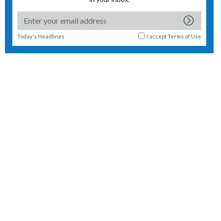
Today's Headlines
I accept
Terms of Use