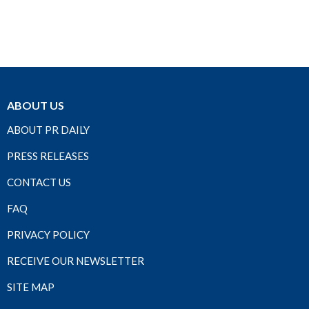
ABOUT US
ABOUT PR DAILY
PRESS RELEASES
CONTACT US
FAQ
PRIVACY POLICY
RECEIVE OUR NEWSLETTER
SITE MAP