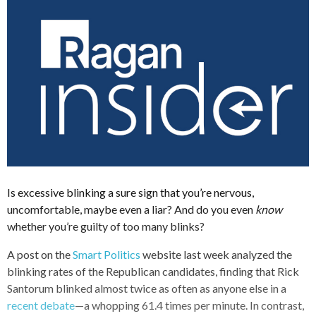
Is excessive blinking a sure sign that you’re nervous,
uncomfortable, maybe even a liar? And do you even
know
whether you’re guilty of too many blinks?
A post on the
Smart Politics
website last week analyzed the
blinking rates of the Republican candidates, finding that Rick
Santorum blinked almost twice as often as anyone else in a
recent debate
—a whopping 61.4 times per minute. In contrast,