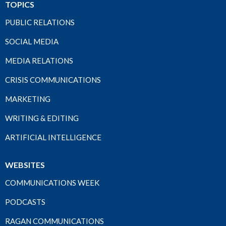
TOPICS
PUBLIC RELATIONS
SOCIAL MEDIA
MEDIA RELATIONS
CRISIS COMMUNICATIONS
MARKETING
WRITING & EDITING
ARTIFICIAL INTELLIGENCE
WEBSITES
COMMUNICATIONS WEEK
PODCASTS
RAGAN COMMUNICATIONS