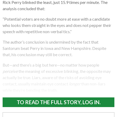
Rick Perry blinked the least, just 15.9 times per minute. The
analysis concluded that:
“Potential voters are no doubt more at ease with a candidate
who looks them straight in the eyes and does not pepper their
speech with repetitive non-verbal tics.”
The author’s conclusion is undermined by the fact that
Santorum beat Perry in Iowa and New Hampshire. Despite
that, his conclusion may still be correct.
But—and there’s a big but here—no matter how people
perceive
the meaning of excessive blinking, the opposite may
actually be true. Liars, aware of the risks of avoiding eye
contact, usually maintain eye contact
longer
than non-liars
while they’re bending the truth.
TO READ THE FULL STORY, LOG IN.