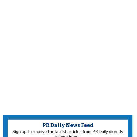
PR Daily News Feed
Sign up to receive the latest articles from PR Daily directly
in your inbox.