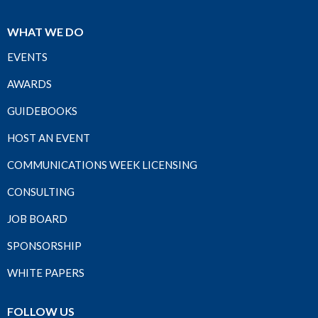
WHAT WE DO
EVENTS
AWARDS
GUIDEBOOKS
HOST AN EVENT
COMMUNICATIONS WEEK LICENSING
CONSULTING
JOB BOARD
SPONSORSHIP
WHITE PAPERS
FOLLOW US