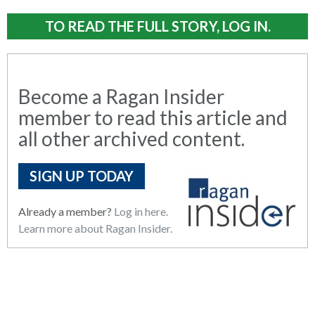
TO READ THE FULL STORY, LOG IN.
Become a Ragan Insider
member to read this article and
all other archived content.
SIGN UP TODAY
Already a member?
Log in here.
Learn more about Ragan Insider.