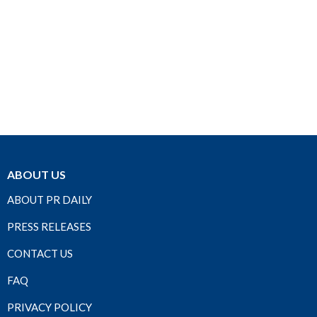
ABOUT US
ABOUT PR DAILY
PRESS RELEASES
CONTACT US
FAQ
PRIVACY POLICY