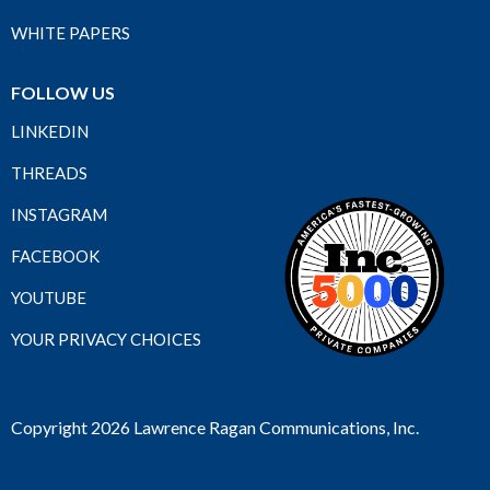
WHITE PAPERS
FOLLOW US
LINKEDIN
THREADS
INSTAGRAM
FACEBOOK
YOUTUBE
YOUR PRIVACY CHOICES
Copyright 2026 Lawrence Ragan Communications, Inc.