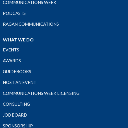
COMMUNICATIONS WEEK
PODCASTS
RAGAN COMMUNICATIONS
WHAT WE DO
EVENTS
AWARDS
GUIDEBOOKS
HOST AN EVENT
COMMUNICATIONS WEEK LICENSING
CONSULTING
JOB BOARD
SPONSORSHIP