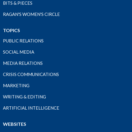
BITS & PIECES
RAGAN'S WOMEN'S CIRCLE
TOPICS
PUBLIC RELATIONS
SOCIAL MEDIA
MEDIA RELATIONS
CRISIS COMMUNICATIONS
MARKETING
WRITING & EDITING
ARTIFICIAL INTELLIGENCE
WEBSITES