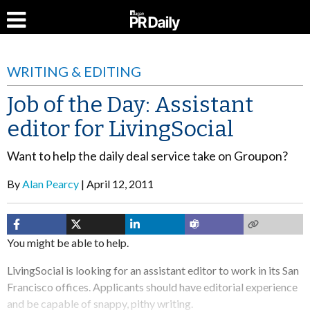
WRITING & EDITING
Job of the Day: Assistant
editor for LivingSocial
Want to help the daily deal service take on Groupon?
By
Alan Pearcy
April 12, 2011
You might be able to help.
LivingSocial is looking for an assistant editor to work in its San
Francisco offices. Applicants should have editorial experience
and be capable of snappy, pithy writing.