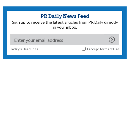
PR Daily News Feed
Sign up to receive the latest articles from PR Daily directly
in your inbox.
Today's Headlines
I accept
Terms of Use