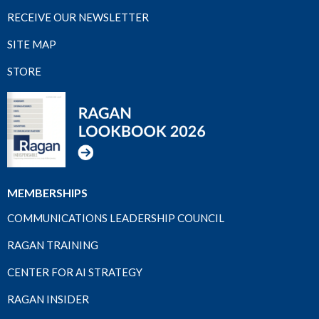
RECEIVE OUR NEWSLETTER
SITE MAP
STORE
MEMBERSHIPS
COMMUNICATIONS LEADERSHIP COUNCIL
RAGAN TRAINING
CENTER FOR AI STRATEGY
RAGAN INSIDER