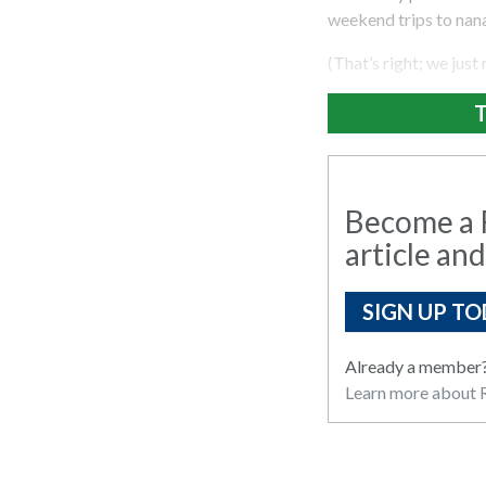
weekend trips to nana
(That’s right; we just
T
Become a R
article and
SIGN UP TO
Already a member
Learn more about R