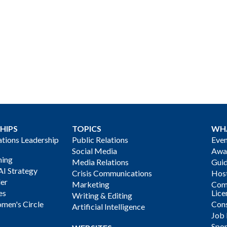
HIPS
TOPICS
WH
ions Leadership
Public Relations
Even
Social Media
Awa
ning
Media Relations
Gui
AI Strategy
Crisis Communications
Host
der
Marketing
Com
es
Lice
Writing & Editing
men's Circle
Cons
Artificial Intelligence
Job
Spon