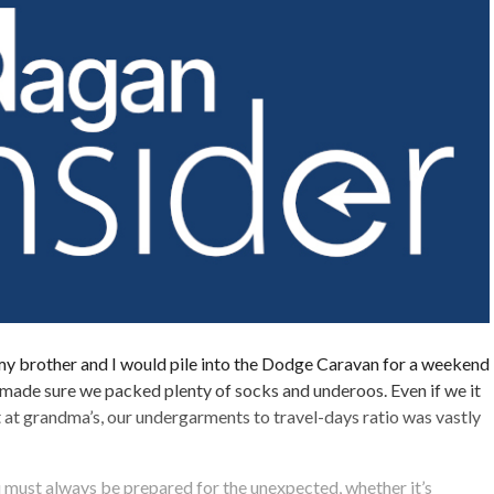
my brother and I would pile into the Dodge Caravan for a weekend
made sure we packed plenty of socks and underoos. Even if we it
 at grandma’s, our undergarments to travel-days ratio was vastly
 must always be prepared for the unexpected, whether it’s