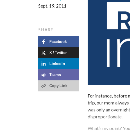
Sept. 19, 2011
SHARE
Facebook
X / Twitter
LinkedIn
Teams
Copy Link
For instance, before 
trip, our mom always 
was only an overnight
disproportionate.
What’s my point? You