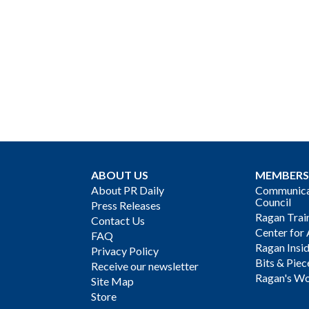
ABOUT US
MEMBERS
About PR Daily
Communicat
Council
Press Releases
Ragan Trai
Contact Us
Center for 
FAQ
Ragan Insi
Privacy Policy
Bits & Piec
Receive our newsletter
Ragan's Wo
Site Map
Store