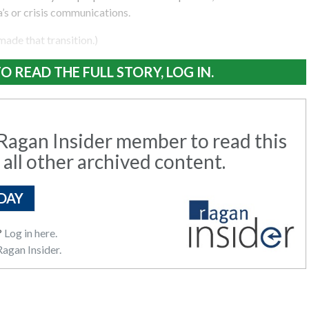
’s or crisis communications.
 made that transition.)
O READ THE FULL STORY, LOG IN.
agan Insider member to read this
 all other archived content.
DAY
?
Log in here.
agan Insider.