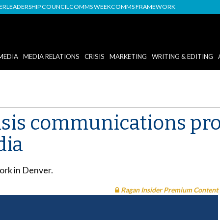
DER
LEADERSHIP COUNCIL
COMMS WEEK
COMMS FRAMEWORK
MEDIA
MEDIA RELATIONS
CRISIS
MARKETING
WRITING & EDITING
risis communications pro
dia
Work in Denver.
Ragan Insider Premium Content