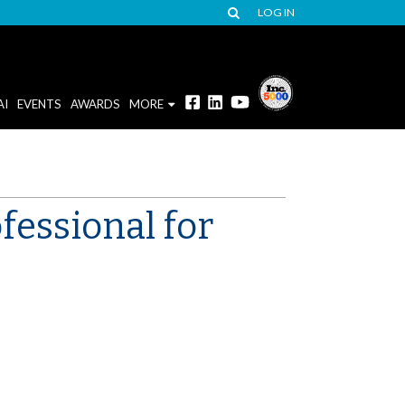
LOG IN
AI
EVENTS
AWARDS
MORE
fessional for