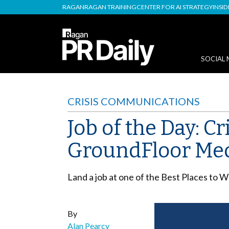
RAGAN
RAGAN TRAINING
CENTER FOR AI STRATEGY
INSI
SOCIAL 
CRISIS COMMUNICATIONS
Job of the Day: C
GroundFloor Me
Land a job at one of the Best Places to 
By
Alan Pearcy