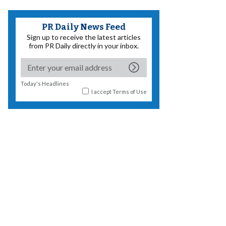
PR Daily News Feed
Sign up to receive the latest articles
from PR Daily directly in your inbox.
Today's Headlines
I accept
Terms of Use