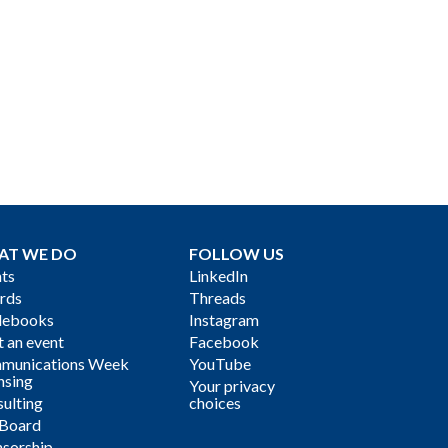
AT WE DO
FOLLOW US
ts
LinkedIn
rds
Threads
debooks
Instagram
 an event
Facebook
munications Week
YouTube
nsing
Your privacy
ulting
choices
 Board
sorship