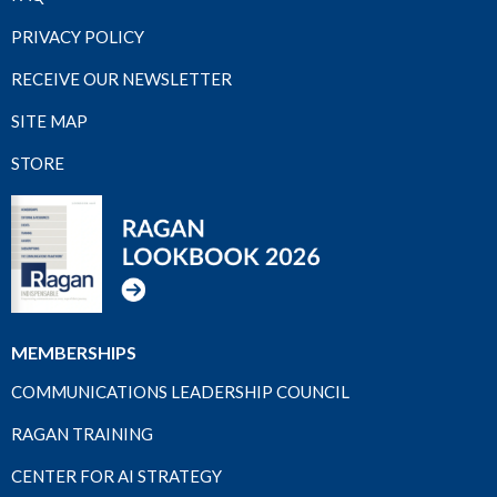
PRIVACY POLICY
RECEIVE OUR NEWSLETTER
SITE MAP
STORE
MEMBERSHIPS
COMMUNICATIONS LEADERSHIP COUNCIL
RAGAN TRAINING
CENTER FOR AI STRATEGY