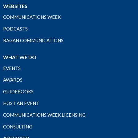
WEBSITES
COMMUNICATIONS WEEK
PODCASTS
RAGAN COMMUNICATIONS
WHAT WE DO
EVENTS
AWARDS
GUIDEBOOKS
HOST AN EVENT
COMMUNICATIONS WEEK LICENSING
CONSULTING