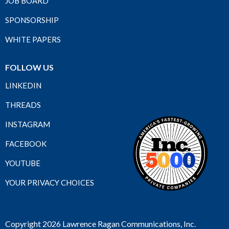
JOB BOARD
SPONSORSHIP
WHITE PAPERS
FOLLOW US
LINKEDIN
THREADS
INSTAGRAM
FACEBOOK
YOUTUBE
YOUR PRIVACY CHOICES
Copyright 2026 Lawrence Ragan Communications, Inc.