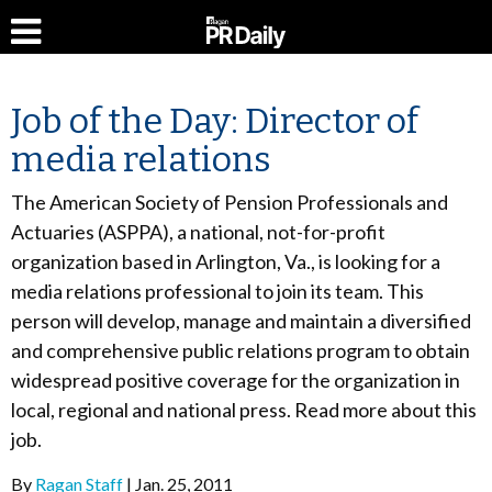
Job of the Day: Director of
media relations
The American Society of Pension Professionals and
Actuaries (ASPPA), a national, not-for-profit
organization based in Arlington, Va., is looking for a
media relations professional to join its team. This
person will develop, manage and maintain a diversified
and comprehensive public relations program to obtain
widespread positive coverage for the organization in
local, regional and national press. Read more about this
job.
By
Ragan Staff
Jan. 25, 2011