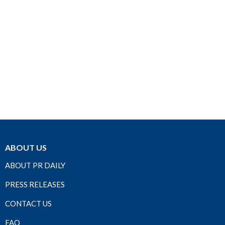
ABOUT US
ABOUT PR DAILY
PRESS RELEASES
CONTACT US
FAQ