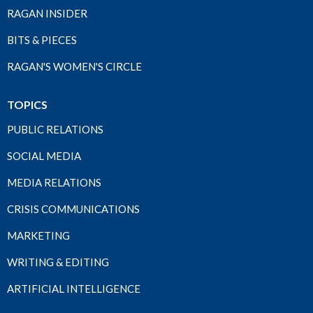
RAGAN INSIDER
BITS & PIECES
RAGAN'S WOMEN'S CIRCLE
TOPICS
PUBLIC RELATIONS
SOCIAL MEDIA
MEDIA RELATIONS
CRISIS COMMUNICATIONS
MARKETING
WRITING & EDITING
ARTIFICIAL INTELLIGENCE