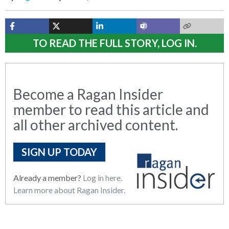
TO READ THE FULL STORY, LOG IN.
Become a Ragan Insider
member to read this article and
all other archived content.
SIGN UP TODAY
Already a member?
Log in here.
Learn more about Ragan Insider.