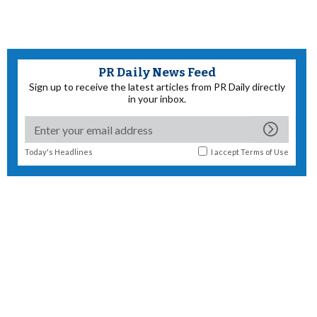
PR Daily News Feed
Sign up to receive the latest articles from PR Daily directly
in your inbox.
Today's Headlines
I accept
Terms of Use