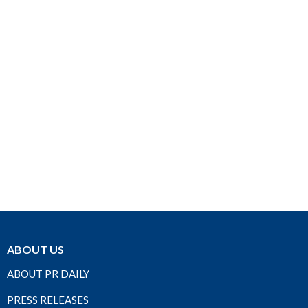
ABOUT US
ABOUT PR DAILY
PRESS RELEASES