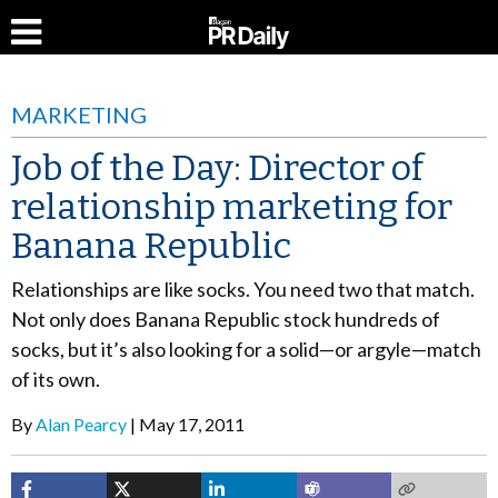
MARKETING
Job of the Day: Director of
relationship marketing for
Banana Republic
Relationships are like socks. You need two that match.
Not only does Banana Republic stock hundreds of
socks, but it’s also looking for a solid—or argyle—match
of its own.
By
Alan Pearcy
May 17, 2011