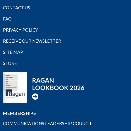
CONTACT US
FAQ
PRIVACY POLICY
RECEIVE OUR NEWSLETTER
SITE MAP
STORE
MEMBERSHIPS
COMMUNICATIONS LEADERSHIP COUNCIL