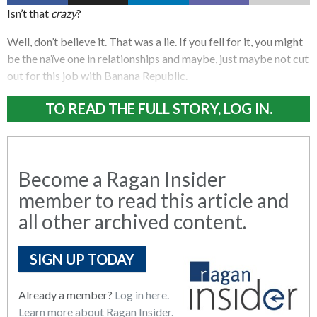
Isn’t that
crazy
?
Well, don’t believe it. That was a lie. If you fell for it, you might
be the naïve one in relationships and maybe, just maybe not cut
out for this job with Banana Republic.
TO READ THE FULL STORY, LOG IN.
Become a Ragan Insider
member to read this article and
all other archived content.
SIGN UP TODAY
Already a member?
Log in here.
Learn more about Ragan Insider.