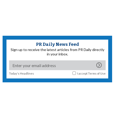
PR Daily News Feed
Sign up to receive the latest articles from PR Daily directly
in your inbox.
Today's Headlines
I accept
Terms of Use