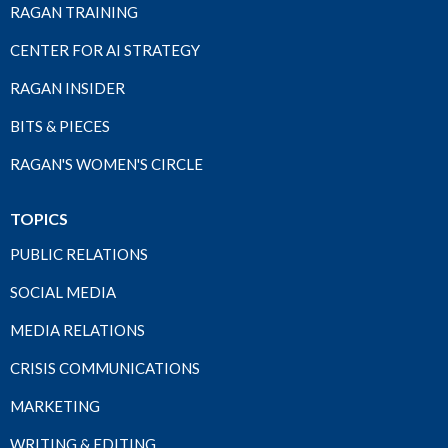
RAGAN TRAINING
CENTER FOR AI STRATEGY
RAGAN INSIDER
BITS & PIECES
RAGAN'S WOMEN'S CIRCLE
TOPICS
PUBLIC RELATIONS
SOCIAL MEDIA
MEDIA RELATIONS
CRISIS COMMUNICATIONS
MARKETING
WRITING & EDITING