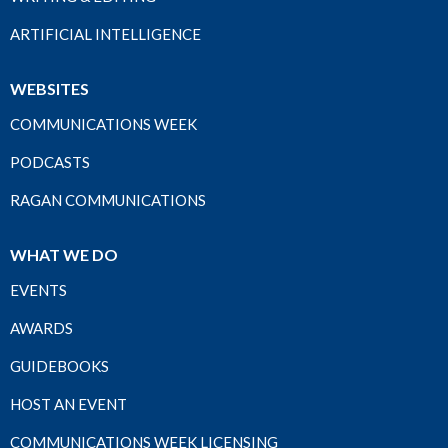
ARTIFICIAL INTELLIGENCE
WEBSITES
COMMUNICATIONS WEEK
PODCASTS
RAGAN COMMUNICATIONS
WHAT WE DO
EVENTS
AWARDS
GUIDEBOOKS
HOST AN EVENT
COMMUNICATIONS WEEK LICENSING