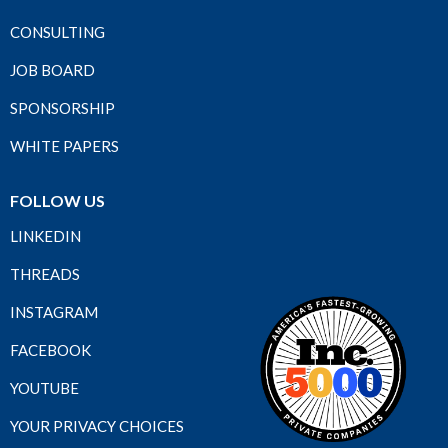
CONSULTING
JOB BOARD
SPONSORSHIP
WHITE PAPERS
FOLLOW US
LINKEDIN
THREADS
INSTAGRAM
FACEBOOK
YOUTUBE
YOUR PRIVACY CHOICES