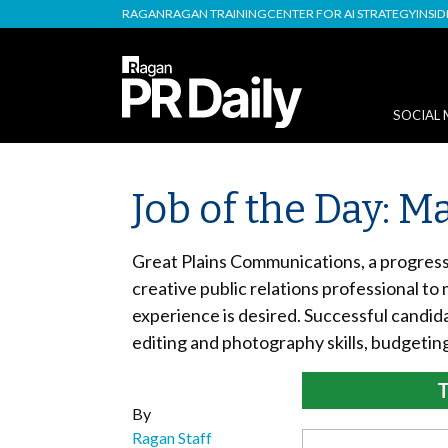
RAGAN
RAGAN TRAINING
CENTER FOR AI STRATEGY
INSI
SOCIAL 
Job of the Day: 
Great Plains Communications, a progress
creative public relations professional to
experience is desired. Successful candid
editing and photography skills, budgeting
T
By
Ragan Staff