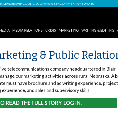
DER
LEADERSHIP COUNCIL
COMMS WEEK
COMMS FRAMEWORK
MEDIA
MEDIA RELATIONS
CRISIS
MARKETING
WRITING & EDITING
Marketing & Public Relat
ive telecommunications company headquartered in Blair, N
 manage our marketing activities across rural Nebraska. A 
ate must have brochure and ad writing experience, project
 experience, and sales and supervisory skills.
O READ THE FULL STORY, LOG IN.