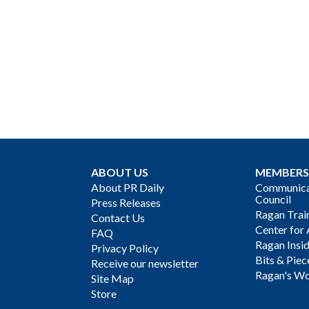
ABOUT US
MEMBERS
About PR Daily
Communicat
Council
Press Releases
Ragan Trai
Contact Us
Center for 
FAQ
Ragan Insi
Privacy Policy
Bits & Piec
Receive our newsletter
Ragan's Wo
Site Map
Store