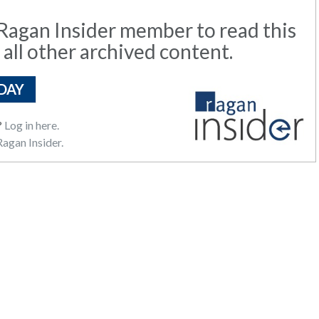
agan Insider member to read this
 all other archived content.
DAY
?
Log in here.
agan Insider.