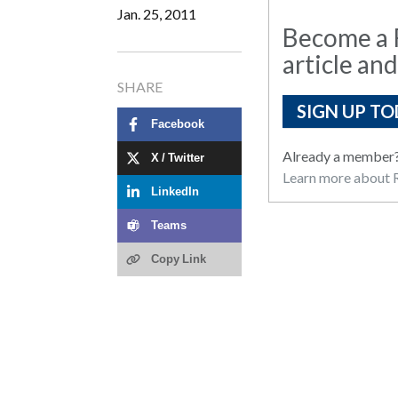
Jan. 25, 2011
Become a R
article and
SHARE
SIGN UP TO
Facebook
Already a member
X / Twitter
Learn more about R
LinkedIn
Teams
Copy Link