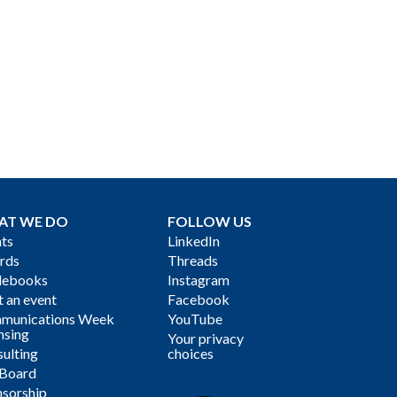
AT WE DO
FOLLOW US
ts
LinkedIn
rds
Threads
debooks
Instagram
 an event
Facebook
munications Week
YouTube
nsing
Your privacy
ulting
choices
 Board
sorship