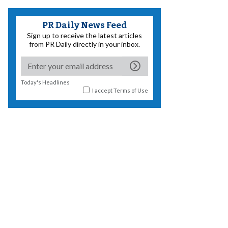
PR Daily News Feed
Sign up to receive the latest articles
from PR Daily directly in your inbox.
Today's Headlines
I accept
Terms of Use