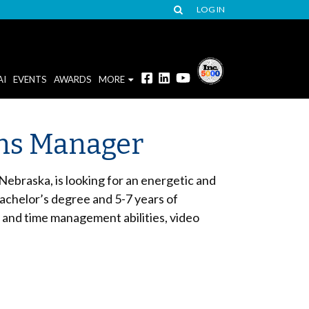
LOG IN
AI
EVENTS
AWARDS
MORE
ions Manager
ebraska, is looking for an energetic and
bachelor’s degree and 5-7 years of
 and time management abilities, video