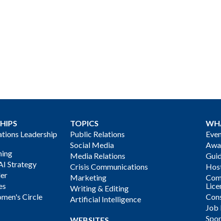
HIPS
TOPICS
WH
ions Leadership
Public Relations
Even
Social Media
Awa
ning
Media Relations
Gui
AI Strategy
Crisis Communications
Host
der
Marketing
Com
es
Lice
Writing & Editing
men's Circle
Cons
Artificial Intelligence
Job
Spon
WEBSITES