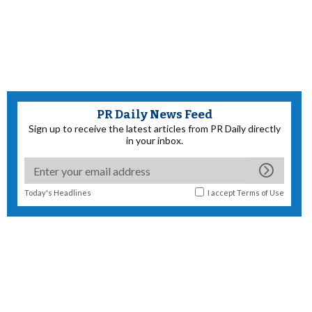
PR Daily News Feed
Sign up to receive the latest articles from PR Daily directly
in your inbox.
Today's Headlines
I accept
Terms of Use