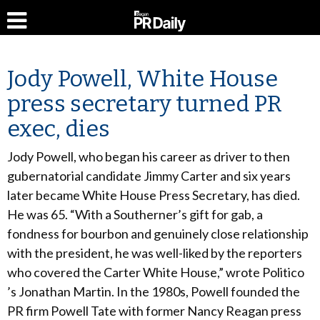
Jody Powell, White House
press secretary turned PR
exec, dies
Jody Powell, who began his career as driver to then
gubernatorial candidate Jimmy Carter and six years
later became White House Press Secretary, has died.
He was 65. “With a Southerner’s gift for gab, a
fondness for bourbon and genuinely close relationship
with the president, he was well-liked by the reporters
who covered the Carter White House,” wrote Politico
’s Jonathan Martin. In the 1980s, Powell founded the
PR firm Powell Tate with former Nancy Reagan press