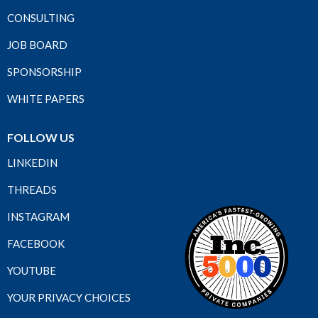
CONSULTING
JOB BOARD
SPONSORSHIP
WHITE PAPERS
FOLLOW US
LINKEDIN
THREADS
INSTAGRAM
FACEBOOK
YOUTUBE
YOUR PRIVACY CHOICES