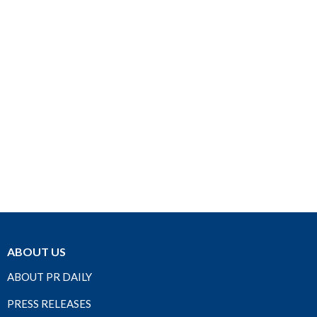
ABOUT US
ABOUT PR DAILY
PRESS RELEASES