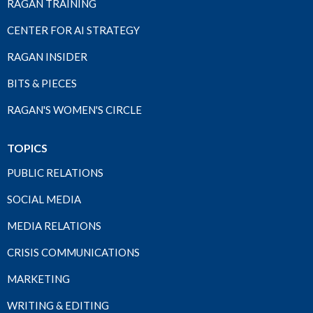
RAGAN TRAINING
CENTER FOR AI STRATEGY
RAGAN INSIDER
BITS & PIECES
RAGAN'S WOMEN'S CIRCLE
TOPICS
PUBLIC RELATIONS
SOCIAL MEDIA
MEDIA RELATIONS
CRISIS COMMUNICATIONS
MARKETING
WRITING & EDITING