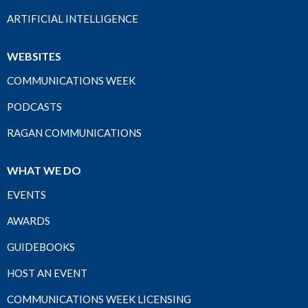
ARTIFICIAL INTELLIGENCE
WEBSITES
COMMUNICATIONS WEEK
PODCASTS
RAGAN COMMUNICATIONS
WHAT WE DO
EVENTS
AWARDS
GUIDEBOOKS
HOST AN EVENT
COMMUNICATIONS WEEK LICENSING