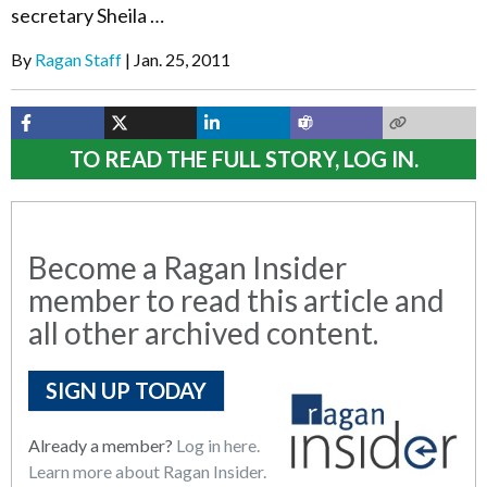
secretary Sheila …
By
Ragan Staff
Jan. 25, 2011
TO READ THE FULL STORY, LOG IN.
Become a Ragan Insider
member to read this article and
all other archived content.
SIGN UP TODAY
Already a member?
Log in here.
Learn more about Ragan Insider.