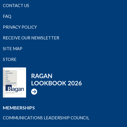
CONTACT US
FAQ
PRIVACY POLICY
RECEIVE OUR NEWSLETTER
SITE MAP
STORE
MEMBERSHIPS
COMMUNICATIONS LEADERSHIP COUNCIL