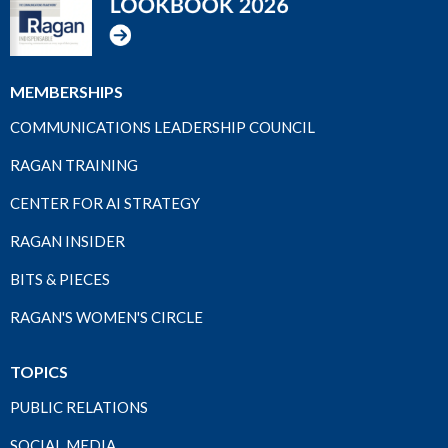
MEMBERSHIPS
COMMUNICATIONS LEADERSHIP COUNCIL
RAGAN TRAINING
CENTER FOR AI STRATEGY
RAGAN INSIDER
BITS & PIECES
RAGAN'S WOMEN'S CIRCLE
TOPICS
PUBLIC RELATIONS
SOCIAL MEDIA