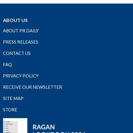
ABOUT US
ABOUT PR DAILY
PRESS RELEASES
CONTACT US
FAQ
PRIVACY POLICY
RECEIVE OUR NEWSLETTER
SITE MAP
STORE