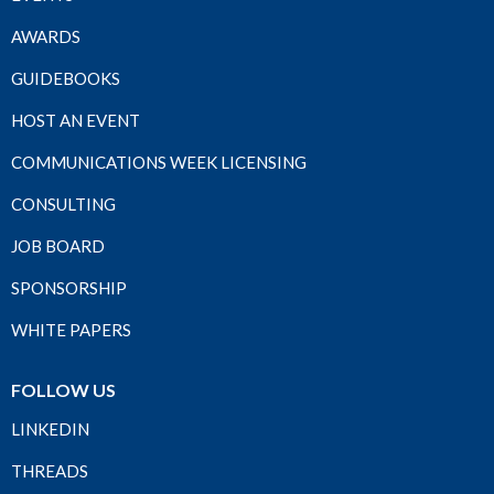
AWARDS
GUIDEBOOKS
HOST AN EVENT
COMMUNICATIONS WEEK LICENSING
CONSULTING
JOB BOARD
SPONSORSHIP
WHITE PAPERS
FOLLOW US
LINKEDIN
THREADS