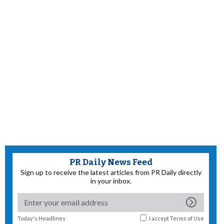
PR Daily News Feed
Sign up to receive the latest articles from PR Daily directly
in your inbox.
Today's Headlines
I accept
Terms of Use