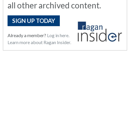
all other archived content.
SIGN UP TODAY
Already a member?
Log in here.
Learn more about Ragan Insider.