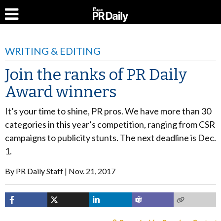
WRITING & EDITING
Join the ranks of PR Daily
Award winners
It’s your time to shine, PR pros. We have more than 30
categories in this year’s competition, ranging from CSR
campaigns to publicity stunts. The next deadline is Dec.
1.
By
PR Daily Staff
Nov. 21, 2017