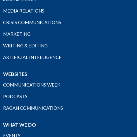
MEDIA RELATIONS
CRISIS COMMUNICATIONS
MARKETING
WRITING & EDITING
ARTIFICIAL INTELLIGENCE
WEBSITES
COMMUNICATIONS WEEK
PODCASTS
RAGAN COMMUNICATIONS
WHAT WE DO
EVENTS