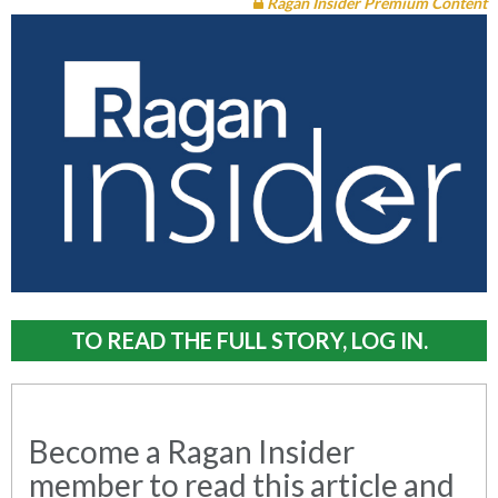
Ragan Insider Premium Content
TO READ THE FULL STORY, LOG IN.
Become a Ragan Insider
member to read this article and