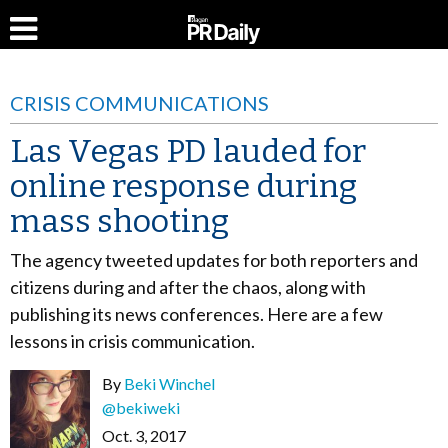
CRISIS COMMUNICATIONS
Las Vegas PD lauded for
online response during
mass shooting
The agency tweeted updates for both reporters and
citizens during and after the chaos, along with
publishing its news conferences. Here are a few
lessons in crisis communication.
By
Beki Winchel
@bekiweki
Oct. 3, 2017