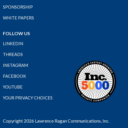
SPONSORSHIP
WHITE PAPERS
FOLLOW US
LINKEDIN
THREADS
INSTAGRAM
FACEBOOK
YOUTUBE
YOUR PRIVACY CHOICES
Copyright 2026 Lawrence Ragan Communications, Inc.