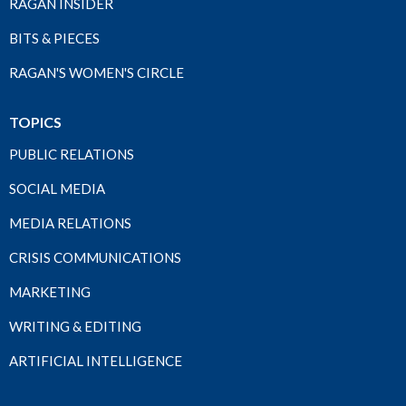
RAGAN INSIDER
BITS & PIECES
RAGAN'S WOMEN'S CIRCLE
TOPICS
PUBLIC RELATIONS
SOCIAL MEDIA
MEDIA RELATIONS
CRISIS COMMUNICATIONS
MARKETING
WRITING & EDITING
ARTIFICIAL INTELLIGENCE