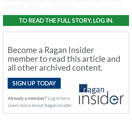
parking lot, 4860 S. Las Vegas Blvd.
https://t.co/Zwn2gjl1J7
TO READ THE FULL STORY, LOG IN.
Become a Ragan Insider
member to read this article and
all other archived content.
SIGN UP TODAY
Already a member?
Log in here.
Learn more about Ragan Insider.