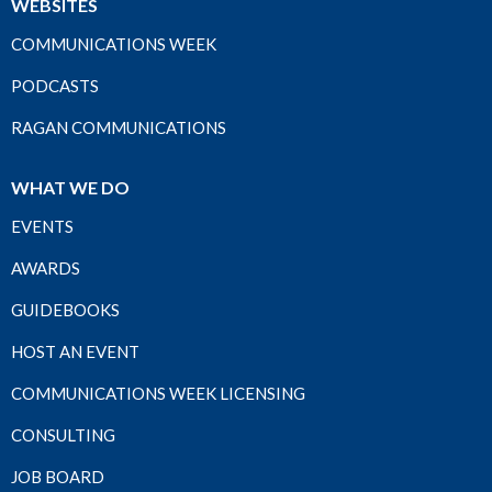
WEBSITES
COMMUNICATIONS WEEK
PODCASTS
RAGAN COMMUNICATIONS
WHAT WE DO
EVENTS
AWARDS
GUIDEBOOKS
HOST AN EVENT
COMMUNICATIONS WEEK LICENSING
CONSULTING
JOB BOARD