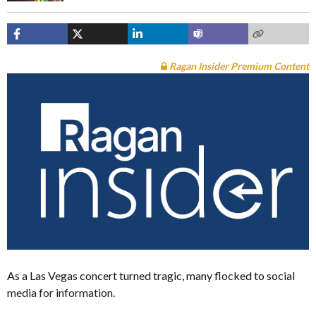
Ragan Insider Premium Content
As a Las Vegas concert turned tragic, many flocked to social
media for information.