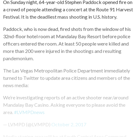
On Sunday night, 64-year-old Stephen Paddock opened fire on
a crowd of people attending a concert at the Route 91 Harvest
Festival. It is the deadliest mass shooting in U.S. history.
Paddock, who is now dead, fired shots from the window of his
32nd-floor hotel room at Mandalay Bay Resort before police
officers entered the room. At least 50 people were killed and
more than 200 were injured in the shootings and resulting
pandemonium.
The Las Vegas Metropolitan Police Department immediately
turned to Twitter to update area citizens and members of the
news media:
We’re investigating reports of an active shooter near/around
Mandalay Bay Casino. Asking everyone to please avoid the
area.
#LVMPDnews
— LVMPD (@LVMPD)
October 2, 2017
Media staging area will be at South Central Area Command