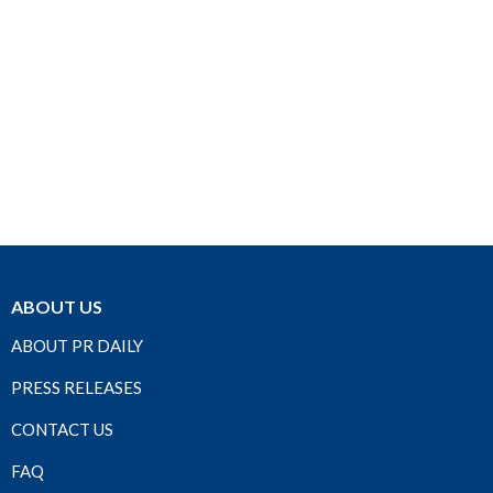
ABOUT US
ABOUT PR DAILY
PRESS RELEASES
CONTACT US
FAQ