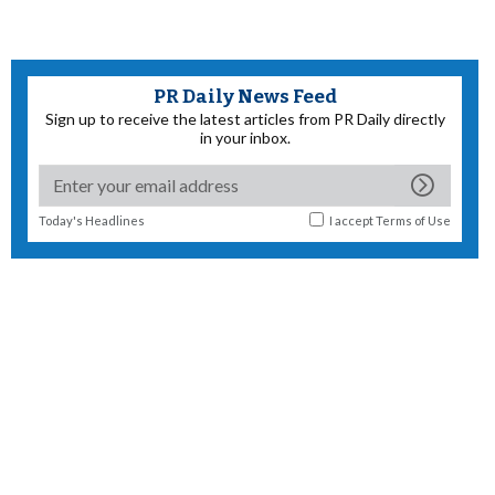
PR Daily News Feed
Sign up to receive the latest articles from PR Daily directly
in your inbox.
Today's Headlines
I accept
Terms of Use