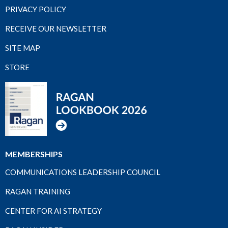
PRIVACY POLICY
RECEIVE OUR NEWSLETTER
SITE MAP
STORE
MEMBERSHIPS
COMMUNICATIONS LEADERSHIP COUNCIL
RAGAN TRAINING
CENTER FOR AI STRATEGY