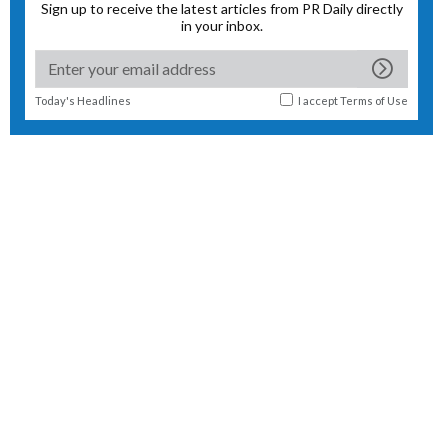
Sign up to receive the latest articles from PR Daily directly
in your inbox.
Today's Headlines
I accept
Terms of Use