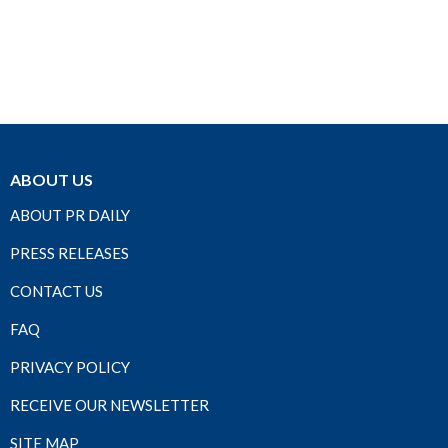
ABOUT US
ABOUT PR DAILY
PRESS RELEASES
CONTACT US
FAQ
PRIVACY POLICY
RECEIVE OUR NEWSLETTER
SITE MAP