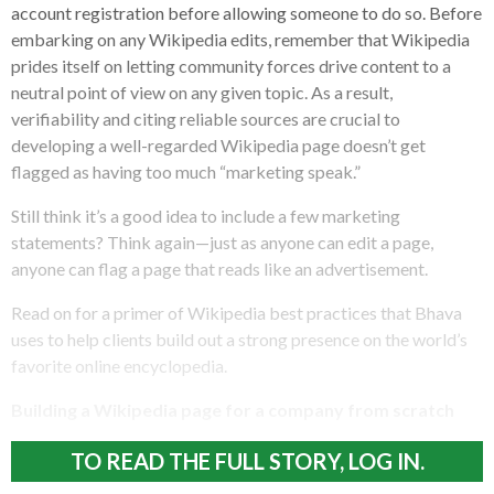
account registration before allowing someone to do so. Before
embarking on any Wikipedia edits, remember that Wikipedia
prides itself on letting community forces drive content to a
neutral point of view on any given topic. As a result,
verifiability and citing reliable sources are crucial to
developing a well-regarded Wikipedia page doesn’t get
flagged as having too much “marketing speak.”
Still think it’s a good idea to include a few marketing
statements? Think again—just as anyone can edit a page,
anyone can flag a page that reads like an advertisement.
Read on for a primer of Wikipedia best practices that Bhava
uses to help clients build out a strong presence on the world’s
favorite online encyclopedia.
Building a Wikipedia page for a company from scratch
TO READ THE FULL STORY, LOG IN.