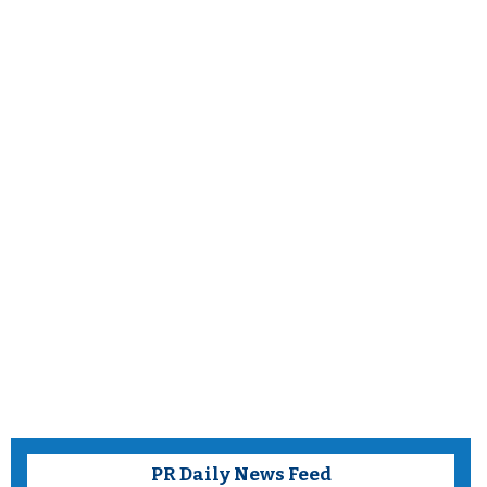
PR Daily News Feed