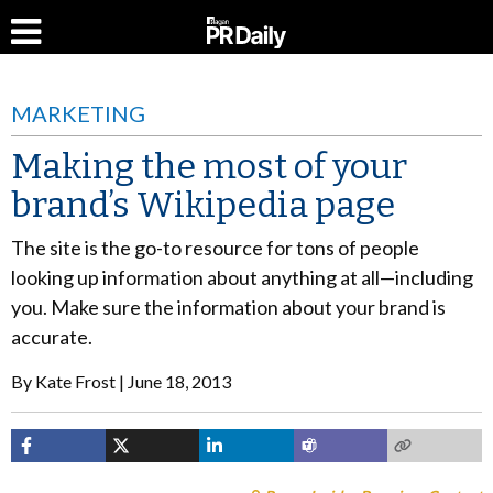
MARKETING
Making the most of your
brand’s Wikipedia page
The site is the go-to resource for tons of people
looking up information about anything at all—including
you. Make sure the information about your brand is
accurate.
By
Kate Frost
June 18, 2013