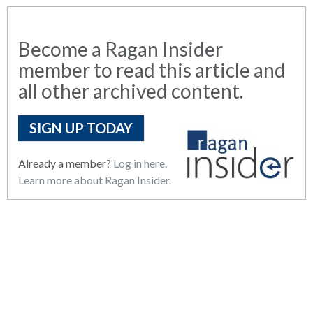
Become a Ragan Insider
member to read this article and
all other archived content.
SIGN UP TODAY
Already a member?
Log in here.
Learn more about Ragan Insider.