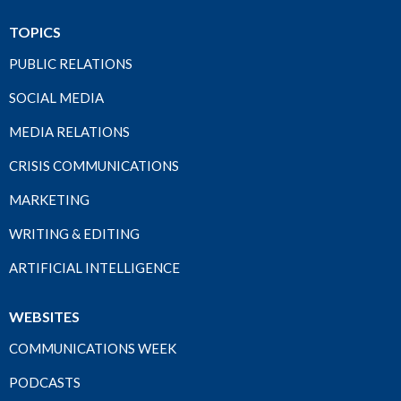
TOPICS
PUBLIC RELATIONS
SOCIAL MEDIA
MEDIA RELATIONS
CRISIS COMMUNICATIONS
MARKETING
WRITING & EDITING
ARTIFICIAL INTELLIGENCE
WEBSITES
COMMUNICATIONS WEEK
PODCASTS