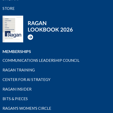
STORE
MEMBERSHIPS
COMMUNICATIONS LEADERSHIP COUNCIL
RAGAN TRAINING
CENTER FOR AI STRATEGY
RAGAN INSIDER
BITS & PIECES
RAGAN'S WOMEN'S CIRCLE