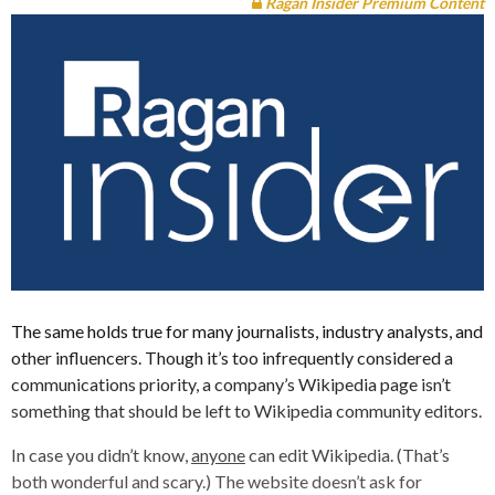
Ragan Insider Premium Content
The same holds true for many journalists, industry analysts, and
other influencers. Though it’s too infrequently considered a
communications priority, a company’s Wikipedia page isn’t
something that should be left to Wikipedia community editors.
In case you didn’t know,
anyone
can edit Wikipedia. (That’s
both wonderful and scary.) The website doesn’t ask for