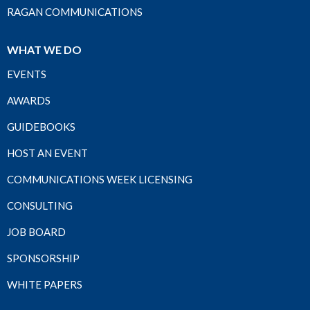
RAGAN COMMUNICATIONS
WHAT WE DO
EVENTS
AWARDS
GUIDEBOOKS
HOST AN EVENT
COMMUNICATIONS WEEK LICENSING
CONSULTING
JOB BOARD
SPONSORSHIP
WHITE PAPERS