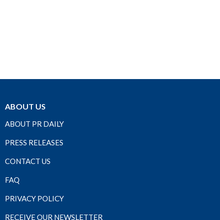
ABOUT US
ABOUT PR DAILY
PRESS RELEASES
CONTACT US
FAQ
PRIVACY POLICY
RECEIVE OUR NEWSLETTER