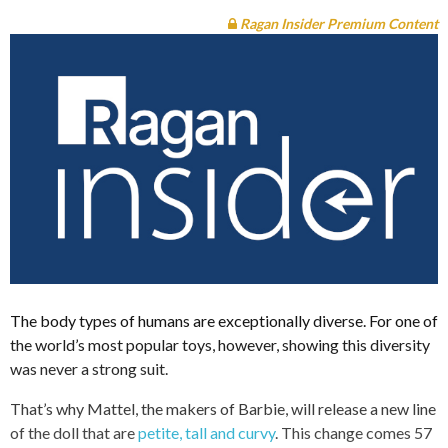
Ragan Insider Premium Content
The body types of humans are exceptionally diverse. For one of
the world’s most popular toys, however, showing this diversity
was never a strong suit.
That’s why Mattel, the makers of Barbie, will release a new line
of the doll that are
petite, tall and curvy
. This change comes 57