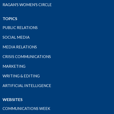
RAGAN'S WOMEN'S CIRCLE
TOPICS
PUBLIC RELATIONS
SOCIAL MEDIA
MEDIA RELATIONS
CRISIS COMMUNICATIONS
MARKETING
WRITING & EDITING
ARTIFICIAL INTELLIGENCE
WEBSITES
COMMUNICATIONS WEEK