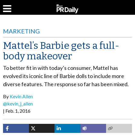
MARKETING
Mattel’s Barbie gets a full-
body makeover
To better fit in with today’s consumer, Mattel has
evolved its iconic line of Barbie dolls to include more
diverse features. The response so far has been mixed.
By
Kevin Allen
@kevin_j_allen
Feb. 1, 2016