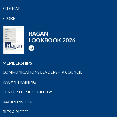
SITE MAP
STORE
MEMBERSHIPS
COMMUNICATIONS LEADERSHIP COUNCIL
RAGAN TRAINING
CENTER FOR AI STRATEGY
RAGAN INSIDER
BITS & PIECES