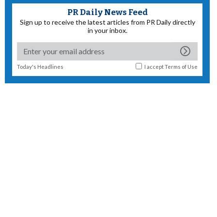
PR Daily News Feed
Sign up to receive the latest articles from PR Daily directly
in your inbox.
Today's Headlines
I accept
Terms of Use