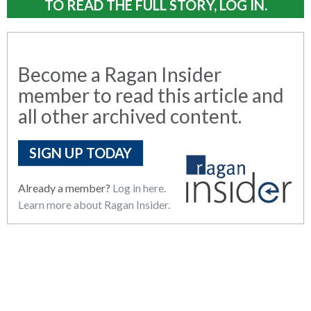
TO READ THE FULL STORY, LOG IN.
Become a Ragan Insider
member to read this article and
all other archived content.
SIGN UP TODAY
Already a member?
Log in here.
Learn more about Ragan Insider.