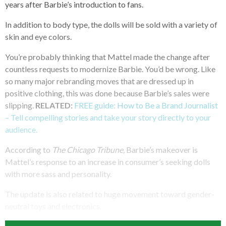
years after Barbie’s introduction to fans.
In addition to body type, the dolls will be sold with a variety of
skin and eye colors.
You’re probably thinking that Mattel made the change after
countless requests to modernize Barbie. You’d be wrong. Like
so many major rebranding moves that are dressed up in
positive clothing, this was done because Barbie’s sales were
slipping.
RELATED:
FREE guide: How to Be a Brand Journalist
– Tell compelling stories and take your story directly to your
audience.
According to
The Chicago Tribune,
Barbie’s makeover is
Mattel’s response to an increase in consumer’s seeking dolls
with more sass and personality.
The update is also related to huge movement toward gender-
neutral toys and electronics.