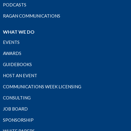
PODCASTS
RAGAN COMMUNICATIONS
WHAT WE DO
EVENTS
AWARDS
GUIDEBOOKS
HOST AN EVENT
COMMUNICATIONS WEEK LICENSING
CONSULTING
JOB BOARD
SPONSORSHIP