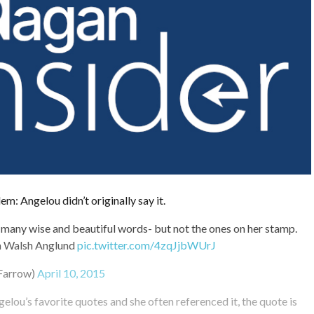
em: Angelou didn’t originally say it.
any wise and beautiful words- but not the ones on her stamp.
n Walsh Anglund
pic.twitter.com/4zqJjbWUrJ
Farrow)
April 10, 2015
elou’s favorite quotes and she often referenced it, the quote is