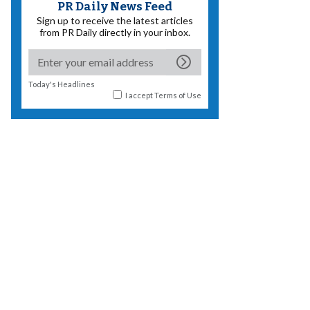
PR Daily News Feed
Sign up to receive the latest articles
from PR Daily directly in your inbox.
Today's Headlines
I accept
Terms of Use