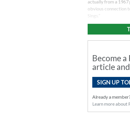
actually from a 1967 
obvious connection t
Sings.”
T
Become a R
article and
SIGN UP TO
Already a member
Learn more about R