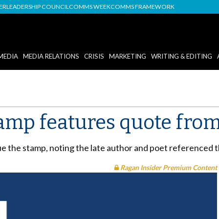
DER
LEADERSHIP COUNCIL
COMMS WEEK
COMMS FRAMEWORK
MEDIA
MEDIA RELATIONS
CRISIS
MARKETING
WRITING & EDITING
amp features quote from
ue the stamp, noting the late author and poet referenced 
Ragan Insider Premium Content