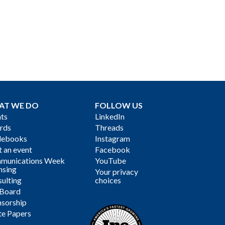
AT WE DO
FOLLOW US
ts
LinkedIn
rds
Threads
debooks
Instagram
 an event
Facebook
munications Week
YouTube
nsing
Your privacy
ulting
choices
 Board
sorship
te Papers