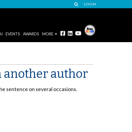
LOG IN
AI
EVENTS
AWARDS
MORE
 another author
the sentence on several occasions.