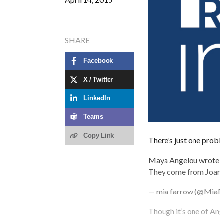
SHARE
Facebook
X / Twitter
LinkedIn
Teams
Copy Link
There’s just one probl
Maya Angelou wrote m
They come from Joa
— mia farrow (@Mia
Though it’s one of Ang