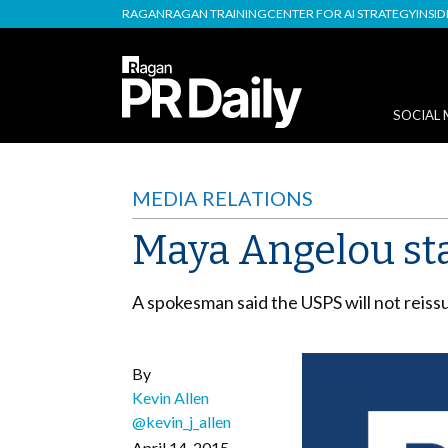
RAGAN
RAGAN TRAINING
CENTER FOR AI STRATEGY
INSI
SOCIAL 
MEDIA RELATIONS
Maya Angelou st
A spokesman said the USPS will not reiss
By
Kevin Allen
@kevin_j_allen
April 14, 2015