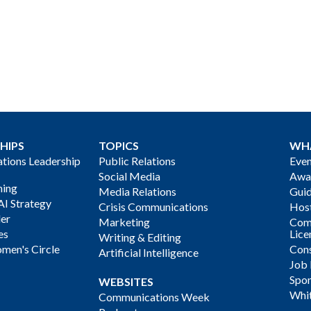
HIPS
TOPICS
WH
ions Leadership
Public Relations
Even
Social Media
Awa
ning
Media Relations
Gui
AI Strategy
Crisis Communications
Host
der
Marketing
Com
es
Lice
Writing & Editing
men's Circle
Cons
Artificial Intelligence
Job
Spon
WEBSITES
Whi
Communications Week