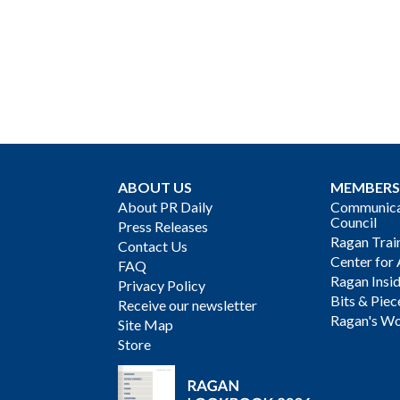
ABOUT US
MEMBERS
About PR Daily
Communicat
Council
Press Releases
Ragan Trai
Contact Us
Center for 
FAQ
Ragan Insi
Privacy Policy
Bits & Piec
Receive our newsletter
Ragan's Wo
Site Map
Store