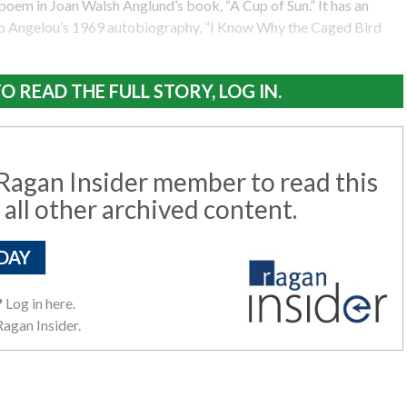
poem in Joan Walsh Anglund’s book, “A Cup of Sun.” It has an
o Angelou’s 1969 autobiography, “I Know Why the Caged Bird
O READ THE FULL STORY, LOG IN.
agan Insider member to read this
 all other archived content.
DAY
?
Log in here.
agan Insider.