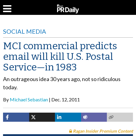
SOCIAL MEDIA
MCI commercial predicts
email will kill U.S. Postal
Service—in 1983
An outrageous idea 30 years ago, not so ridiculous
today.
By
Michael Sebastian
Dec. 12, 2011
Ragan Insider Premium Content