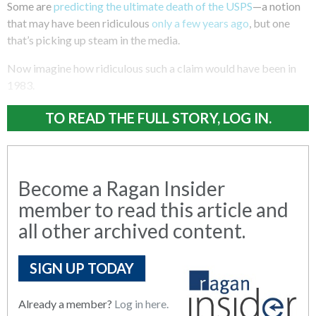
Some are
predicting the ultimate death of the USPS
—a notion
that may have been ridiculous
only a few years ago
, but one
that’s picking up steam in the media.
Now imagine how ridiculous such a claim would have been in
1983.
TO READ THE FULL STORY, LOG IN.
Become a Ragan Insider
member to read this article and
all other archived content.
SIGN UP TODAY
Already a member?
Log in here.