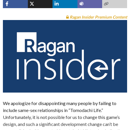
Ragan Insider Premium Content
We apologize for disappointing many people by failing to
include same-sex relationships in “Tomodachi Life.”
Unfortunately, it is not possible for us to change this game’s
design, and such a significant development change can’t be