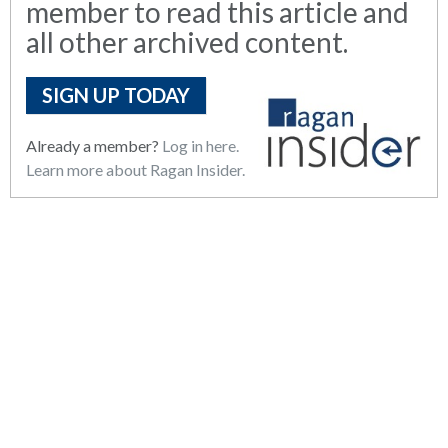
member to read this article and
all other archived content.
SIGN UP TODAY
Already a member?
Log in here.
Learn more about Ragan Insider.