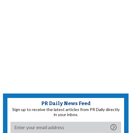
PR Daily News Feed
Sign up to receive the latest articles from PR Daily directly
in your inbox.