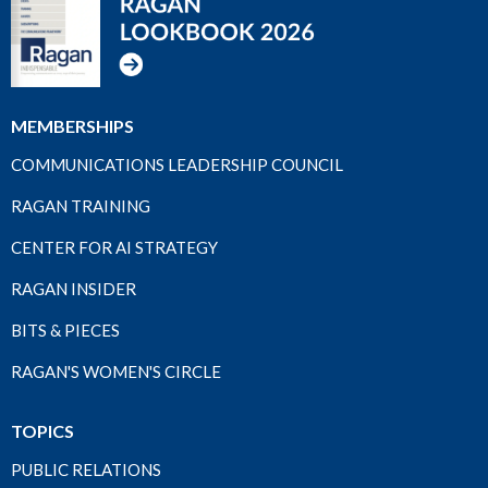
MEMBERSHIPS
COMMUNICATIONS LEADERSHIP COUNCIL
RAGAN TRAINING
CENTER FOR AI STRATEGY
RAGAN INSIDER
BITS & PIECES
RAGAN'S WOMEN'S CIRCLE
TOPICS
PUBLIC RELATIONS