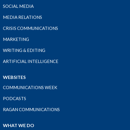
SOCIAL MEDIA
MEDIA RELATIONS
CRISIS COMMUNICATIONS
MARKETING
WRITING & EDITING
ARTIFICIAL INTELLIGENCE
WEBSITES
COMMUNICATIONS WEEK
PODCASTS
RAGAN COMMUNICATIONS
WHAT WE DO