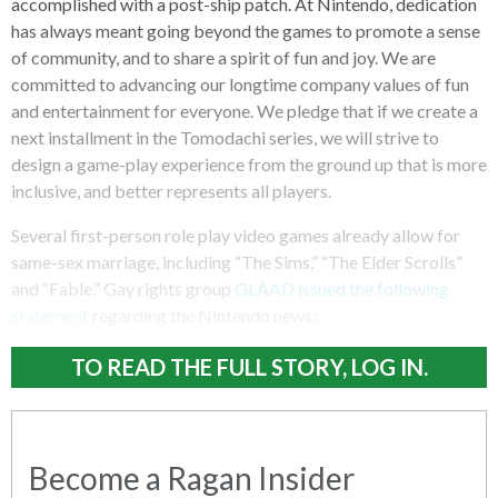
accomplished with a post-ship patch. At Nintendo, dedication
has always meant going beyond the games to promote a sense
of community, and to share a spirit of fun and joy. We are
committed to advancing our longtime company values of fun
and entertainment for everyone. We pledge that if we create a
next installment in the Tomodachi series, we will strive to
design a game-play experience from the ground up that is more
inclusive, and better represents all players.
Several first-person role play video games already allow for
same-sex marriage, including “The Sims,” “The Elder Scrolls”
and “Fable.” Gay rights group
GLAAD issued the following
statement
regarding the Nintendo news:
TO READ THE FULL STORY, LOG IN.
Become a Ragan Insider