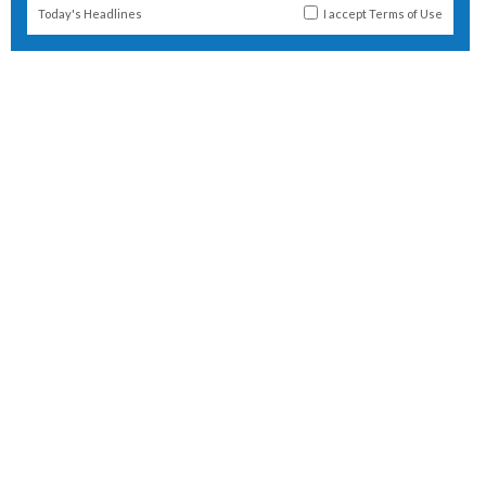
Today's Headlines
I accept
Terms of Use