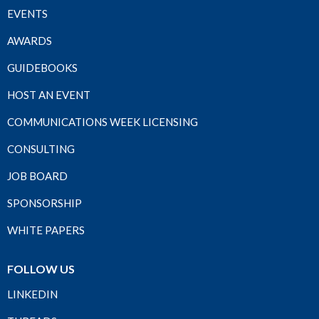
EVENTS
AWARDS
GUIDEBOOKS
HOST AN EVENT
COMMUNICATIONS WEEK LICENSING
CONSULTING
JOB BOARD
SPONSORSHIP
WHITE PAPERS
FOLLOW US
LINKEDIN