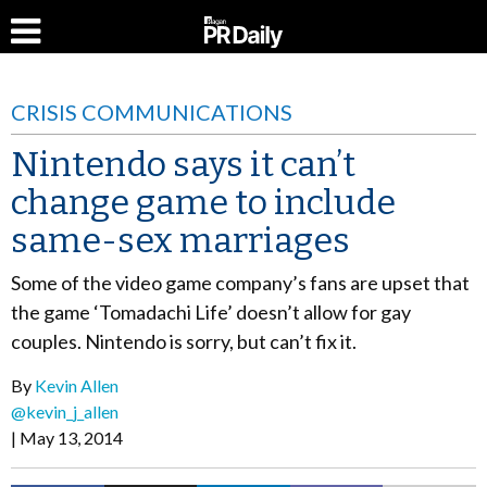
CRISIS COMMUNICATIONS
Nintendo says it can’t
change game to include
same-sex marriages
Some of the video game company’s fans are upset that
the game ‘Tomadachi Life’ doesn’t allow for gay
couples. Nintendo is sorry, but can’t fix it.
By
Kevin Allen
@kevin_j_allen
May 13, 2014