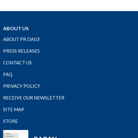
ABOUT US
ABOUT PR DAILY
PRESS RELEASES
CONTACT US
FAQ
PRIVACY POLICY
RECEIVE OUR NEWSLETTER
SITE MAP
STORE