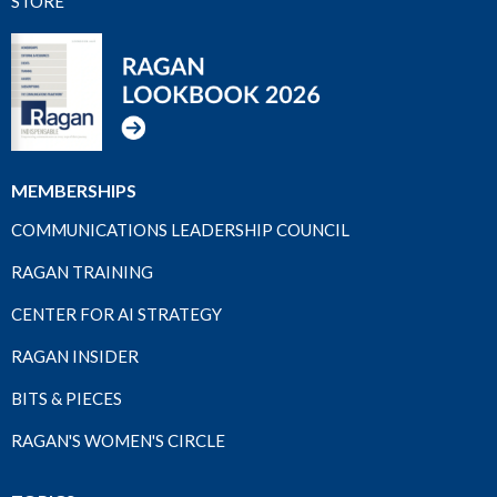
STORE
MEMBERSHIPS
COMMUNICATIONS LEADERSHIP COUNCIL
RAGAN TRAINING
CENTER FOR AI STRATEGY
RAGAN INSIDER
BITS & PIECES
RAGAN'S WOMEN'S CIRCLE