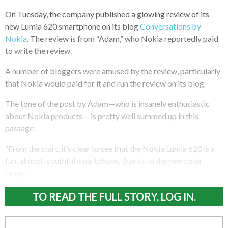
On Tuesday, the company published a glowing review of its
new Lumia 620 smartphone on its blog
Conversations by
Nokia
. The review is from “Adam,” who Nokia reportedly paid
to write the review.
A number of bloggers were amused by the review, particularly
that Nokia would paid for it and run the review on its blog.
The tone of the post by Adam—who is insanely enthusiastic
about Nokia products— is pretty well summed up in this
passage:
“From the start, it’s clear to see that the Nokia Lumia 620 is a
fun, almost-youthful smartphone, thanks to the new color
range.
TO READ THE FULL STORY, LOG IN.