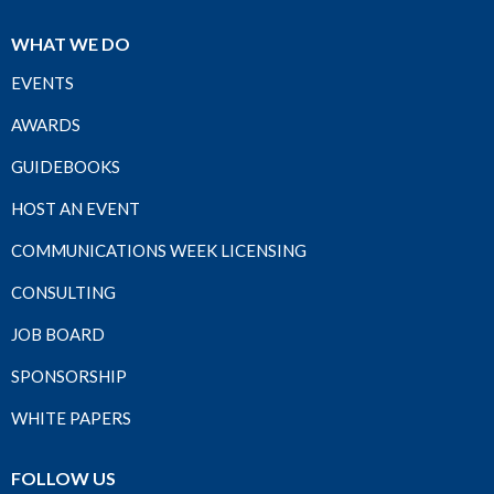
WHAT WE DO
EVENTS
AWARDS
GUIDEBOOKS
HOST AN EVENT
COMMUNICATIONS WEEK LICENSING
CONSULTING
JOB BOARD
SPONSORSHIP
WHITE PAPERS
FOLLOW US