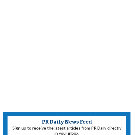
PR Daily News Feed
Sign up to receive the latest articles from PR Daily directly
in your inbox.