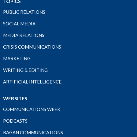
TOPICS
PUBLIC RELATIONS
SOCIAL MEDIA
MEDIA RELATIONS
CRISIS COMMUNICATIONS
MARKETING
WRITING & EDITING
ARTIFICIAL INTELLIGENCE
WEBSITES
COMMUNICATIONS WEEK
PODCASTS
RAGAN COMMUNICATIONS