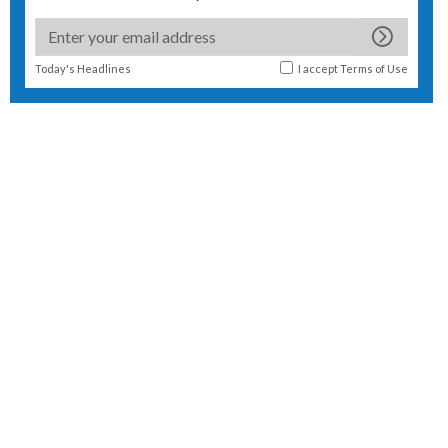
Today's Headlines
I accept
Terms of Use