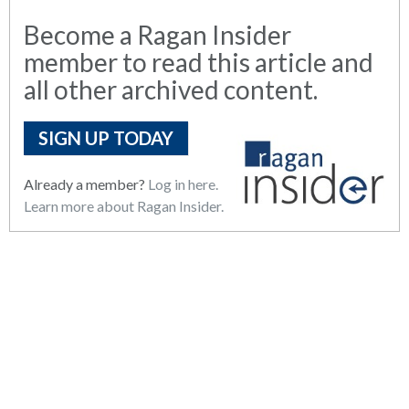
Become a Ragan Insider
member to read this article and
all other archived content.
SIGN UP TODAY
Already a member?
Log in here.
Learn more about Ragan Insider.