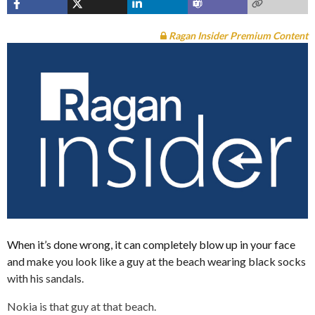
Ragan Insider Premium Content
When it’s done wrong, it can completely blow up in your face
and make you look like a guy at the beach wearing black socks
with his sandals.
Nokia is that guy at that beach.