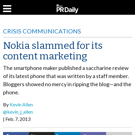
CRISIS COMMUNICATIONS
Nokia slammed for its
content marketing
The smartphone maker published a saccharine review
of its latest phone that was written by a staff member.
Bloggers showed no mercy in ripping the blog—and the
phone.
By
Kevin Allen
@kevin_j_allen
Feb. 7, 2013