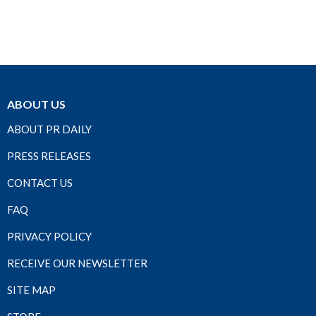
ABOUT US
ABOUT PR DAILY
PRESS RELEASES
CONTACT US
FAQ
PRIVACY POLICY
RECEIVE OUR NEWSLETTER
SITE MAP