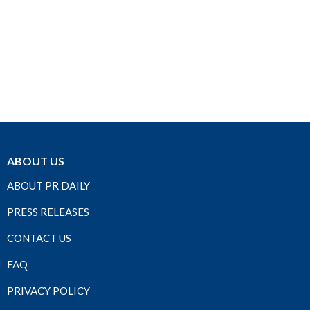
ABOUT US
ABOUT PR DAILY
PRESS RELEASES
CONTACT US
FAQ
PRIVACY POLICY