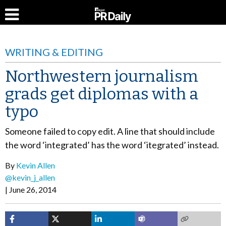
WRITING & EDITING
Northwestern journalism
grads get diplomas with a
typo
Someone failed to copy edit. A line that should include
the word ‘integrated’ has the word ‘itegrated’ instead.
By
Kevin Allen
@kevin_j_allen
June 26, 2014