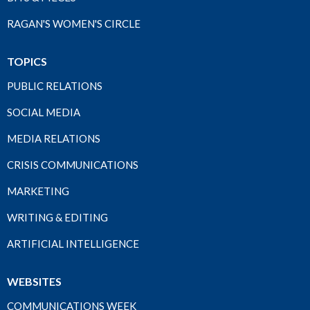
RAGAN'S WOMEN'S CIRCLE
TOPICS
PUBLIC RELATIONS
SOCIAL MEDIA
MEDIA RELATIONS
CRISIS COMMUNICATIONS
MARKETING
WRITING & EDITING
ARTIFICIAL INTELLIGENCE
WEBSITES
COMMUNICATIONS WEEK