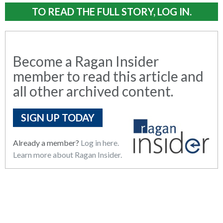
TO READ THE FULL STORY, LOG IN.
Become a Ragan Insider
member to read this article and
all other archived content.
SIGN UP TODAY
Already a member?
Log in here.
Learn more about Ragan Insider.