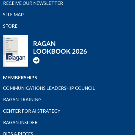
RECEIVE OUR NEWSLETTER
SITE MAP
STORE
MEMBERSHIPS
COMMUNICATIONS LEADERSHIP COUNCIL
RAGAN TRAINING
CENTER FOR AI STRATEGY
RAGAN INSIDER
BITS & PIECES