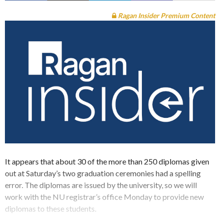
Ragan Insider Premium Content
It appears that about 30 of the more than 250 diplomas given
out at Saturday’s two graduation ceremonies had a spelling
error. The diplomas are issued by the university, so we will
work with the NU registrar’s office Monday to provide new
diplomas to these students.