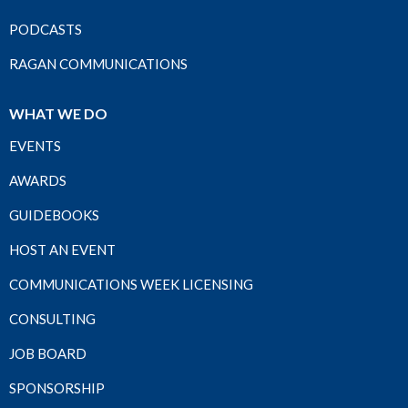
PODCASTS
RAGAN COMMUNICATIONS
WHAT WE DO
EVENTS
AWARDS
GUIDEBOOKS
HOST AN EVENT
COMMUNICATIONS WEEK LICENSING
CONSULTING
JOB BOARD
SPONSORSHIP