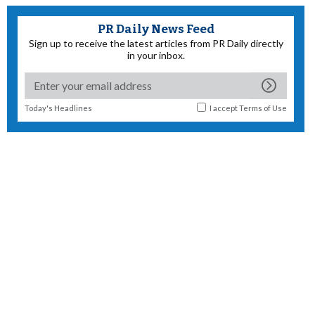
PR Daily News Feed
Sign up to receive the latest articles from PR Daily directly
in your inbox.
Today's Headlines
I accept
Terms of Use