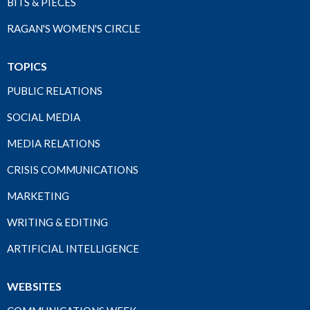
BITS & PIECES
RAGAN'S WOMEN'S CIRCLE
TOPICS
PUBLIC RELATIONS
SOCIAL MEDIA
MEDIA RELATIONS
CRISIS COMMUNICATIONS
MARKETING
WRITING & EDITING
ARTIFICIAL INTELLIGENCE
WEBSITES