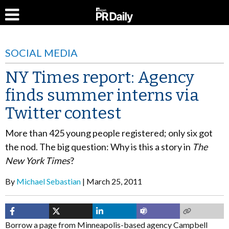
SOCIAL MEDIA
NY Times report: Agency
finds summer interns via
Twitter contest
More than 425 young people registered; only six got
the nod. The big question: Why is this a story in
The
New York Times
?
By
Michael Sebastian
March 25, 2011
Borrow a page from Minneapolis-based agency Campbell