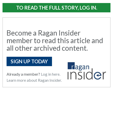
TO READ THE FULL STORY, LOG IN.
Become a Ragan Insider
member to read this article and
all other archived content.
SIGN UP TODAY
Already a member?
Log in here.
Learn more about Ragan Insider.