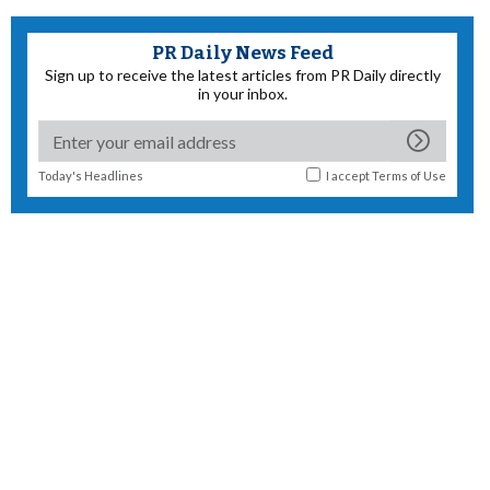
PR Daily News Feed
Sign up to receive the latest articles from PR Daily directly
in your inbox.
Today's Headlines
I accept
Terms of Use