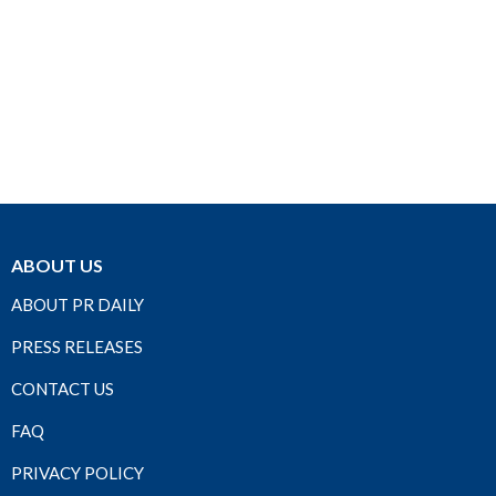
ABOUT US
ABOUT PR DAILY
PRESS RELEASES
CONTACT US
FAQ
PRIVACY POLICY