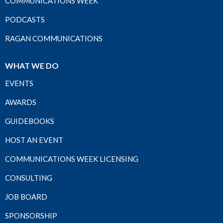
COMMUNICATIONS WEEK
PODCASTS
RAGAN COMMUNICATIONS
WHAT WE DO
EVENTS
AWARDS
GUIDEBOOKS
HOST AN EVENT
COMMUNICATIONS WEEK LICENSING
CONSULTING
JOB BOARD
SPONSORSHIP