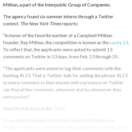
Mithun, a part of the Interpublic Group of Companies.
The agency found six summer interns through a Twitter
contest.
The New York Times
reports:
“In honor of the favorite number of a Campbell Mithun
founder, Ray Mithun, the competition is known as the
Lucky 13
.
To reflect that, the applicants were asked to submit 13
comments on Twitter in 13 days, from Feb. 13 through 25.
“The applicants were asked to tag their comments with the
hashtag #L13. That is Twitter-talk for adding the phrase ‘#L13’
to every comment so that anyone with a presence on Twitter
can find all the comments, whenever and by whomever they
were posted.”
Read the full story at the
Times
.
It’s an interesting approach from Campbell Mithum, but
Twitter contests as a way to find job applicants is nothing new.