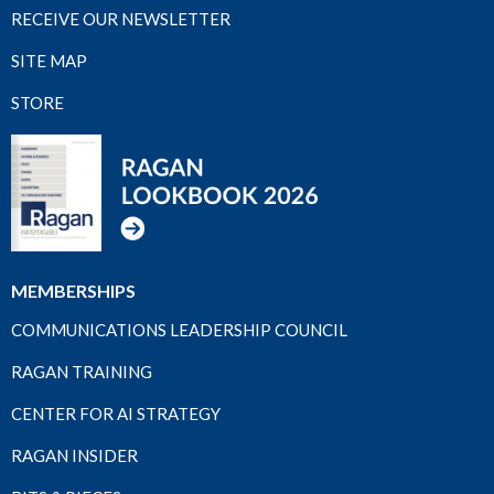
RECEIVE OUR NEWSLETTER
SITE MAP
STORE
MEMBERSHIPS
COMMUNICATIONS LEADERSHIP COUNCIL
RAGAN TRAINING
CENTER FOR AI STRATEGY
RAGAN INSIDER