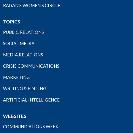
RAGAN'S WOMEN'S CIRCLE
TOPICS
PUBLIC RELATIONS
SOCIAL MEDIA
MEDIA RELATIONS
CRISIS COMMUNICATIONS
MARKETING
WRITING & EDITING
ARTIFICIAL INTELLIGENCE
WEBSITES
COMMUNICATIONS WEEK