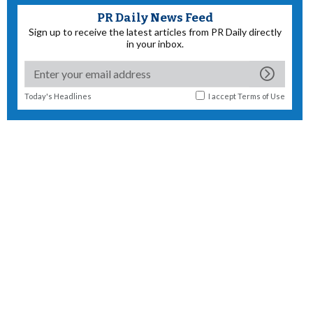
PR Daily News Feed
Sign up to receive the latest articles from PR Daily directly
in your inbox.
Today's Headlines
I accept
Terms of Use