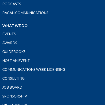
PODCASTS
RAGAN COMMUNICATIONS
WHAT WE DO
EVENTS
AWARDS
GUIDEBOOKS
HOST AN EVENT
COMMUNICATIONS WEEK LICENSING
CONSULTING
JOB BOARD
SPONSORSHIP