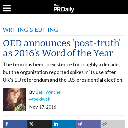
WRITING & EDITING
OED announces ‘post-truth’
as 2016’s Word of the Year
The term has been in existence for roughly a decade,
but the organization reported spikes in its use after
UK’s EU referendum and the U.S. presidential election.
By
Beki Winchel
@bekiweki
Nov. 17, 2016