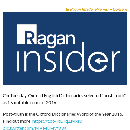
Ragan Insider Premium Content
On Tuesday, Oxford English Dictionaries selected “post-truth”
as its notable term of 2016.
Post-truth is the Oxford Dictionaries Word of the Year 2016.
Find out more:
https://t.co/jxETqZMxsu
pic.twitter.com/MVMuMyf83K