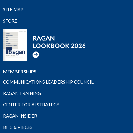
SITE MAP
STORE
MEMBERSHIPS
COMMUNICATIONS LEADERSHIP COUNCIL
RAGAN TRAINING
CENTER FOR AI STRATEGY
RAGAN INSIDER
BITS & PIECES