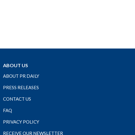
ABOUT US
ABOUT PR DAILY
PRESS RELEASES
CONTACT US
FAQ
PRIVACY POLICY
RECEIVE OUR NEWSLETTER