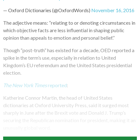
— Oxford Dictionaries (@OxfordWords)
November 16, 2016
The adjective means: “relating to or denoting circumstances in
which objective facts are less influential in shaping public
opinion than appeals to emotion and personal belief.”
Though “post-truth” has existed for a decade, OED reported a
spike in the term’s use, especially in relation to United
Kingdom’s EU referendum and the United States presidential
election.
The New York Times
reported
:
Katherine Connor Martin, the head of United States
dictionaries at Oxford University Press, said it surged most
sharply in June after the Brexit vote and Donald J. Trump’s
securing the Republican nomination for president, making it an
unusually global word.