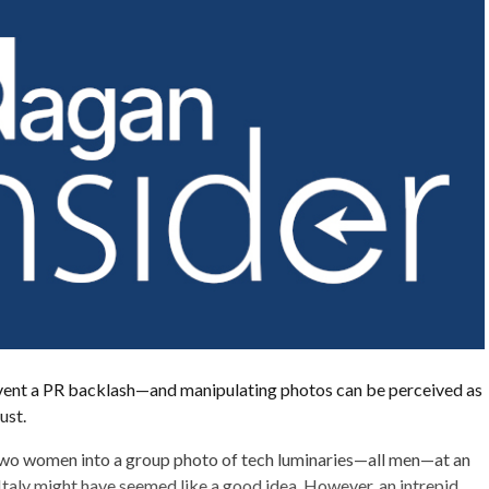
ent a PR backlash—and manipulating photos can be perceived as
ust.
two women into a group photo of tech luminaries—all men—at an
 Italy might have seemed like a good idea. However, an intrepid