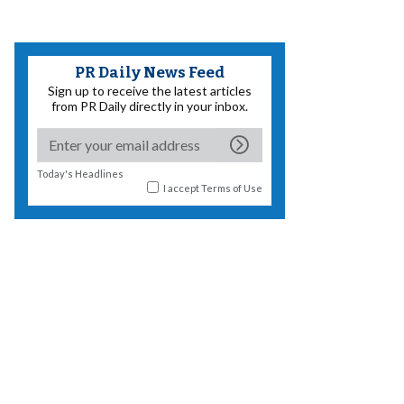
PR Daily News Feed
Sign up to receive the latest articles
from PR Daily directly in your inbox.
Today's Headlines
I accept
Terms of Use