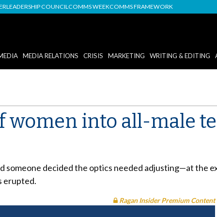
DER
LEADERSHIP COUNCIL
COMMS WEEK
COMMS FRAMEWORK
MEDIA
MEDIA RELATIONS
CRISIS
MARKETING
WRITING & EDITING
 women into all-male te
and someone decided the optics needed adjusting—at the ex
s erupted.
Ragan Insider Premium Content