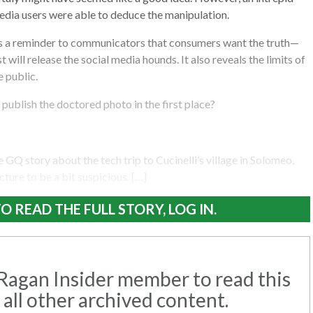
edia users were able to deduce the manipulation.
as a reminder to communicators that consumers want the truth—
t will release the social media hounds. It also reveals the limits of
e public.
publish the doctored photo in the first place?
 GQ story about the tech trip to Cucinelli’s village in Solomeo,
icture to be a bit suspicious. […]
O READ THE FULL STORY, LOG IN.
agan Insider member to read this
 all other archived content.