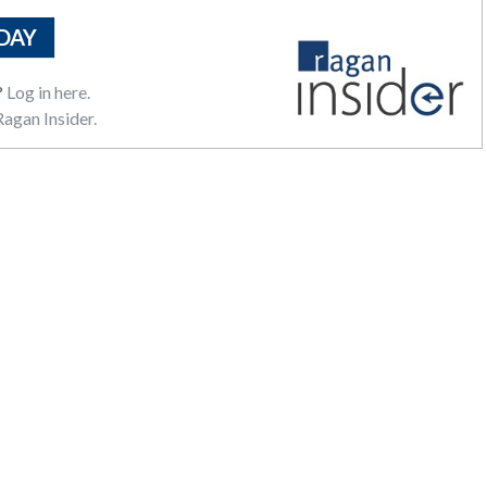
DAY
?
Log in here.
agan Insider.