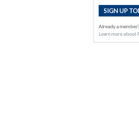
SIGN UP TO
Already a member
Learn more about R