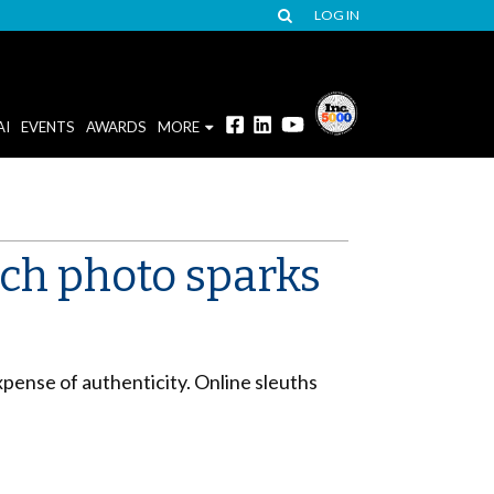
LOG IN
AI
EVENTS
AWARDS
MORE
ch photo sparks
pense of authenticity. Online sleuths