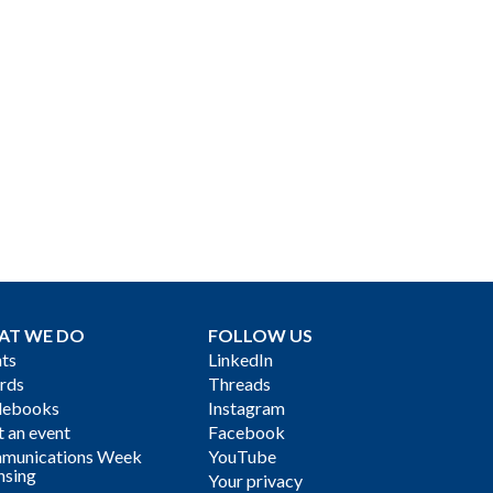
AT WE DO
FOLLOW US
ts
LinkedIn
rds
Threads
debooks
Instagram
 an event
Facebook
munications Week
YouTube
nsing
Your privacy