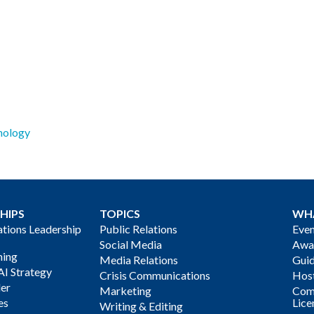
nology
HIPS
TOPICS
WH
ions Leadership
Public Relations
Even
Social Media
Awa
ning
Media Relations
Gui
AI Strategy
Crisis Communications
Host
der
Marketing
Com
es
Lice
Writing & Editing