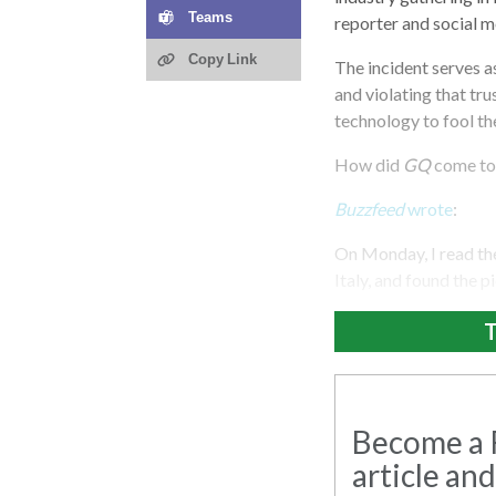
Teams
reporter and social m
Copy Link
The incident serves 
and violating that trus
technology to fool th
How did
GQ
come to 
Buzzfeed
wrote
:
On Monday, I read the
Italy, and found the p
T
Become a R
article and