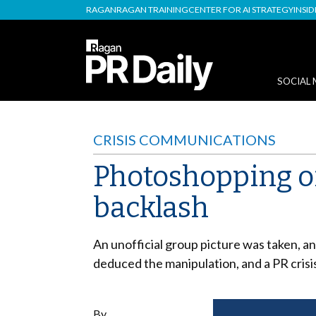
RAGAN
RAGAN TRAINING
CENTER FOR AI STRATEGY
INSI
SOCIAL 
CRISIS COMMUNICATIONS
Photoshopping of
backlash
An unofficial group picture was taken, 
deduced the manipulation, and a PR crisi
By