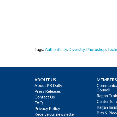
Tags:
Authenticity
,
Diversity
,
Photoshop
,
Tech
ABOUT US
MEMBERS
About PR Daily
Communicat
Council
Press Releases
Ragan Trai
Contact Us
Center for 
FAQ
Ragan Insi
Privacy Policy
Bits & Piec
Receive our newsletter