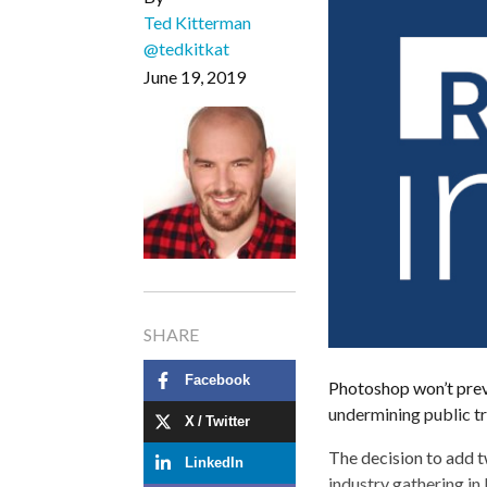
Ted Kitterman
@tedkitkat
June 19, 2019
SHARE
Facebook
Photoshop won’t prev
undermining public tr
X / Twitter
The decision to add 
LinkedIn
industry gathering in