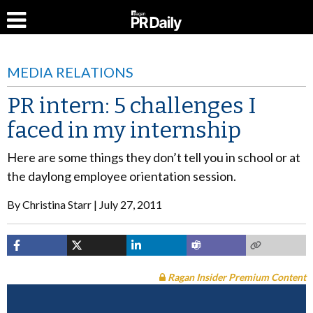
MEDIA RELATIONS
PR intern: 5 challenges I
faced in my internship
Here are some things they don’t tell you in school or at
the daylong employee orientation session.
By
Christina Starr
July 27, 2011
Ragan Insider Premium Content