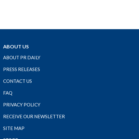
ABOUT US
ABOUT PR DAILY
PRESS RELEASES
CONTACT US
FAQ
PRIVACY POLICY
RECEIVE OUR NEWSLETTER
SITE MAP