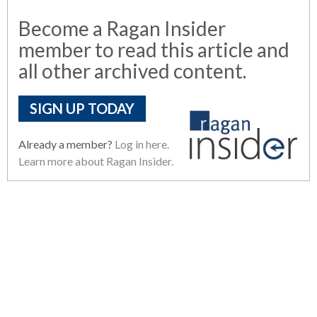
Become a Ragan Insider
member to read this article and
all other archived content.
SIGN UP TODAY
Already a member?
Log in here.
Learn more about Ragan Insider.