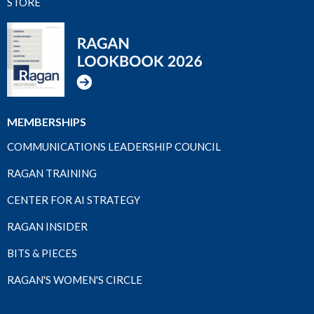
STORE
MEMBERSHIPS
COMMUNICATIONS LEADERSHIP COUNCIL
RAGAN TRAINING
CENTER FOR AI STRATEGY
RAGAN INSIDER
BITS & PIECES
RAGAN'S WOMEN'S CIRCLE