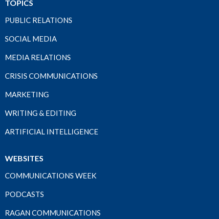
TOPICS
PUBLIC RELATIONS
SOCIAL MEDIA
MEDIA RELATIONS
CRISIS COMMUNICATIONS
MARKETING
WRITING & EDITING
ARTIFICIAL INTELLIGENCE
WEBSITES
COMMUNICATIONS WEEK
PODCASTS
RAGAN COMMUNICATIONS