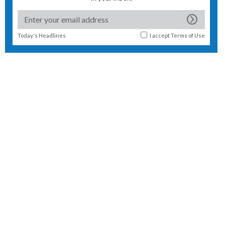
Today's Headlines
I accept
Terms of Use