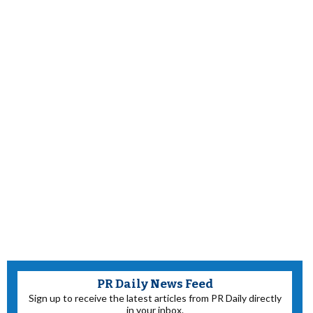
PR Daily News Feed
Sign up to receive the latest articles from PR Daily directly
in your inbox.