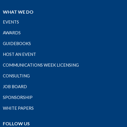
WHAT WE DO
EVENTS
AWARDS
GUIDEBOOKS
HOST AN EVENT
COMMUNICATIONS WEEK LICENSING
CONSULTING
JOB BOARD
SPONSORSHIP
WHITE PAPERS
FOLLOW US