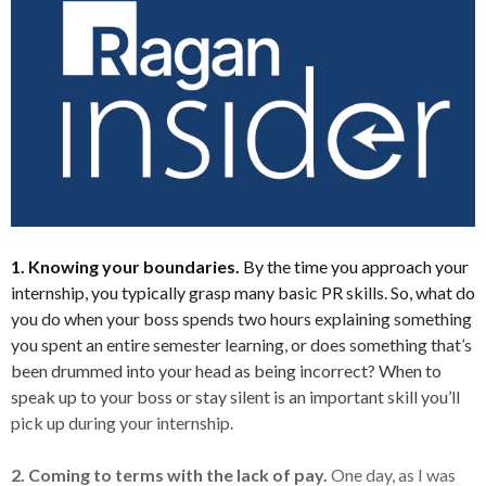
1. Knowing your boundaries.
By the time you approach your
internship, you typically grasp many basic PR skills. So, what do
you do when your boss spends two hours explaining something
you spent an entire semester learning, or does something that’s
been drummed into your head as being incorrect? When to
speak up to your boss or stay silent is an important skill you’ll
pick up during your internship.
2. Coming to terms with the lack of pay.
One day, as I was