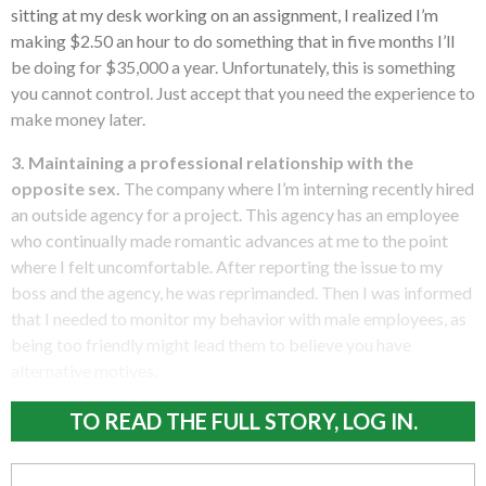
sitting at my desk working on an assignment, I realized I’m
making $2.50 an hour to do something that in five months I’ll
be doing for $35,000 a year. Unfortunately, this is something
you cannot control. Just accept that you need the experience to
make money later.
3. Maintaining a professional relationship with the
opposite sex.
The company where I’m interning recently hired
an outside agency for a project. This agency has an employee
who continually made romantic advances at me to the point
where I felt uncomfortable. After reporting the issue to my
boss and the agency, he was reprimanded. Then I was informed
that I needed to monitor my behavior with male employees, as
being too friendly might lead them to believe you have
alternative motives.
TO READ THE FULL STORY, LOG IN.