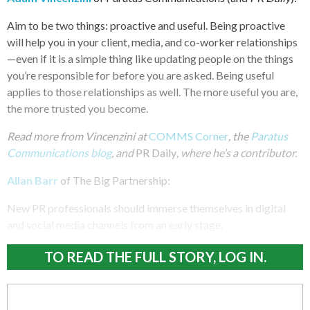
Aim to be two things: proactive and useful. Being proactive
will help you in your client, media, and co-worker relationships
—even if it is a simple thing like updating people on the things
you’re responsible for before you are asked. Being useful
applies to those relationships as well. The more useful you are,
the more trusted you become.
Read more from Vincenzini at
COMMS Corner
, the
Paratus
Communications blog
, and
PR Daily
, where he’s a contributor.
Allan Barr
of The Big Partnership:
New PR professionals should immerse themselves in digital
and social media channels from an early stage.
TO READ THE FULL STORY, LOG IN.