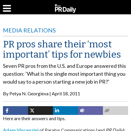
MEDIA RELATIONS
PR pros share their ‘most
important’ tips for newbies
Seven PR pros from the U.S. and Europe answered this
question: ‘What is the single most important thing you
would say to a person starting a new job in PR?’
By
Petya N. Georgieva
April 18, 2011
Here are their answers and tips.
Adam Vincenzini
of Paratus Communications (and
PR Daily
):