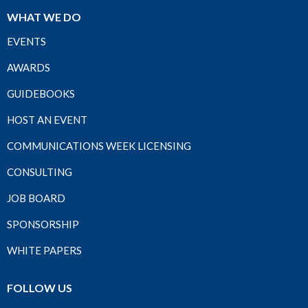
WHAT WE DO
EVENTS
AWARDS
GUIDEBOOKS
HOST AN EVENT
COMMUNICATIONS WEEK LICENSING
CONSULTING
JOB BOARD
SPONSORSHIP
WHITE PAPERS
FOLLOW US