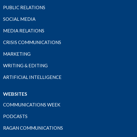
PUBLIC RELATIONS
SOCIAL MEDIA
MEDIA RELATIONS
CRISIS COMMUNICATIONS
MARKETING
WRITING & EDITING
ARTIFICIAL INTELLIGENCE
WEBSITES
COMMUNICATIONS WEEK
PODCASTS
RAGAN COMMUNICATIONS