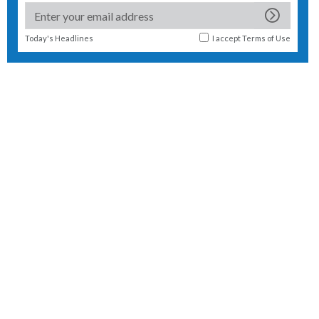
Today's Headlines
I accept
Terms of Use