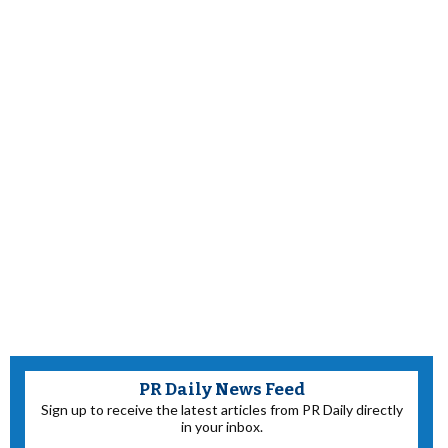
PR Daily News Feed
Sign up to receive the latest articles from PR Daily directly
in your inbox.