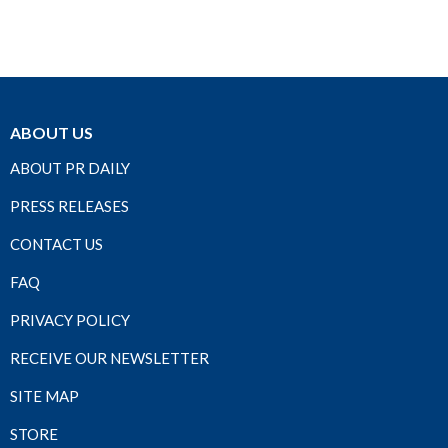
ABOUT US
ABOUT PR DAILY
PRESS RELEASES
CONTACT US
FAQ
PRIVACY POLICY
RECEIVE OUR NEWSLETTER
SITE MAP
STORE