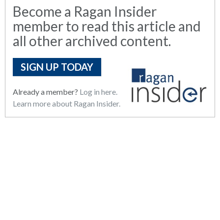
Become a Ragan Insider
member to read this article and
all other archived content.
SIGN UP TODAY
Already a member?
Log in here.
Learn more about Ragan Insider.