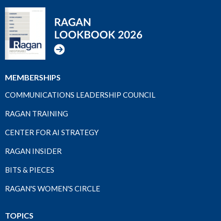
MEMBERSHIPS
COMMUNICATIONS LEADERSHIP COUNCIL
RAGAN TRAINING
CENTER FOR AI STRATEGY
RAGAN INSIDER
BITS & PIECES
RAGAN'S WOMEN'S CIRCLE
TOPICS