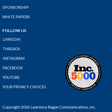
SPONSORSHIP
WHITE PAPERS
FOLLOW US
LINKEDIN
THREADS
INSTAGRAM
FACEBOOK
YOUTUBE
YOUR PRIVACY CHOICES
Copyright 2026 Lawrence Ragan Communications, Inc.