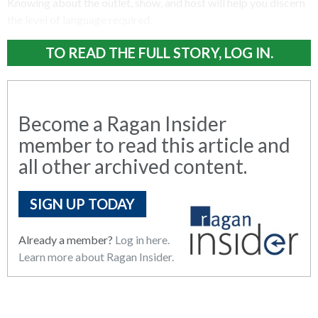
Knowing about the outlet, show, and host will help you discern
the level of language required.
TO READ THE FULL STORY, LOG IN.
Become a Ragan Insider
member to read this article and
all other archived content.
SIGN UP TODAY
Already a member?
Log in here.
Learn more about Ragan Insider.