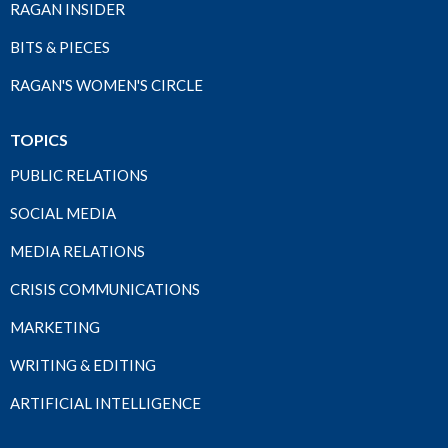
RAGAN INSIDER
BITS & PIECES
RAGAN'S WOMEN'S CIRCLE
TOPICS
PUBLIC RELATIONS
SOCIAL MEDIA
MEDIA RELATIONS
CRISIS COMMUNICATIONS
MARKETING
WRITING & EDITING
ARTIFICIAL INTELLIGENCE