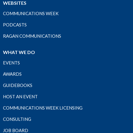
WEBSITES
COMMUNICATIONS WEEK
PODCASTS
RAGAN COMMUNICATIONS
WHAT WE DO
EVENTS
AWARDS
GUIDEBOOKS
HOST AN EVENT
COMMUNICATIONS WEEK LICENSING
CONSULTING
JOB BOARD