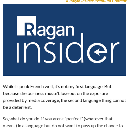
Ragan Insider Premium Content
While I speak French well, it’s not my first language. But
because the business mustn’t lose out on the exposure
provided by media coverage, the second language thing cannot
be a deterrent.
So, what do you do, if you aren’t “perfect” (whatever that
means) in a language but do not want to pass up the chance to