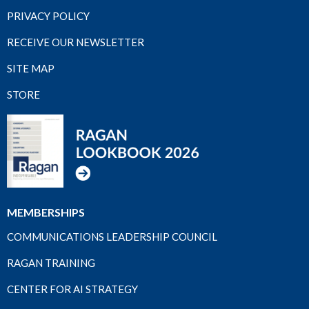
PRIVACY POLICY
RECEIVE OUR NEWSLETTER
SITE MAP
STORE
MEMBERSHIPS
COMMUNICATIONS LEADERSHIP COUNCIL
RAGAN TRAINING
CENTER FOR AI STRATEGY