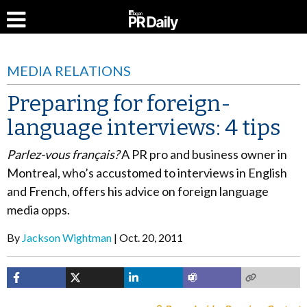
MEDIA RELATIONS
Preparing for foreign-
language interviews: 4 tips
Parlez-vous français?
A PR pro and business owner in
Montreal, who’s accustomed to interviews in English
and French, offers his advice on foreign language
media opps.
By
Jackson Wightman
Oct. 20, 2011