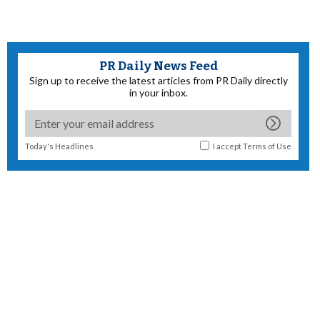
PR Daily News Feed
Sign up to receive the latest articles from PR Daily directly
in your inbox.
Today's Headlines
I accept
Terms of Use