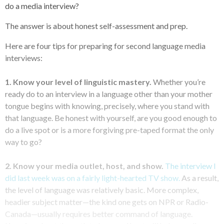
do a media interview?
The answer is about honest self-assessment and prep.
Here are four tips for preparing for second language media
interviews:
1. Know your level of linguistic mastery.
Whether you’re
ready do to an interview in a language other than your mother
tongue begins with knowing, precisely, where you stand with
that language. Be honest with yourself, are you good enough to
do a live spot or is a more forgiving pre-taped format the only
way to go?
2. Know your media outlet, host, and show.
The interview I
did last week was on a fairly light-hearted TV show.
As a result,
the level of language was relatively basic. More complex,
headier subject matter—the kind one gets on NPR or Radio-
Canada—usually requires better command of language.