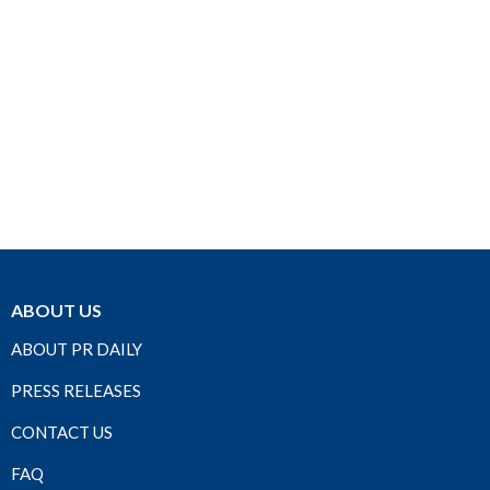
ABOUT US
ABOUT PR DAILY
PRESS RELEASES
CONTACT US
FAQ