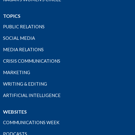
TOPICS
PUBLIC RELATIONS
SOCIAL MEDIA
MEDIA RELATIONS
CRISIS COMMUNICATIONS
MARKETING
WRITING & EDITING
ARTIFICIAL INTELLIGENCE
WEBSITES
COMMUNICATIONS WEEK
PODCASTS