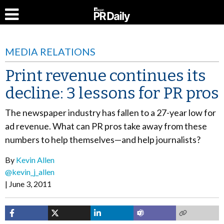
MEDIA RELATIONS
Print revenue continues its
decline: 3 lessons for PR pros
The newspaper industry has fallen to a 27-year low for
ad revenue. What can PR pros take away from these
numbers to help themselves—and help journalists?
By
Kevin Allen
@kevin_j_allen
June 3, 2011