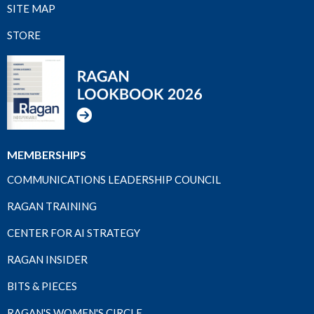
SITE MAP
STORE
MEMBERSHIPS
COMMUNICATIONS LEADERSHIP COUNCIL
RAGAN TRAINING
CENTER FOR AI STRATEGY
RAGAN INSIDER
BITS & PIECES
RAGAN'S WOMEN'S CIRCLE