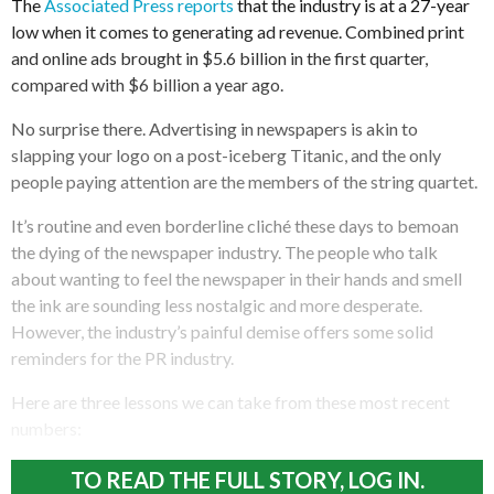
The
Associated Press reports
that the industry is at a 27-year
low when it comes to generating ad revenue. Combined print
and online ads brought in $5.6 billion in the first quarter,
compared with $6 billion a year ago.
No surprise there. Advertising in newspapers is akin to
slapping your logo on a post-iceberg Titanic, and the only
people paying attention are the members of the string quartet.
It’s routine and even borderline cliché these days to bemoan
the dying of the newspaper industry. The people who talk
about wanting to feel the newspaper in their hands and smell
the ink are sounding less nostalgic and more desperate.
However, the industry’s painful demise offers some solid
reminders for the PR industry.
Here are three lessons we can take from these most recent
numbers:
TO READ THE FULL STORY, LOG IN.