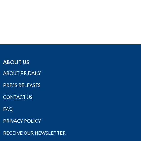
ABOUT US
ABOUT PR DAILY
PRESS RELEASES
CONTACT US
FAQ
PRIVACY POLICY
RECEIVE OUR NEWSLETTER