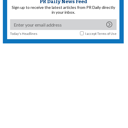
PR Daily News Feed
Sign up to receive the latest articles from PR Daily directly
in your inbox.
Today's Headlines
I accept
Terms of Use