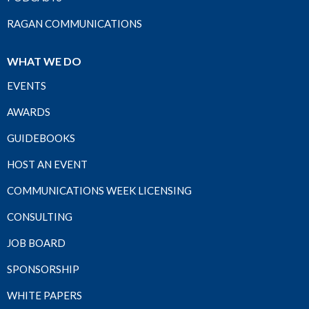
RAGAN COMMUNICATIONS
WHAT WE DO
EVENTS
AWARDS
GUIDEBOOKS
HOST AN EVENT
COMMUNICATIONS WEEK LICENSING
CONSULTING
JOB BOARD
SPONSORSHIP
WHITE PAPERS