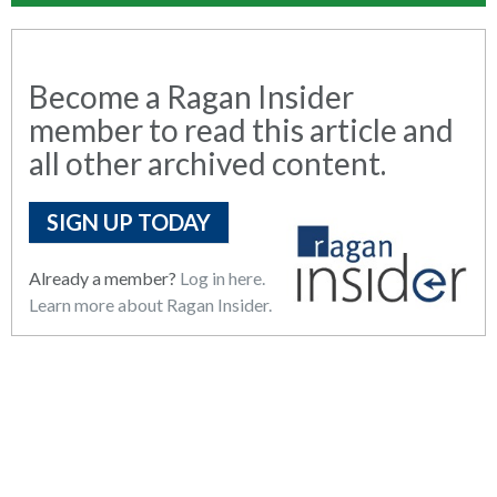
Become a Ragan Insider
member to read this article and
all other archived content.
SIGN UP TODAY
Already a member?
Log in here.
Learn more about Ragan Insider.