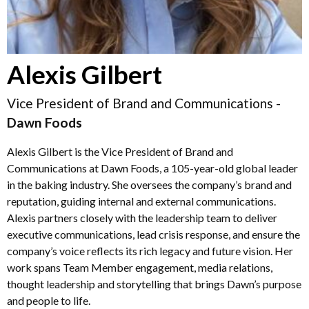
Alexis Gilbert
Vice President of Brand and Communications -
Dawn Foods
Alexis Gilbert is the Vice President of Brand and
Communications at Dawn Foods, a 105-year-old global leader
in the baking industry. She oversees the company’s brand and
reputation, guiding internal and external communications.
Alexis partners closely with the leadership team to deliver
executive communications, lead crisis response, and ensure the
company’s voice reflects its rich legacy and future vision. Her
work spans Team Member engagement, media relations,
thought leadership and storytelling that brings Dawn’s purpose
and people to life.