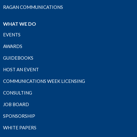
RAGAN COMMUNICATIONS
WHAT WE DO
EVENTS
AWARDS
GUIDEBOOKS
HOST AN EVENT
COMMUNICATIONS WEEK LICENSING
CONSULTING
JOB BOARD
SPONSORSHIP
WHITE PAPERS