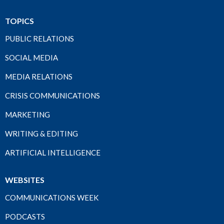
TOPICS
PUBLIC RELATIONS
SOCIAL MEDIA
MEDIA RELATIONS
CRISIS COMMUNICATIONS
MARKETING
WRITING & EDITING
ARTIFICIAL INTELLIGENCE
WEBSITES
COMMUNICATIONS WEEK
PODCASTS