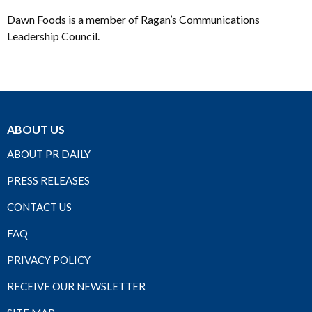
Dawn Foods is a member of Ragan’s Communications
Leadership Council.
ABOUT US
ABOUT PR DAILY
PRESS RELEASES
CONTACT US
FAQ
PRIVACY POLICY
RECEIVE OUR NEWSLETTER