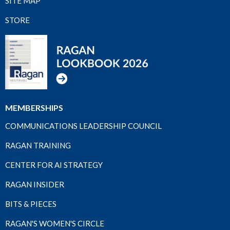
SITE MAP
STORE
MEMBERSHIPS
COMMUNICATIONS LEADERSHIP COUNCIL
RAGAN TRAINING
CENTER FOR AI STRATEGY
RAGAN INSIDER
BITS & PIECES
RAGAN'S WOMEN'S CIRCLE