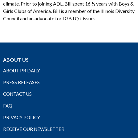
climate. Prior to joining ADL, Bill spent 16 ½ years with Boys &
Girls Clubs of America. Bill is a member of the Illinois Diversity
Council and an advocate for LGBTQ+ issues.
ABOUT US
ABOUT PR DAILY
PRESS RELEASES
CONTACT US
FAQ
PRIVACY POLICY
RECEIVE OUR NEWSLETTER