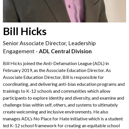
Bill Hicks
Senior Associate Director, Leadership
Engagement -
ADL Central Division
Bill Hicks joined the Anti-Defamation League (ADL) in
February 2019, as the Associate Education Director. As
Associate Education Director, Bill is responsible for
coordinating, and delivering anti-bias education programs and
trainings to K-12 schools and communities which allow
participants to explore identity and diversity, and examine and
challenge bias within self, others, and systems to ultimately
create welcoming and inclusive environments. He also
manages ADL’s No Place for Hate initiative which is a student
led K-12 school framework for creating an equitable school