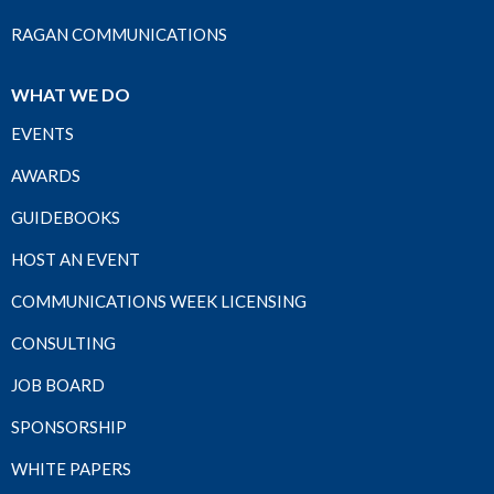
RAGAN COMMUNICATIONS
WHAT WE DO
EVENTS
AWARDS
GUIDEBOOKS
HOST AN EVENT
COMMUNICATIONS WEEK LICENSING
CONSULTING
JOB BOARD
SPONSORSHIP
WHITE PAPERS