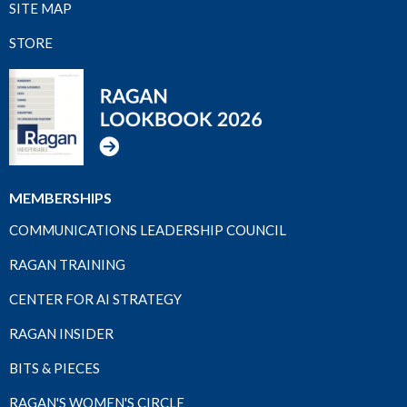
SITE MAP
STORE
MEMBERSHIPS
COMMUNICATIONS LEADERSHIP COUNCIL
RAGAN TRAINING
CENTER FOR AI STRATEGY
RAGAN INSIDER
BITS & PIECES
RAGAN'S WOMEN'S CIRCLE