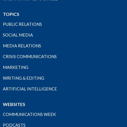
TOPICS
PUBLIC RELATIONS
SOCIAL MEDIA
MEDIA RELATIONS
CRISIS COMMUNICATIONS
MARKETING
WRITING & EDITING
ARTIFICIAL INTELLIGENCE
WEBSITES
COMMUNICATIONS WEEK
PODCASTS