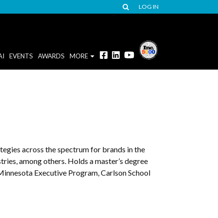
LOG IN
AI
EVENTS
AWARDS
MORE
tegies across the spectrum for brands in the
ustries, among others. Holds a master’s degree
Minnesota Executive Program, Carlson School