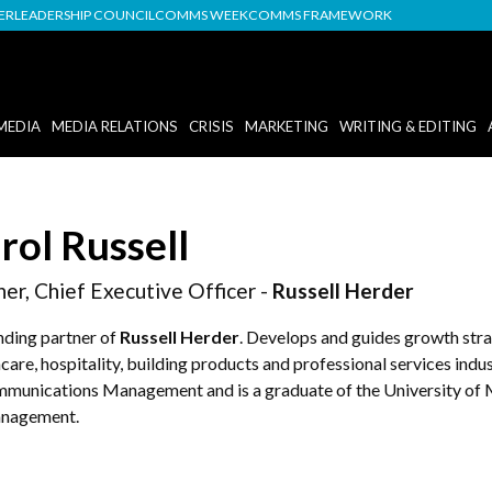
DER
LEADERSHIP COUNCIL
COMMS WEEK
COMMS FRAMEWORK
MEDIA
MEDIA RELATIONS
CRISIS
MARKETING
WRITING & EDITING
rol Russell
ner, Chief Executive Officer -
Russell Herder
nding partner of
Russell Herder
. Develops and guides growth stra
care, hospitality, building products and professional services ind
mmunications Management and is a graduate of the University of 
nagement.