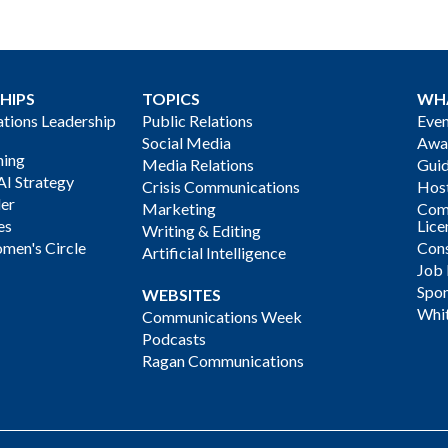
HIPS
TOPICS
WH
ions Leadership
Public Relations
Even
Social Media
Awa
ning
Media Relations
Gui
AI Strategy
Crisis Communications
Host
der
Marketing
Com
es
Lice
Writing & Editing
men's Circle
Cons
Artificial Intelligence
Job
Spon
WEBSITES
Whi
Communications Week
Podcasts
Ragan Communications