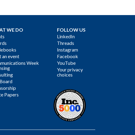
AT WE DO
FOLLOW US
ts
LinkedIn
rds
Threads
debooks
Instagram
 an event
Facebook
munications Week
YouTube
nsing
Your privacy
ulting
choices
 Board
sorship
te Papers