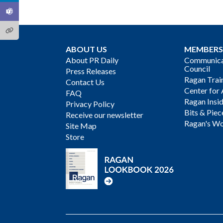
ABOUT US
MEMBERS
About PR Daily
Communicat
Council
Press Releases
Ragan Trai
Contact Us
Center for 
FAQ
Ragan Insi
Privacy Policy
Bits & Piec
Receive our newsletter
Ragan's Wo
Site Map
Store