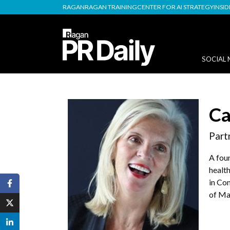
RAGAN
RAGAN TRAINING
CENTER FOR AI STRATEGY
INSI
SOCIAL 
Ca
Part
A fou
health
in Co
of Ma