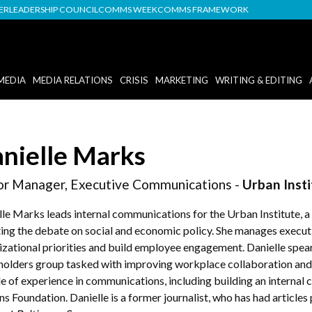
DER
LEADERSHIP COUNCIL
COMMS WEEK
COMMS FRAMEWORK
MEDIA
MEDIA RELATIONS
CRISIS
MARKETING
WRITING & EDITING
nielle Marks
or Manager, Executive Communications -
Urban Insti
lle Marks leads internal communications for the Urban Institute, a
ting the debate on social and economic policy. She manages execu
izational priorities and build employee engagement. Danielle spe
holders group tasked with improving workplace collaboration and 
e of experience in communications, including building an interna
s Foundation. Danielle is a former journalist, who has had articles