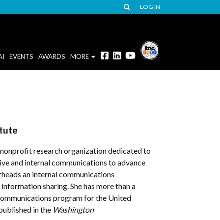
LOG IN
AI
EVENTS
AWARDS
MORE
tute
 nonprofit research organization dedicated to
tive and internal communications to advance
arheads an internal communications
information sharing. She has more than a
l communications program for the United
 published in the
Washington