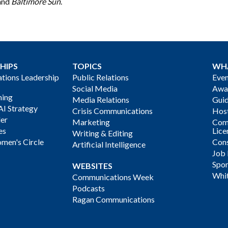
and
Baltimore Sun
.
HIPS
TOPICS
WH
ions Leadership
Public Relations
Even
Social Media
Awa
ning
Media Relations
Gui
AI Strategy
Crisis Communications
Host
der
Marketing
Com
es
Lice
Writing & Editing
men's Circle
Cons
Artificial Intelligence
Job
Spon
WEBSITES
Whi
Communications Week
Podcasts
Ragan Communications