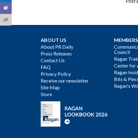
Post
ABOUT US
MEMBERS
About PR Daily
Communicat
Council
Press Releases
Ragan Trai
Contact Us
Center for 
FAQ
Ragan Insi
Privacy Policy
Bits & Piec
Receive our newsletter
Ragan's Wo
Site Map
Store