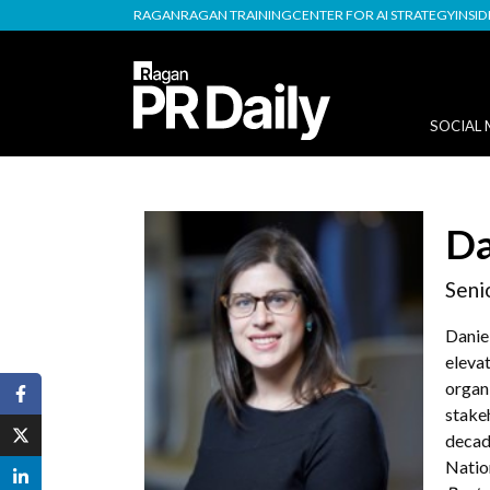
RAGAN
RAGAN TRAINING
CENTER FOR AI STRATEGY
INSI
SOCIAL 
Da
Seni
Danie
eleva
organ
stake
decad
Nation