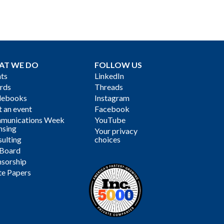
AT WE DO
FOLLOW US
ts
LinkedIn
rds
Threads
debooks
Instagram
 an event
Facebook
munications Week
YouTube
nsing
Your privacy
ulting
choices
 Board
sorship
te Papers