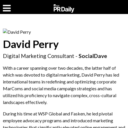
David Perry
Digital Marketing Consultant -
SocialDave
With a career spanning over two decades, the latter half of
which was devoted to digital marketing, David Perry has led
international teams in redefining and optimizing corporate
MarComs and social media campaign strategies and has
utilized his proficiency to navigate complex, cross-cultural
landscapes effectively.
During his time at WSP Global and Fasken, he led pivotal
employee advocacy programs and introduced marketing
technologies that significantly elevated online engagement and