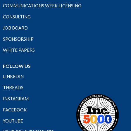
COMMUNICATIONS WEEK LICENSING
CONSULTING
JOB BOARD
SPONSORSHIP
WHITE PAPERS
FOLLOW US
LINKEDIN
THREADS
INSTAGRAM
FACEBOOK
YOUTUBE