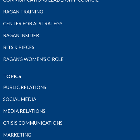
RAGAN TRAINING
CENTER FOR AI STRATEGY
RAGAN INSIDER
BITS & PIECES
RAGAN'S WOMEN'S CIRCLE
TOPICS
PUBLIC RELATIONS
SOCIAL MEDIA
MEDIA RELATIONS
CRISIS COMMUNICATIONS
MARKETING