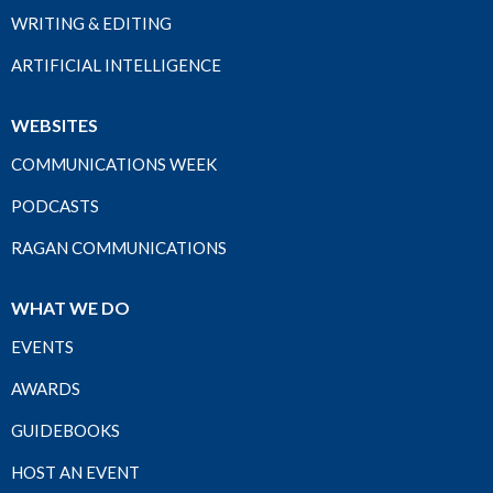
WRITING & EDITING
ARTIFICIAL INTELLIGENCE
WEBSITES
COMMUNICATIONS WEEK
PODCASTS
RAGAN COMMUNICATIONS
WHAT WE DO
EVENTS
AWARDS
GUIDEBOOKS
HOST AN EVENT