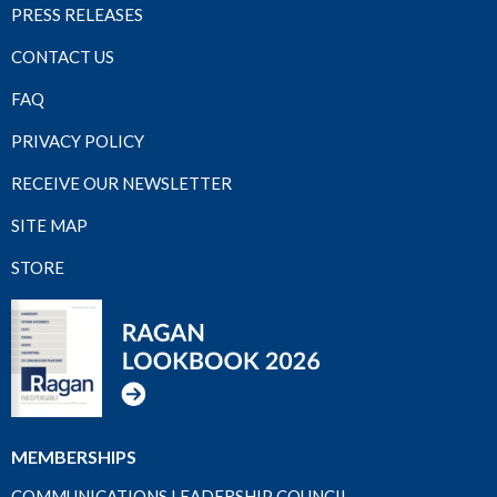
PRESS RELEASES
CONTACT US
FAQ
PRIVACY POLICY
RECEIVE OUR NEWSLETTER
SITE MAP
STORE
MEMBERSHIPS
COMMUNICATIONS LEADERSHIP COUNCIL