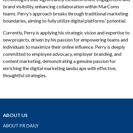
brand visibility, enhancing collaboration within MarComs
teams. Perry's approach breaks through traditional marketing
boundaries, aiming to fully utilize digital platforms' potential.
Currently, Perry is applying his strategic vision and expertise to
new projects, driven by his passion for empowering teams and
individuals to maximize their online influence. Perry is deeply
committed to employee advocacy, employer branding, and
content marketing, demonstrating a genuine passion for
enriching the digital marketing landscape with effective,
thoughtful strategies.
ABOUT US
ABOUT PR DAILY