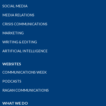
SOCIAL MEDIA
MEDIA RELATIONS
CRISIS COMMUNICATIONS
MARKETING
WRITING & EDITING
ARTIFICIAL INTELLIGENCE
WEBSITES
COMMUNICATIONS WEEK
PODCASTS
RAGAN COMMUNICATIONS
WHAT WE DO