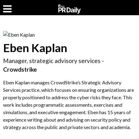
Eben Kaplan
Manager, strategic advisory services -
Crowdstrike
Eben Kaplan manages CrowdStrike’s Strategic Advisory
Services practice, which focuses on ensuring organizations are
properly positioned to address the cyber risks they face. This
work includes programmatic assessments, exercises and
simulations, and executive engagement. Eben has 15 years of
experience writing about and advising on security policy and
strategy across the public and private sectors and academia.