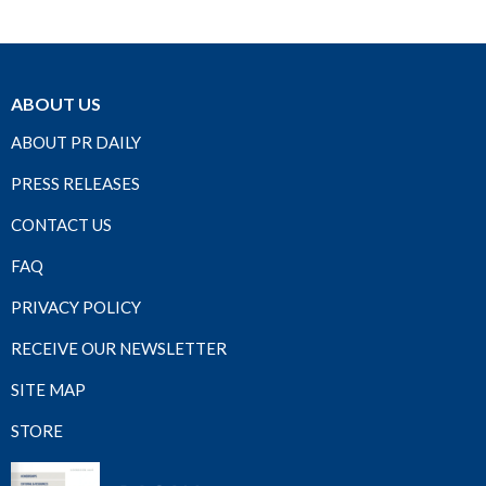
ABOUT US
ABOUT PR DAILY
PRESS RELEASES
CONTACT US
FAQ
PRIVACY POLICY
RECEIVE OUR NEWSLETTER
SITE MAP
STORE