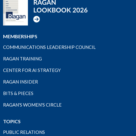
MEMBERSHIPS
COMMUNICATIONS LEADERSHIP COUNCIL
RAGAN TRAINING
CENTER FOR AI STRATEGY
RAGAN INSIDER
BITS & PIECES
RAGAN'S WOMEN'S CIRCLE
TOPICS
PUBLIC RELATIONS