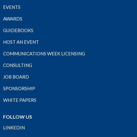
EVENTS
AWARDS
GUIDEBOOKS
HOST AN EVENT
COMMUNICATIONS WEEK LICENSING
CONSULTING
JOB BOARD
SPONSORSHIP
WHITE PAPERS
FOLLOW US
LINKEDIN