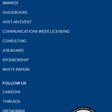
AWARDS
GUIDEBOOKS
HOST AN EVENT
COMMUNICATIONS WEEK LICENSING
CONSULTING
JOB BOARD
SPONSORSHIP
WHITE PAPERS
FOLLOW US
LINKEDIN
THREADS
INSTAGRAM