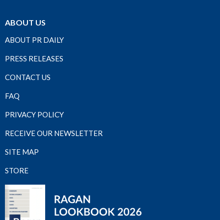
ABOUT US
ABOUT PR DAILY
PRESS RELEASES
CONTACT US
FAQ
PRIVACY POLICY
RECEIVE OUR NEWSLETTER
SITE MAP
STORE