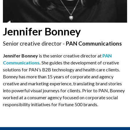
Jennifer Bonney
Senior creative director -
PAN Communications
Jennifer Bonney
is the senior creative director at
PAN
Communications
.
She guides the development of creative
solutions for PAN’s B2B technology and health care clients.
Bonney has more than 15 years of corporate and agency
creative and marketing experience, translating brand stories
into powerful visual journeys for clients. Prior to PAN, Bonney
worked at a consumer agency focused on corporate social
responsibility initiatives for Fortune 500 brands.