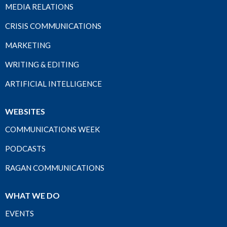
MEDIA RELATIONS
CRISIS COMMUNICATIONS
MARKETING
WRITING & EDITING
ARTIFICIAL INTELLIGENCE
WEBSITES
COMMUNICATIONS WEEK
PODCASTS
RAGAN COMMUNICATIONS
WHAT WE DO
EVENTS