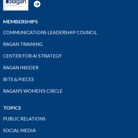
MEMBERSHIPS
COMMUNICATIONS LEADERSHIP COUNCIL
RAGAN TRAINING
CENTER FOR AI STRATEGY
RAGAN INSIDER
BITS & PIECES
RAGAN'S WOMEN'S CIRCLE
TOPICS
PUBLIC RELATIONS
SOCIAL MEDIA