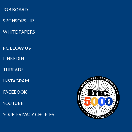
JOB BOARD
SPONSORSHIP
WHITE PAPERS
FOLLOW US
LINKEDIN
THREADS
INSTAGRAM
FACEBOOK
YOUTUBE
YOUR PRIVACY CHOICES