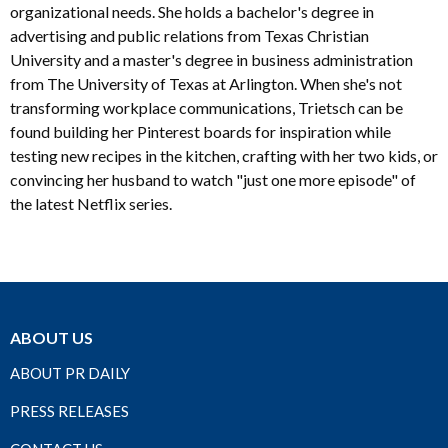
organizational needs. She holds a bachelor's degree in
advertising and public relations from Texas Christian
University and a master's degree in business administration
from The University of Texas at Arlington. When she's not
transforming workplace communications, Trietsch can be
found building her Pinterest boards for inspiration while
testing new recipes in the kitchen, crafting with her two kids, or
convincing her husband to watch "just one more episode" of
the latest Netflix series.
ABOUT US
ABOUT PR DAILY
PRESS RELEASES