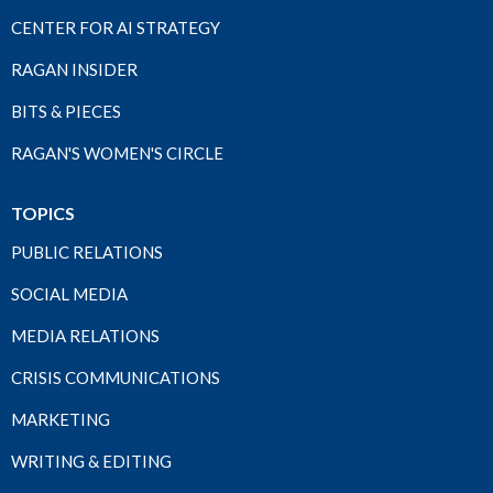
CENTER FOR AI STRATEGY
RAGAN INSIDER
BITS & PIECES
RAGAN'S WOMEN'S CIRCLE
TOPICS
PUBLIC RELATIONS
SOCIAL MEDIA
MEDIA RELATIONS
CRISIS COMMUNICATIONS
MARKETING
WRITING & EDITING