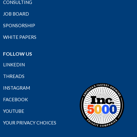
CONSULTING
JOB BOARD
SPONSORSHIP
WHITE PAPERS
FOLLOW US
LINKEDIN
THREADS
INSTAGRAM
FACEBOOK
YOUTUBE
YOUR PRIVACY CHOICES