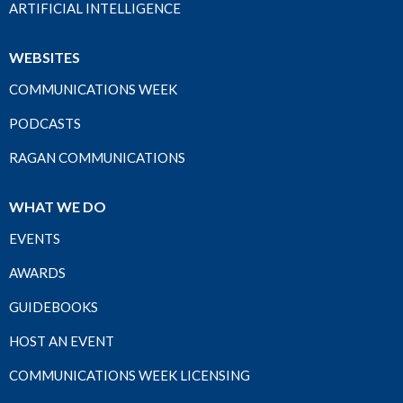
ARTIFICIAL INTELLIGENCE
WEBSITES
COMMUNICATIONS WEEK
PODCASTS
RAGAN COMMUNICATIONS
WHAT WE DO
EVENTS
AWARDS
GUIDEBOOKS
HOST AN EVENT
COMMUNICATIONS WEEK LICENSING