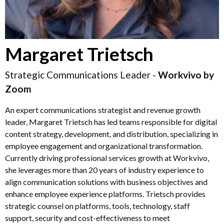
Margaret Trietsch
Strategic Communications Leader -
Workvivo by
Zoom
An expert communications strategist and revenue growth
leader, Margaret Trietsch has led teams responsible for digital
content strategy, development, and distribution, specializing in
employee engagement and organizational transformation.
Currently driving professional services growth at Workvivo,
she leverages more than 20 years of industry experience to
align communication solutions with business objectives and
enhance employee experience platforms. Trietsch provides
strategic counsel on platforms, tools, technology, staff
support, security and cost-effectiveness to meet