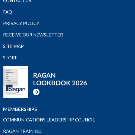
CONTACT US
FAQ
PRIVACY POLICY
RECEIVE OUR NEWSLETTER
SITE MAP
STORE
MEMBERSHIPS
COMMUNICATIONS LEADERSHIP COUNCIL
RAGAN TRAINING