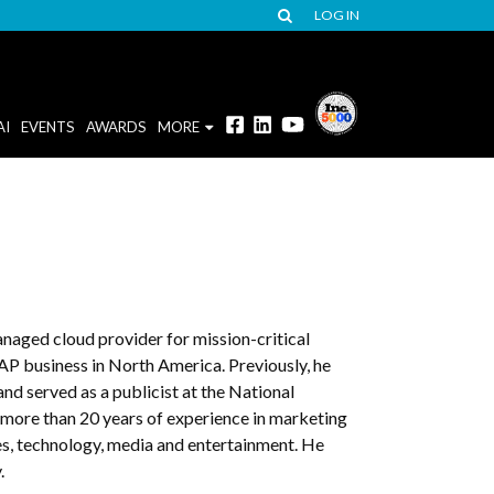
LOG IN
AI
EVENTS
AWARDS
MORE
naged cloud provider for mission-critical
SAP business in North America. Previously, he
d served as a publicist at the National
more than 20 years of experience in marketing
es, technology, media and entertainment. He
.