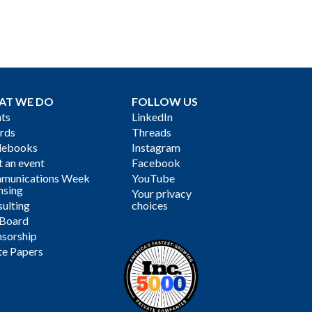
AT WE DO
FOLLOW US
ts
LinkedIn
rds
Threads
debooks
Instagram
 an event
Facebook
munications Week
YouTube
nsing
Your privacy
ulting
choices
 Board
sorship
te Papers