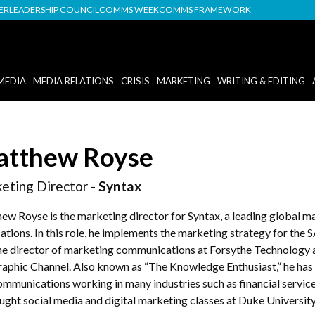
DER
LEADERSHIP COUNCIL
COMMS WEEK
COMMS FRAMEWORK
MEDIA
MEDIA RELATIONS
CRISIS
MARKETING
WRITING & EDITING
tthew Royse
eting Director -
Syntax
ew Royse is the marketing director for Syntax, a leading global ma
ations. In this role, he implements the marketing strategy for the 
he director of marketing communications at Forsythe Technology an
aphic Channel. Also known as “The Knowledge Enthusiast,” he has 
ommunications working in many industries such as financial servic
ught social media and digital marketing classes at Duke University