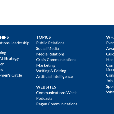
HIPS
TOPICS
WH
ions Leadership
Public Relations
Even
Social Media
Awa
ning
Media Relations
Gui
AI Strategy
Crisis Communications
Host
der
Marketing
Com
es
Lice
Writing & Editing
men's Circle
Cons
Artificial Intelligence
Job
Spon
WEBSITES
Whi
Communications Week
Podcasts
Ragan Communications