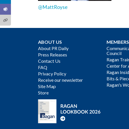
@MattRoyse
ABOUT US
MEMBERS
About PR Daily
Communicat
Council
Press Releases
Ragan Trai
Contact Us
Center for 
FAQ
Ragan Insi
Privacy Policy
Bits & Piec
Receive our newsletter
Ragan's Wo
Site Map
Store