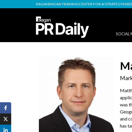
RAGAN
RAGAN TRAINING
CENTER FOR AI STRATEGY
INSI
SOCIAL 
Ma
Mark
Matth
applic
was t
Geogr
and c
has ta