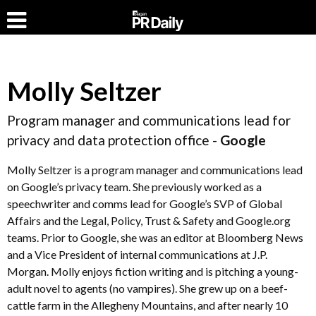
Molly Seltzer
Program manager and communications lead for
privacy and data protection office -
Google
Molly Seltzer is a program manager and communications lead
on Google’s privacy team. She previously worked as a
speechwriter and comms lead for Google’s SVP of Global
Affairs and the Legal, Policy, Trust & Safety and Google.org
teams. Prior to Google, she was an editor at Bloomberg News
and a Vice President of internal communications at J.P.
Morgan. Molly enjoys fiction writing and is pitching a young-
adult novel to agents (no vampires). She grew up on a beef-
cattle farm in the Allegheny Mountains, and after nearly 10