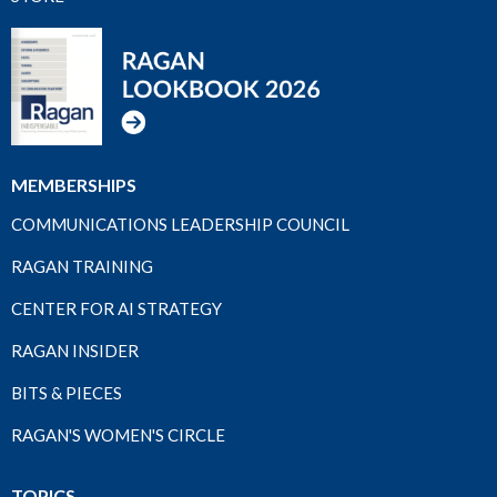
MEMBERSHIPS
COMMUNICATIONS LEADERSHIP COUNCIL
RAGAN TRAINING
CENTER FOR AI STRATEGY
RAGAN INSIDER
BITS & PIECES
RAGAN'S WOMEN'S CIRCLE
TOPICS