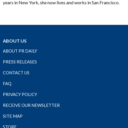
years in New York, she now lives and works in San Francisco.
ABOUT US
ABOUT PR DAILY
PRESS RELEASES
CONTACT US
FAQ
PRIVACY POLICY
RECEIVE OUR NEWSLETTER
SITE MAP
STORE