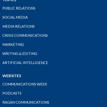
PUBLIC RELATIONS
SOCIAL MEDIA
MEDIA RELATIONS
CRISIS COMMUNICATIONS
MARKETING
WRITING & EDITING
ARTIFICIAL INTELLIGENCE
WEBSITES
COMMUNICATIONS WEEK
PODCASTS
RAGAN COMMUNICATIONS