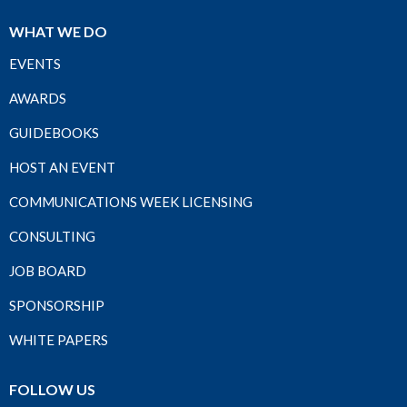
WHAT WE DO
EVENTS
AWARDS
GUIDEBOOKS
HOST AN EVENT
COMMUNICATIONS WEEK LICENSING
CONSULTING
JOB BOARD
SPONSORSHIP
WHITE PAPERS
FOLLOW US