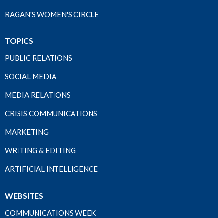
RAGAN'S WOMEN'S CIRCLE
TOPICS
PUBLIC RELATIONS
SOCIAL MEDIA
MEDIA RELATIONS
CRISIS COMMUNICATIONS
MARKETING
WRITING & EDITING
ARTIFICIAL INTELLIGENCE
WEBSITES
COMMUNICATIONS WEEK