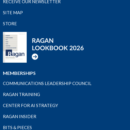
RECEIVE OUR NEWSLETTER
SITE MAP
STORE
MEMBERSHIPS
COMMUNICATIONS LEADERSHIP COUNCIL
RAGAN TRAINING
CENTER FOR AI STRATEGY
RAGAN INSIDER
BITS & PIECES