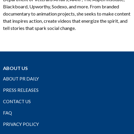
Blackboard, Upworthy, Sodexo, and more. From branded
documentary to animation projects, she seeks to make content
that inspires action, create videos that energize the spirit, and
tell stories that spark social change.
ABOUT US
ABOUT PR DAILY
PRESS RELEASES
CONTACT US
FAQ
PRIVACY POLICY