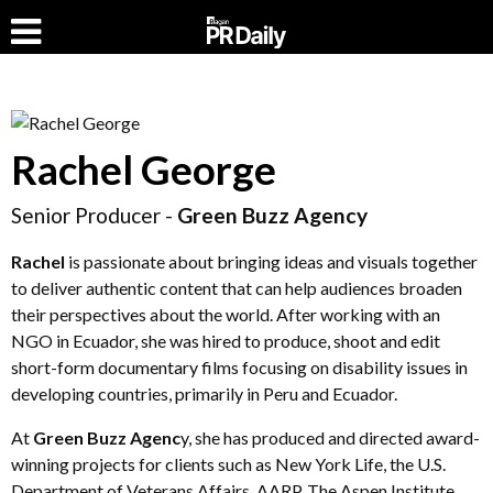
Rachel George
Senior Producer -
Green Buzz Agency
Rachel
is passionate about bringing ideas and visuals together
to deliver authentic content that can help audiences broaden
their perspectives about the world. After working with an
NGO in Ecuador, she was hired to produce, shoot and edit
short-form documentary films focusing on disability issues in
developing countries, primarily in Peru and Ecuador.
At
Green Buzz Agenc
y, she has produced and directed award-
winning projects for clients such as New York Life, the U.S.
Department of Veterans Affairs, AARP, The Aspen Institute,