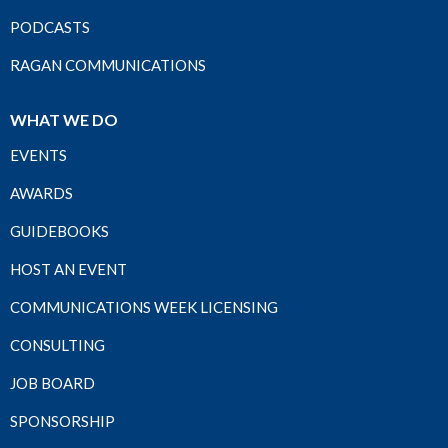
PODCASTS
RAGAN COMMUNICATIONS
WHAT WE DO
EVENTS
AWARDS
GUIDEBOOKS
HOST AN EVENT
COMMUNICATIONS WEEK LICENSING
CONSULTING
JOB BOARD
SPONSORSHIP