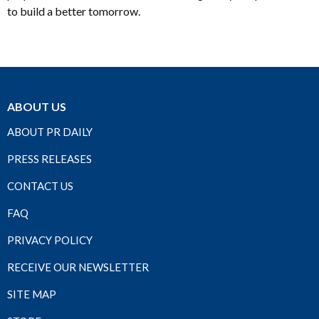
to build a better tomorrow.
ABOUT US
ABOUT PR DAILY
PRESS RELEASES
CONTACT US
FAQ
PRIVACY POLICY
RECEIVE OUR NEWSLETTER
SITE MAP