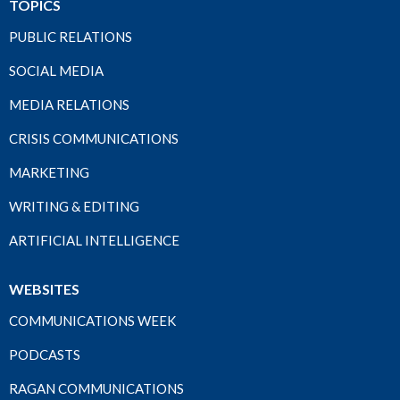
TOPICS
PUBLIC RELATIONS
SOCIAL MEDIA
MEDIA RELATIONS
CRISIS COMMUNICATIONS
MARKETING
WRITING & EDITING
ARTIFICIAL INTELLIGENCE
WEBSITES
COMMUNICATIONS WEEK
PODCASTS
RAGAN COMMUNICATIONS