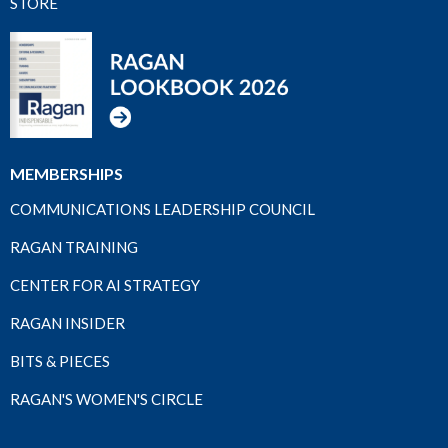
STORE
MEMBERSHIPS
COMMUNICATIONS LEADERSHIP COUNCIL
RAGAN TRAINING
CENTER FOR AI STRATEGY
RAGAN INSIDER
BITS & PIECES
RAGAN'S WOMEN'S CIRCLE