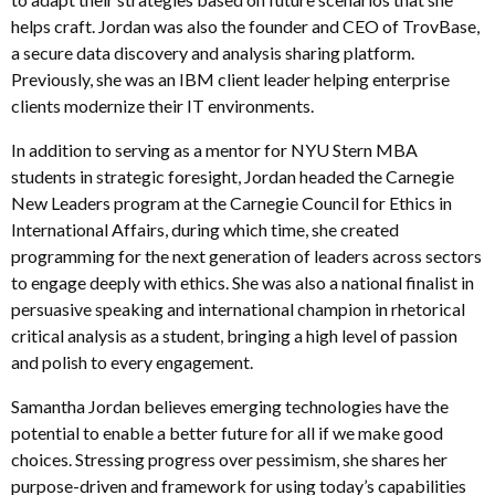
helps craft. Jordan was also the founder and CEO of TrovBase,
a secure data discovery and analysis sharing platform.
Previously, she was an IBM client leader helping enterprise
clients modernize their IT environments.
In addition to serving as a mentor for NYU Stern MBA
students in strategic foresight, Jordan headed the Carnegie
New Leaders program at the Carnegie Council for Ethics in
International Affairs, during which time, she created
programming for the next generation of leaders across sectors
to engage deeply with ethics. She was also a national finalist in
persuasive speaking and international champion in rhetorical
critical analysis as a student, bringing a high level of passion
and polish to every engagement.
Samantha Jordan believes emerging technologies have the
potential to enable a better future for all if we make good
choices. Stressing progress over pessimism, she shares her
purpose-driven and framework for using today’s capabilities