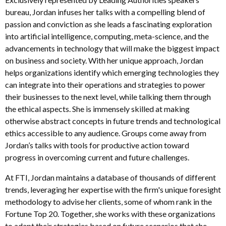
bureau, Jordan infuses her talks with a compelling blend of
passion and conviction as she leads a fascinating exploration
into artificial intelligence, computing, meta-science, and the
advancements in technology that will make the biggest impact
on business and society. With her unique approach, Jordan
helps organizations identify which emerging technologies they
can integrate into their operations and strategies to power
their businesses to the next level, while talking them through
the ethical aspects. She is immensely skilled at making
otherwise abstract concepts in future trends and technological
ethics accessible to any audience. Groups come away from
Jordan’s talks with tools for productive action toward
progress in overcoming current and future challenges.
At FTI, Jordan maintains a database of thousands of different
trends, leveraging her expertise with the firm's unique foresight
methodology to advise her clients, some of whom rank in the
Fortune Top 20. Together, she works with these organizations
to adapt their strategies based on future scenarios that she