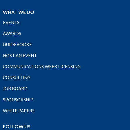
WHAT WE DO
EVENTS
AWARDS
GUIDEBOOKS
HOST AN EVENT
COMMUNICATIONS WEEK LICENSING
CONSULTING
JOB BOARD
SPONSORSHIP
WHITE PAPERS
FOLLOW US