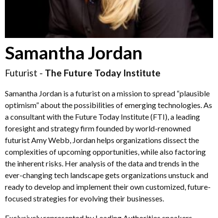
Samantha Jordan
Futurist -
The Future Today Institute
Samantha Jordan is a futurist on a mission to spread “plausible
optimism” about the possibilities of emerging technologies. As
a consultant with the Future Today Institute (FTI), a leading
foresight and strategy firm founded by world-renowned
futurist Amy Webb, Jordan helps organizations dissect the
complexities of upcoming opportunities, while also factoring
the inherent risks. Her analysis of the data and trends in the
ever-changing tech landscape gets organizations unstuck and
ready to develop and implement their own customized, future-
focused strategies for evolving their businesses.
Exclusively represented by Leading Authorities speakers