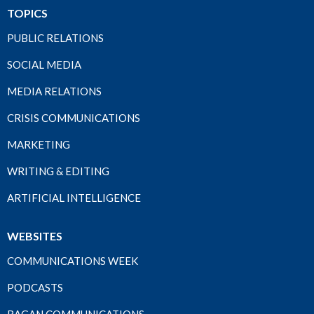
TOPICS
PUBLIC RELATIONS
SOCIAL MEDIA
MEDIA RELATIONS
CRISIS COMMUNICATIONS
MARKETING
WRITING & EDITING
ARTIFICIAL INTELLIGENCE
WEBSITES
COMMUNICATIONS WEEK
PODCASTS