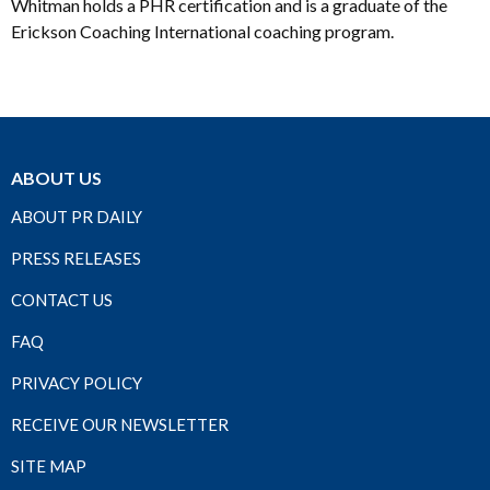
Whitman holds a PHR certification and is a graduate of the
Erickson Coaching International coaching program.
ABOUT US
ABOUT PR DAILY
PRESS RELEASES
CONTACT US
FAQ
PRIVACY POLICY
RECEIVE OUR NEWSLETTER
SITE MAP