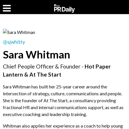
@sjwhitty
Sara Whitman
Chief People Officer & Founder -
Hot Paper
Lantern & At The Start
Sara Whitman has built her 25-year career around the
intersection of strategy, culture, communications and people.
She is the founder of At The Start, a consultancy providing
fractional HR and internal communications support, as well as
executive coaching and leadership training.
Whitman also applies her experience as a coach to help young