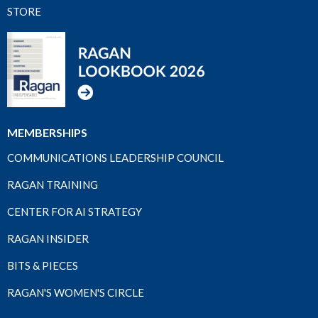
STORE
MEMBERSHIPS
COMMUNICATIONS LEADERSHIP COUNCIL
RAGAN TRAINING
CENTER FOR AI STRATEGY
RAGAN INSIDER
BITS & PIECES
RAGAN'S WOMEN'S CIRCLE