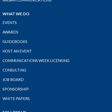
RAGAN COMMUNICATIONS
WHAT WE DO
EVENTS
AWARDS
GUIDEBOOKS
HOST AN EVENT
COMMUNICATIONS WEEK LICENSING
CONSULTING
JOB BOARD
SPONSORSHIP
WHITE PAPERS