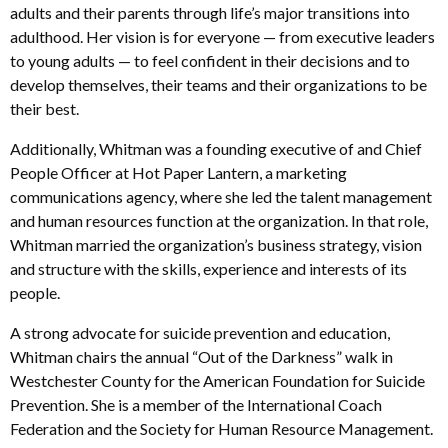
adults and their parents through life’s major transitions into
adulthood. Her vision is for everyone — from executive leaders
to young adults — to feel confident in their decisions and to
develop themselves, their teams and their organizations to be
their best.
Additionally, Whitman was a founding executive of and Chief
People Officer at Hot Paper Lantern, a marketing
communications agency, where she led the talent management
and human resources function at the organization. In that role,
Whitman married the organization’s business strategy, vision
and structure with the skills, experience and interests of its
people.
A strong advocate for suicide prevention and education,
Whitman chairs the annual “Out of the Darkness” walk in
Westchester County for the American Foundation for Suicide
Prevention. She is a member of the International Coach
Federation and the Society for Human Resource Management.