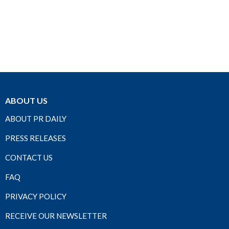
ABOUT US
ABOUT PR DAILY
PRESS RELEASES
CONTACT US
FAQ
PRIVACY POLICY
RECEIVE OUR NEWSLETTER