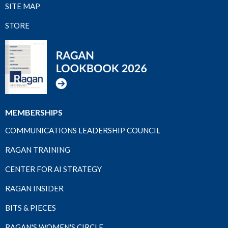
SITE MAP
STORE
MEMBERSHIPS
COMMUNICATIONS LEADERSHIP COUNCIL
RAGAN TRAINING
CENTER FOR AI STRATEGY
RAGAN INSIDER
BITS & PIECES
RAGAN'S WOMEN'S CIRCLE