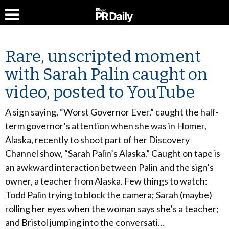
Rare, unscripted moment
with Sarah Palin caught on
video, posted to YouTube
A sign saying, “Worst Governor Ever,” caught the half-
term governor’s attention when she was in Homer,
Alaska, recently to shoot part of her Discovery
Channel show, “Sarah Palin’s Alaska.” Caught on tape is
an awkward interaction between Palin and the sign’s
owner, a teacher from Alaska. Few things to watch:
Todd Palin trying to block the camera; Sarah (maybe)
rolling her eyes when the woman says she’s a teacher;
and Bristol jumping into the conversati…