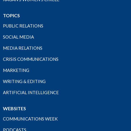
TOPICS
PUBLIC RELATIONS
SOCIAL MEDIA
MEDIA RELATIONS
CRISIS COMMUNICATIONS
MARKETING
WRITING & EDITING
ARTIFICIAL INTELLIGENCE
WEBSITES
COMMUNICATIONS WEEK
PODCASTS