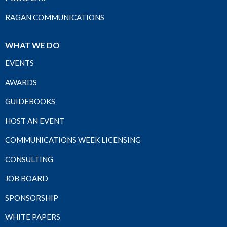
RAGAN COMMUNICATIONS
WHAT WE DO
EVENTS
AWARDS
GUIDEBOOKS
HOST AN EVENT
COMMUNICATIONS WEEK LICENSING
CONSULTING
JOB BOARD
SPONSORSHIP
WHITE PAPERS