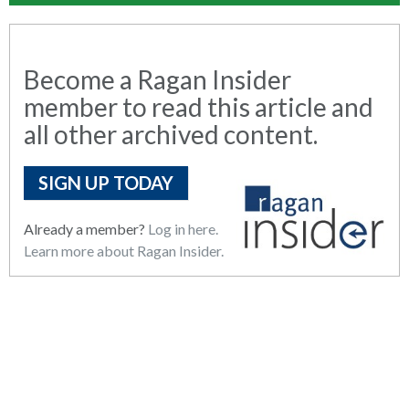
Become a Ragan Insider
member to read this article and
all other archived content.
SIGN UP TODAY
Already a member?
Log in here.
Learn more about Ragan Insider.