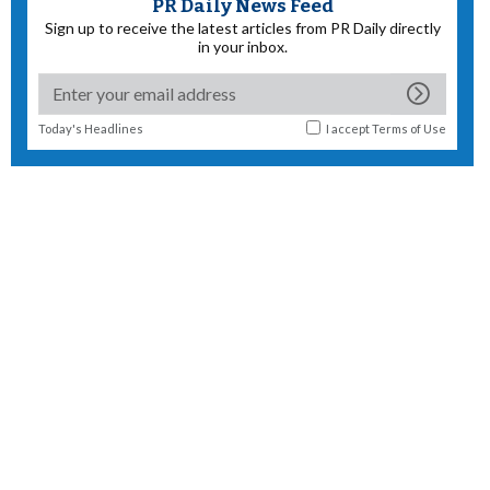
PR Daily News Feed
Sign up to receive the latest articles from PR Daily directly
in your inbox.
Today's Headlines
I accept
Terms of Use