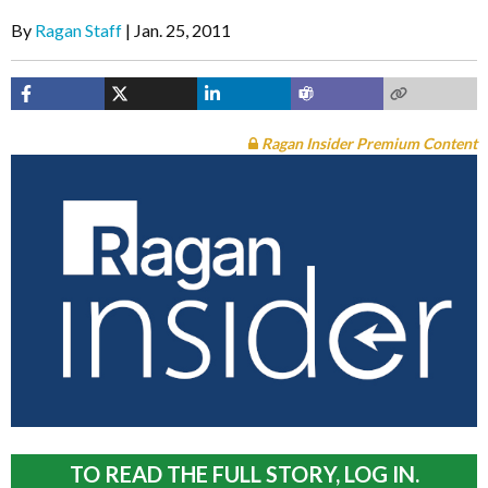
By
Ragan Staff
Jan. 25, 2011
Ragan Insider Premium Content
TO READ THE FULL STORY, LOG IN.