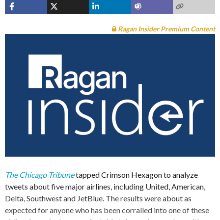
Ragan Insider Premium Content
The Chicago Tribune
tapped Crimson Hexagon to analyze
tweets about five major airlines, including United, American,
Delta, Southwest and JetBlue. The results were about as
expected for anyone who has been corralled into one of these