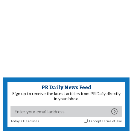
PR Daily News Feed
Sign up to receive the latest articles from PR Daily directly
in your inbox.
Today's Headlines
I accept
Terms of Use