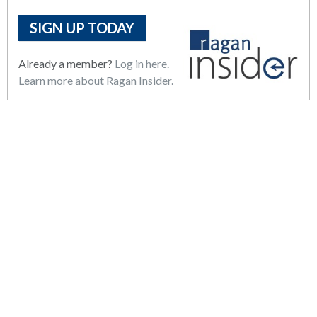
SIGN UP TODAY
Already a member?
Log in here.
Learn more about Ragan Insider.