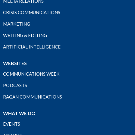
MEDIA RELATIONS
CRISIS COMMUNICATIONS
MARKETING
WRITING & EDITING
ARTIFICIAL INTELLIGENCE
WEBSITES
COMMUNICATIONS WEEK
PODCASTS
RAGAN COMMUNICATIONS
WHAT WE DO
EVENTS