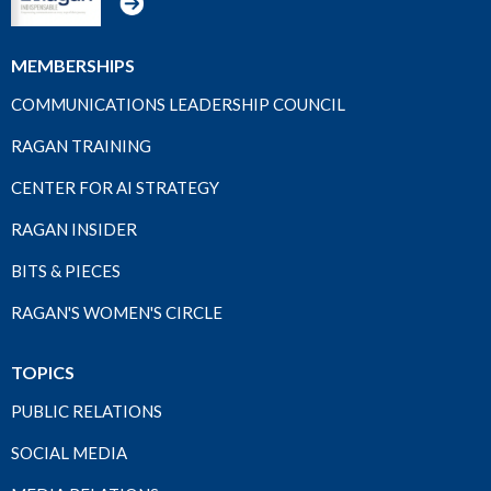
MEMBERSHIPS
COMMUNICATIONS LEADERSHIP COUNCIL
RAGAN TRAINING
CENTER FOR AI STRATEGY
RAGAN INSIDER
BITS & PIECES
RAGAN'S WOMEN'S CIRCLE
TOPICS
PUBLIC RELATIONS
SOCIAL MEDIA