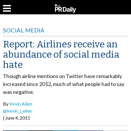
SOCIAL MEDIA
Report: Airlines receive an
abundance of social media
hate
Though airline mentions on Twitter have remarkably
increased since 2012, much of what people had to say
was negative.
By
Kevin Allen
@kevin_j_allen
June 4, 2015