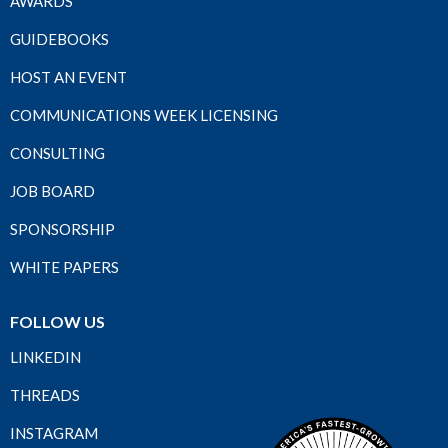
AWARDS
GUIDEBOOKS
HOST AN EVENT
COMMUNICATIONS WEEK LICENSING
CONSULTING
JOB BOARD
SPONSORSHIP
WHITE PAPERS
FOLLOW US
LINKEDIN
THREADS
INSTAGRAM