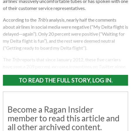
airlines’ massively uncomfortable tubes or has spoken with one
of their customer service representatives.
According to the
Trib’s
analysis, nearly half the comments
about airlines in social media were negative (“My Delta flight is
delayed—again”). Only 20 percent were positive (“Waiting for
my Delta flight is fun”), and the rest were deemed neutral
(“Getting ready to board my Delta flight”).
The
Trib
reports that since January 2012, these five carriers
have seen a 209 percent increase in mentions on Twitter alone.
TO READ THE FULL STORY, LOG IN.
Become a Ragan Insider
member to read this article and
all other archived content.