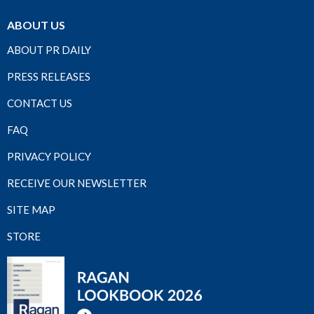
ABOUT US
ABOUT PR DAILY
PRESS RELEASES
CONTACT US
FAQ
PRIVACY POLICY
RECEIVE OUR NEWSLETTER
SITE MAP
STORE