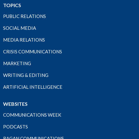
TOPICS
PUBLIC RELATIONS
SOCIAL MEDIA
MEDIA RELATIONS
CRISIS COMMUNICATIONS
MARKETING
WRITING & EDITING
ARTIFICIAL INTELLIGENCE
WEBSITES
COMMUNICATIONS WEEK
PODCASTS
RAGAN COMMUNICATIONS