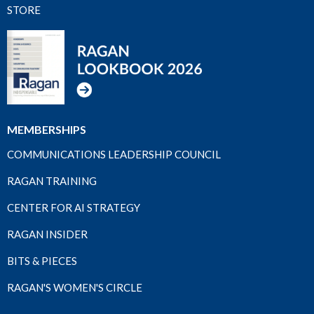
STORE
MEMBERSHIPS
COMMUNICATIONS LEADERSHIP COUNCIL
RAGAN TRAINING
CENTER FOR AI STRATEGY
RAGAN INSIDER
BITS & PIECES
RAGAN'S WOMEN'S CIRCLE