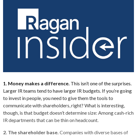
1. Money makes a difference.
This isn’t one of the surprises.
Larger IR teams tend to have larger IR budgets. If you’re going
to invest in people, you need to give them the tools to
communicate with shareholders, right? What is interesting,
though, is that budget doesn’t determine size: Among cash-rich
IR departments that can be thin on headcount.
2. The shareholder base.
Companies with diverse bases of