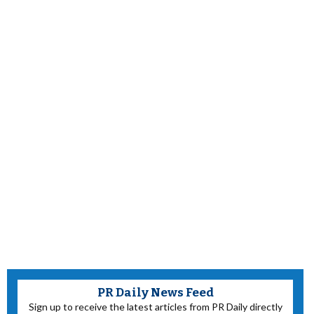
PR Daily News Feed
Sign up to receive the latest articles from PR Daily directly