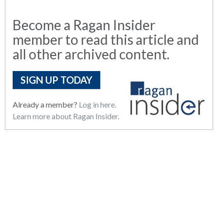
Become a Ragan Insider
member to read this article and
all other archived content.
SIGN UP TODAY
Already a member?
Log in here.
Learn more about Ragan Insider.