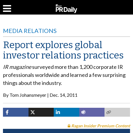
MEDIA RELATIONS
Report explores global
investor relations practices
IR magazine
surveyed more than 1,200 corporate IR
professionals worldwide and learned a few surprising
things about the industry.
By
Tom Johansmeyer
Dec. 14, 2011
Ragan Insider Premium Content