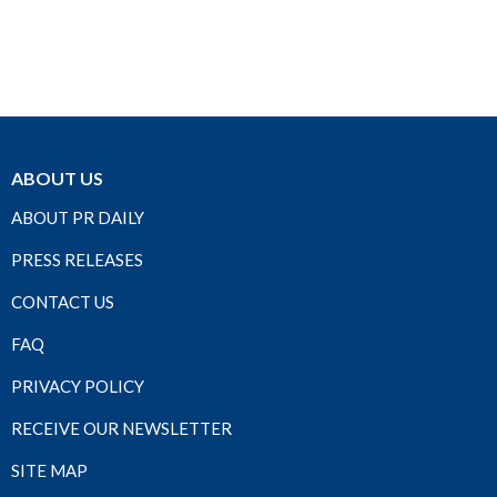
ABOUT US
ABOUT PR DAILY
PRESS RELEASES
CONTACT US
FAQ
PRIVACY POLICY
RECEIVE OUR NEWSLETTER
SITE MAP