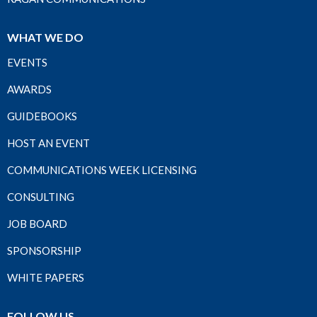
WHAT WE DO
EVENTS
AWARDS
GUIDEBOOKS
HOST AN EVENT
COMMUNICATIONS WEEK LICENSING
CONSULTING
JOB BOARD
SPONSORSHIP
WHITE PAPERS
FOLLOW US