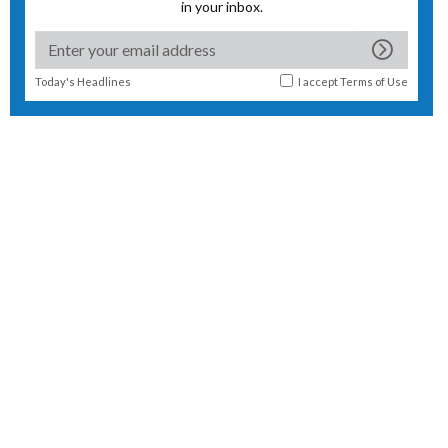
in your inbox.
Today's Headlines
I accept
Terms of Use