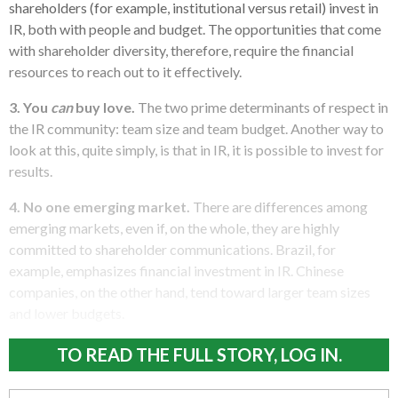
shareholders (for example, institutional versus retail) invest in
IR, both with people and budget. The opportunities that come
with shareholder diversity, therefore, require the financial
resources to reach out to it effectively.
3. You
can
buy love.
The two prime determinants of respect in
the IR community: team size and team budget. Another way to
look at this, quite simply, is that in IR, it is possible to invest for
results.
4. No one emerging market.
There are differences among
emerging markets, even if, on the whole, they are highly
committed to shareholder communications. Brazil, for
example, emphasizes financial investment in IR. Chinese
companies, on the other hand, tend toward larger team sizes
and lower budgets.
TO READ THE FULL STORY, LOG IN.