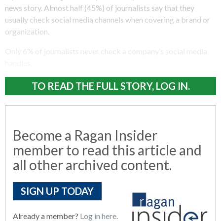
news story. Almost half (45%) of journalists say that they
usually check social media channels when covering a brand or
organization.
Only 6% of journalists never check a company’s social media
handles.
TO READ THE FULL STORY, LOG IN.
Become a Ragan Insider
member to read this article and
all other archived content.
SIGN UP TODAY
Already a member?
Log in here.