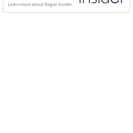
Learn more about Ragan Insider.