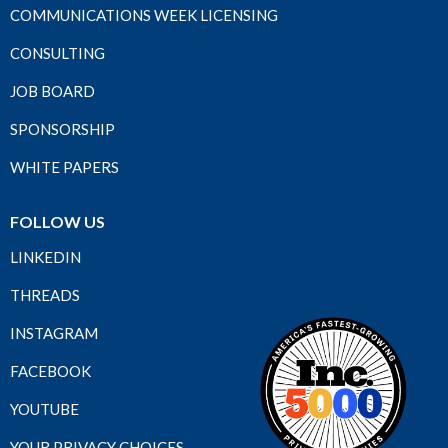
COMMUNICATIONS WEEK LICENSING
CONSULTING
JOB BOARD
SPONSORSHIP
WHITE PAPERS
FOLLOW US
LINKEDIN
THREADS
INSTAGRAM
FACEBOOK
YOUTUBE
YOUR PRIVACY CHOICES