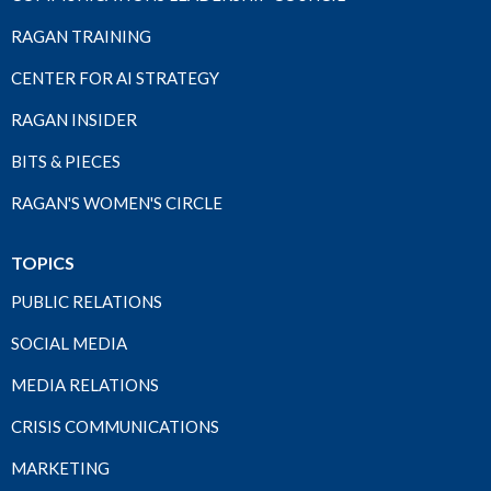
RAGAN TRAINING
CENTER FOR AI STRATEGY
RAGAN INSIDER
BITS & PIECES
RAGAN'S WOMEN'S CIRCLE
TOPICS
PUBLIC RELATIONS
SOCIAL MEDIA
MEDIA RELATIONS
CRISIS COMMUNICATIONS
MARKETING