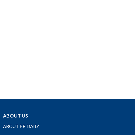
ABOUT US
ABOUT PR DAILY