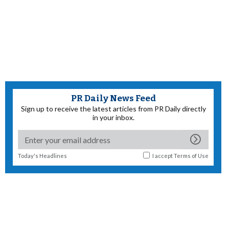
PR Daily News Feed
Sign up to receive the latest articles from PR Daily directly
in your inbox.
Today's Headlines
I accept
Terms of Use