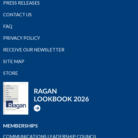
PRESS RELEASES
CONTACT US
FAQ
PRIVACY POLICY
RECEIVE OUR NEWSLETTER
SITE MAP
STORE
MEMBERSHIPS
COMMUNICATIONS LEADERSHIP COUNCIL