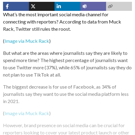
What’s the most important social media channel for
connecting with reporters? According to data from Muck
Rack, Twitter still rules the roost.
(
Image via Muck Rack
)
But what are the areas where journalists say they are likely to
spend more time? The highest percentage of journalists want
to use Twitter more (37%), while 65% of journalists say they do
not plan to use TikTok at all.
The biggest decrease is for use of Facebook, as 34% of
journalists say they want to use the social media platform less
in 2021.
(
Image via Muck Rack
)
However, brand presence on social media can be crucial for
reporters looking to cover your latest product launch or other