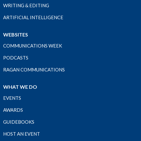
WRITING & EDITING
ARTIFICIAL INTELLIGENCE
WEBSITES
COMMUNICATIONS WEEK
PODCASTS
RAGAN COMMUNICATIONS
WHAT WE DO
EVENTS
AWARDS
GUIDEBOOKS
HOST AN EVENT