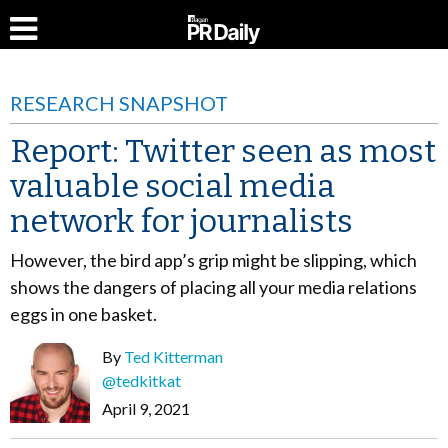
RESEARCH SNAPSHOT
Report: Twitter seen as most
valuable social media
network for journalists
However, the bird app’s grip might be slipping, which
shows the dangers of placing all your media relations
eggs in one basket.
By
Ted Kitterman
@tedkitkat
April 9, 2021