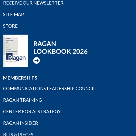
RECEIVE OUR NEWSLETTER
SITE MAP
STORE
MEMBERSHIPS
COMMUNICATIONS LEADERSHIP COUNCIL
RAGAN TRAINING
CENTER FOR AI STRATEGY
RAGAN INSIDER
BITS & PIECES