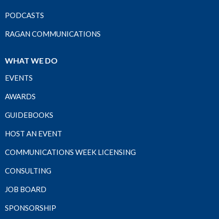
PODCASTS
RAGAN COMMUNICATIONS
WHAT WE DO
EVENTS
AWARDS
GUIDEBOOKS
HOST AN EVENT
COMMUNICATIONS WEEK LICENSING
CONSULTING
JOB BOARD
SPONSORSHIP