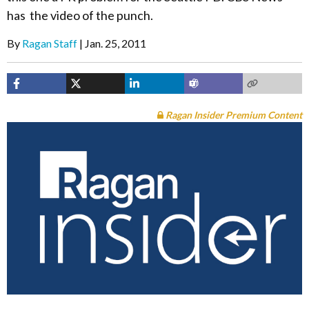
has the video of the punch.
By
Ragan Staff
Jan. 25, 2011
Ragan Insider Premium Content