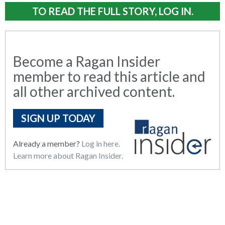
TO READ THE FULL STORY, LOG IN.
Become a Ragan Insider
member to read this article and
all other archived content.
SIGN UP TODAY
Already a member?
Log in here.
Learn more about Ragan Insider.