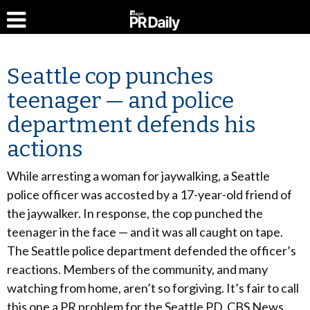
Seattle cop punches
teenager — and police
department defends his
actions
While arresting a woman for jaywalking, a Seattle
police officer was accosted by a 17-year-old friend of
the jaywalker. In response, the cop punched the
teenager in the face — and it was all caught on tape.
The Seattle police department defended the officer’s
reactions. Members of the community, and many
watching from home, aren’t so forgiving. It’s fair to call
this one a PR problem for the Seattle PD. CBS News