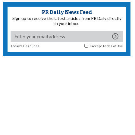
PR Daily News Feed
Sign up to receive the latest articles from PR Daily directly
in your inbox.
Today's Headlines
I accept
Terms of Use