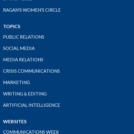
RAGAN'S WOMEN'S CIRCLE
TOPICS
PUBLIC RELATIONS
SOCIAL MEDIA
MEDIA RELATIONS
CRISIS COMMUNICATIONS
MARKETING
WRITING & EDITING
ARTIFICIAL INTELLIGENCE
WEBSITES
COMMUNICATIONS WEEK