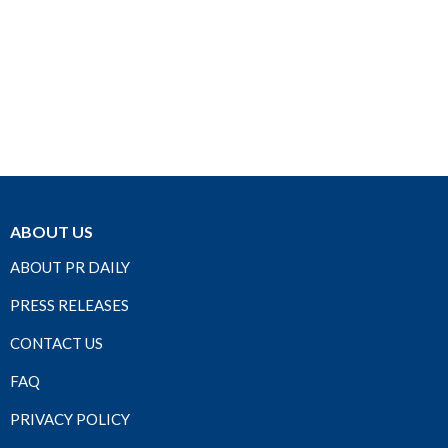
ABOUT US
ABOUT PR DAILY
PRESS RELEASES
CONTACT US
FAQ
PRIVACY POLICY