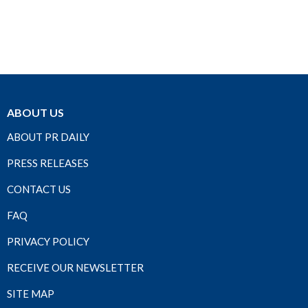
ABOUT US
ABOUT PR DAILY
PRESS RELEASES
CONTACT US
FAQ
PRIVACY POLICY
RECEIVE OUR NEWSLETTER
SITE MAP