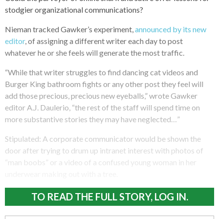
stodgier organizational communications?
Nieman tracked Gawker’s experiment,
announced by its new
editor
, of assigning a different writer each day to post
whatever he or she feels will generate the most traffic.
“While that writer struggles to find dancing cat videos and
Burger King bathroom fights or any other post they feel will
add those precious, precious new eyeballs,” wrote Gawker
editor A.J. Daulerio, “the rest of the staff will spend time on
more substantive stories they may have neglected…”
Stipulated: A corporate communicator would be shown the
door after trying to drum up intranet interest with photos of
“man boobs” or a video of a confused young woman in her
underwear making out with a tree.
TO READ THE FULL STORY, LOG IN.