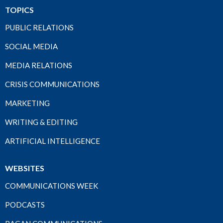
TOPICS
PUBLIC RELATIONS
SOCIAL MEDIA
MEDIA RELATIONS
CRISIS COMMUNICATIONS
MARKETING
WRITING & EDITING
ARTIFICIAL INTELLIGENCE
WEBSITES
COMMUNICATIONS WEEK
PODCASTS