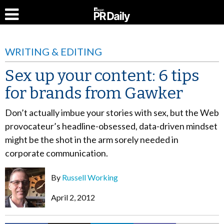
WRITING & EDITING
Sex up your content: 6 tips
for brands from Gawker
Don’t actually imbue your stories with sex, but the Web
provocateur’s headline-obsessed, data-driven mindset
might be the shot in the arm sorely needed in
corporate communication.
By
Russell Working
April 2, 2012