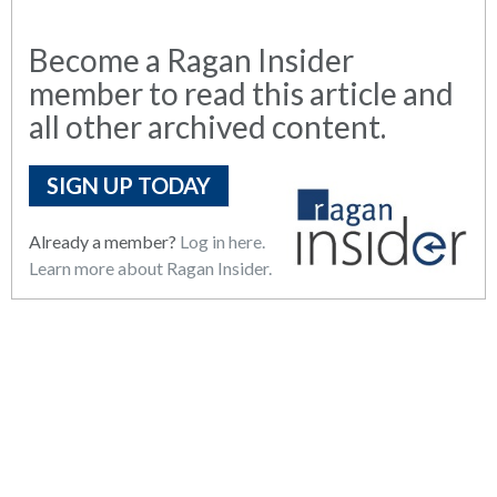
Become a Ragan Insider
member to read this article and
all other archived content.
SIGN UP TODAY
Already a member?
Log in here.
Learn more about Ragan Insider.