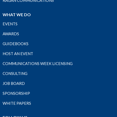
RAGAN COMMUNICATIONS
WHAT WE DO
EVENTS
AWARDS
GUIDEBOOKS
HOST AN EVENT
COMMUNICATIONS WEEK LICENSING
CONSULTING
JOB BOARD
SPONSORSHIP
WHITE PAPERS