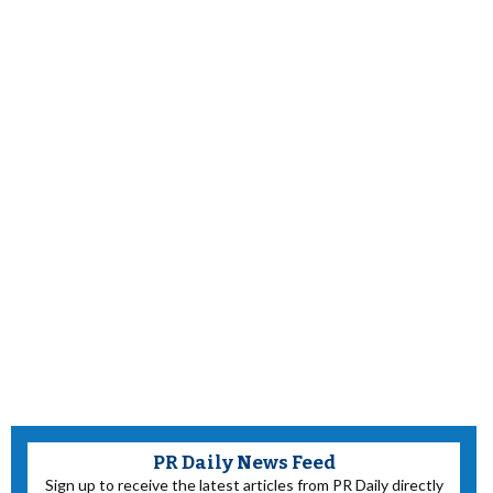
PR Daily News Feed
Sign up to receive the latest articles from PR Daily directly