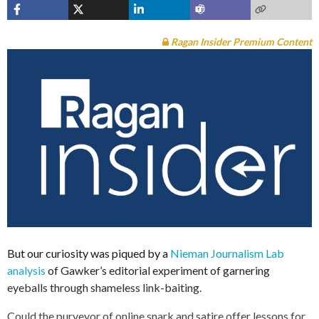
Ragan Insider Premium Content
But our curiosity was piqued by a
Nieman Journalism Lab
analysis
of Gawker’s editorial experiment of garnering
eyeballs through shameless link-baiting.
Could the purveyor of online snark and satire offer lessons for