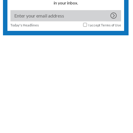
in your inbox.
Today's Headlines
I accept
Terms of Use