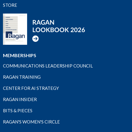
STORE
MEMBERSHIPS
COMMUNICATIONS LEADERSHIP COUNCIL
RAGAN TRAINING
CENTER FOR AI STRATEGY
RAGAN INSIDER
BITS & PIECES
RAGAN'S WOMEN'S CIRCLE