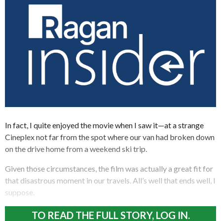
In fact, I quite enjoyed the movie when I saw it—at a strange
Cineplex not far from the spot where our van had broken down
on the drive home from a weekend ski trip.
Given those circumstances, the film was actually a great fit for
that disastrous moment in our travels. All’s well that ends well, I
suppose.
TO READ THE FULL STORY, LOG IN.