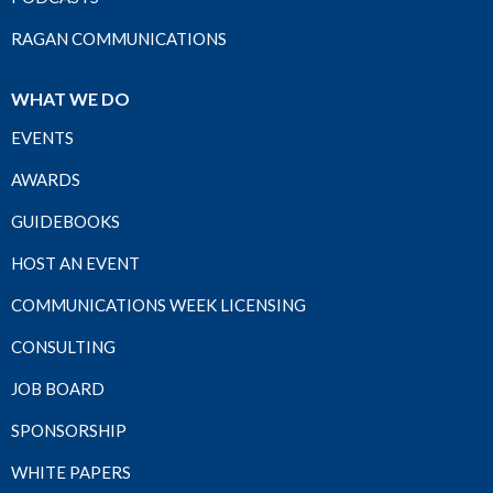
RAGAN COMMUNICATIONS
WHAT WE DO
EVENTS
AWARDS
GUIDEBOOKS
HOST AN EVENT
COMMUNICATIONS WEEK LICENSING
CONSULTING
JOB BOARD
SPONSORSHIP
WHITE PAPERS