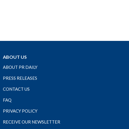
ABOUT US
ABOUT PR DAILY
PRESS RELEASES
CONTACT US
FAQ
PRIVACY POLICY
RECEIVE OUR NEWSLETTER