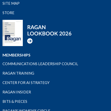
SITE MAP
STORE
MEMBERSHIPS
COMMUNICATIONS LEADERSHIP COUNCIL
RAGAN TRAINING
CENTER FOR AI STRATEGY
RAGAN INSIDER
BITS & PIECES
RAGAN'S WOMEN'S CIRCLE