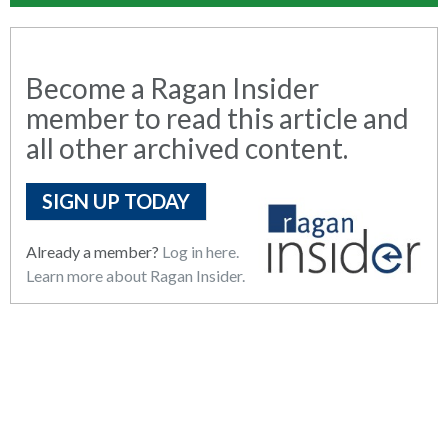
Become a Ragan Insider
member to read this article and
all other archived content.
SIGN UP TODAY
Already a member?
Log in here.
Learn more about Ragan Insider.