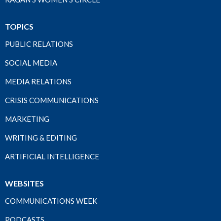
TOPICS
PUBLIC RELATIONS
SOCIAL MEDIA
MEDIA RELATIONS
CRISIS COMMUNICATIONS
MARKETING
WRITING & EDITING
ARTIFICIAL INTELLIGENCE
WEBSITES
COMMUNICATIONS WEEK
PODCASTS