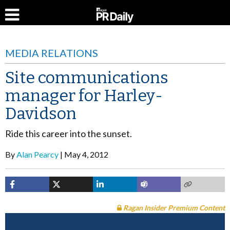
MEDIA RELATIONS
Site communications
manager for Harley-
Davidson
Ride this career into the sunset.
By
Alan Pearcy
May 4, 2012
Ragan Insider Premium Content