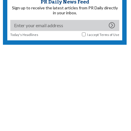
PR Daily News Feed
Sign up to receive the latest articles from PR Daily directly
in your inbox.
Today's Headlines
I accept
Terms of Use