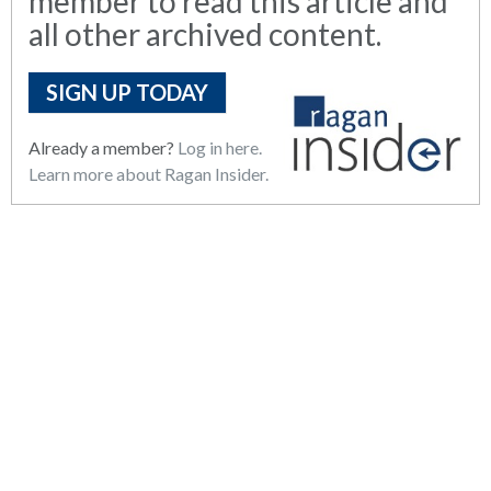
member to read this article and
all other archived content.
SIGN UP TODAY
Already a member?
Log in here.
Learn more about Ragan Insider.