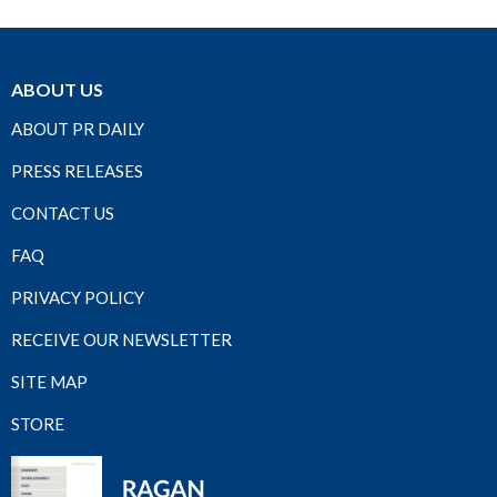
ABOUT US
ABOUT PR DAILY
PRESS RELEASES
CONTACT US
FAQ
PRIVACY POLICY
RECEIVE OUR NEWSLETTER
SITE MAP
STORE