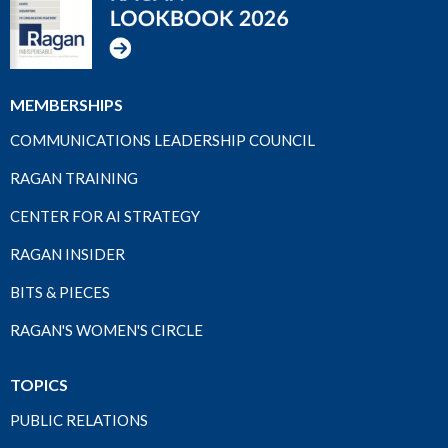
MEMBERSHIPS
COMMUNICATIONS LEADERSHIP COUNCIL
RAGAN TRAINING
CENTER FOR AI STRATEGY
RAGAN INSIDER
BITS & PIECES
RAGAN'S WOMEN'S CIRCLE
TOPICS
PUBLIC RELATIONS