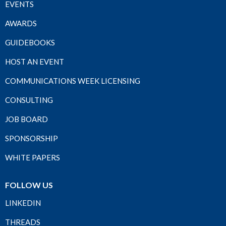
EVENTS
AWARDS
GUIDEBOOKS
HOST AN EVENT
COMMUNICATIONS WEEK LICENSING
CONSULTING
JOB BOARD
SPONSORSHIP
WHITE PAPERS
FOLLOW US
LINKEDIN
THREADS