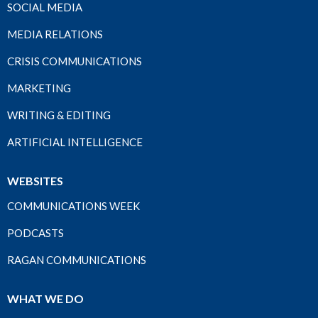
SOCIAL MEDIA
MEDIA RELATIONS
CRISIS COMMUNICATIONS
MARKETING
WRITING & EDITING
ARTIFICIAL INTELLIGENCE
WEBSITES
COMMUNICATIONS WEEK
PODCASTS
RAGAN COMMUNICATIONS
WHAT WE DO