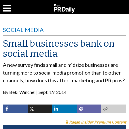
SOCIAL MEDIA
Small businesses bank on
social media
A new survey finds small and midsize businesses are
turning more to social media promotion than to other
channels; how does this affect marketing and PR pros?
By
Beki Winchel
Sept. 19, 2014
Ragan Insider Premium Content