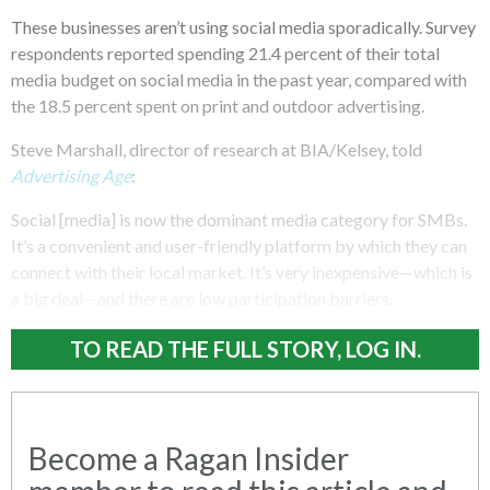
These businesses aren’t using social media sporadically. Survey
respondents reported spending 21.4 percent of their total
media budget on social media in the past year, compared with
the 18.5 percent spent on print and outdoor advertising.
Steve Marshall, director of research at BIA/Kelsey, told
Advertising Age
:
Social [media] is now the dominant media category for SMBs.
It’s a convenient and user-friendly platform by which they can
connect with their local market. It’s very inexpensive—which is
a big deal—and there are low participation barriers.
TO READ THE FULL STORY, LOG IN.
Become a Ragan Insider