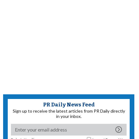
PR Daily News Feed
Sign up to receive the latest articles from PR Daily directly
in your inbox.