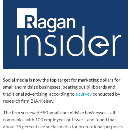
Social media is now the top target for marketing dollars for
small and midsize businesses, beating out billboards and
traditional advertising, according to
a survey
conducted by
research firm BIA/Kelsey.
The firm surveyed 550 small and midsize businesses—all
companies with 100 employees or fewer—and found that
about 75 percent use social media for promotional purposes.