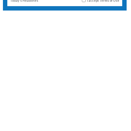
Today's Headlines
I accept
Terms of Use