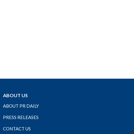
ABOUT US
ABOUT PR DAILY
PRESS RELEASES
CONTACT US