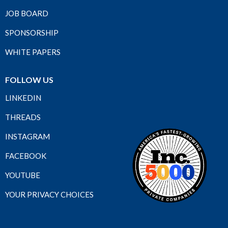
JOB BOARD
SPONSORSHIP
WHITE PAPERS
FOLLOW US
LINKEDIN
THREADS
INSTAGRAM
FACEBOOK
YOUTUBE
YOUR PRIVACY CHOICES