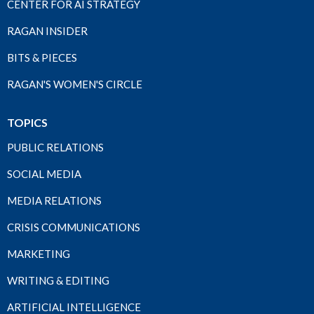
CENTER FOR AI STRATEGY
RAGAN INSIDER
BITS & PIECES
RAGAN'S WOMEN'S CIRCLE
TOPICS
PUBLIC RELATIONS
SOCIAL MEDIA
MEDIA RELATIONS
CRISIS COMMUNICATIONS
MARKETING
WRITING & EDITING
ARTIFICIAL INTELLIGENCE