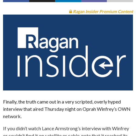
Ragan Insider Premium Content
Finally, the truth came out in a very scripted, overly hyped
interview that aired Thursday night on Oprah Winfrey’s OWN
network.
If you didn’t watch Lance Armstrong’s interview with Winfrey
or couldn’t find it on satellite or cable, note that it reached its