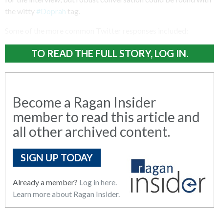
the witty
#Doprah
tag.
Some of the more common Twitter responses included:
TO READ THE FULL STORY, LOG IN.
Become a Ragan Insider
member to read this article and
all other archived content.
SIGN UP TODAY
Already a member?
Log in here.
Learn more about Ragan Insider.