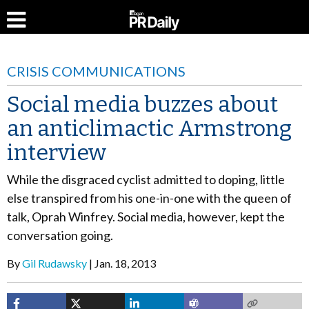
CRISIS COMMUNICATIONS
Social media buzzes about
an anticlimactic Armstrong
interview
While the disgraced cyclist admitted to doping, little
else transpired from his one-in-one with the queen of
talk, Oprah Winfrey. Social media, however, kept the
conversation going.
By
Gil Rudawsky
Jan. 18, 2013