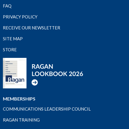
FAQ
PRIVACY POLICY
RECEIVE OUR NEWSLETTER
SITE MAP
STORE
MEMBERSHIPS
COMMUNICATIONS LEADERSHIP COUNCIL
RAGAN TRAINING