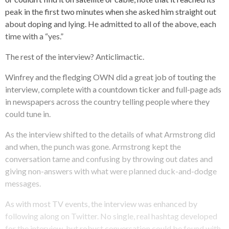
peak in the first two minutes when she asked him straight out
about doping and lying. He admitted to all of the above, each
time with a “yes.”
The rest of the interview? Anticlimactic.
Winfrey and the fledging OWN did a great job of touting the
interview, complete with a countdown ticker and full-page ads
in newspapers across the country telling people where they
could tune in.
As the interview shifted to the details of what Armstrong did
and when, the punch was gone. Armstrong kept the
conversation tame and confusing by throwing out dates and
giving non-answers with what were planned duck-and-dodge
messages.
As with most TV events, the interview was enhanced by
following along on Twitter. No single, real hashtag developed
for the interview, but robust conversation could be found with