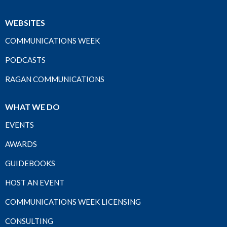
WEBSITES
COMMUNICATIONS WEEK
PODCASTS
RAGAN COMMUNICATIONS
WHAT WE DO
EVENTS
AWARDS
GUIDEBOOKS
HOST AN EVENT
COMMUNICATIONS WEEK LICENSING
CONSULTING