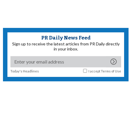
PR Daily News Feed
Sign up to receive the latest articles from PR Daily directly
in your inbox.
Today's Headlines
I accept
Terms of Use