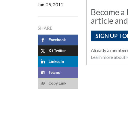
Jan. 25, 2011
Become a R
article and
SHARE
SIGN UP TO
Facebook
Already a member
X / Twitter
Learn more about R
LinkedIn
Teams
Copy Link