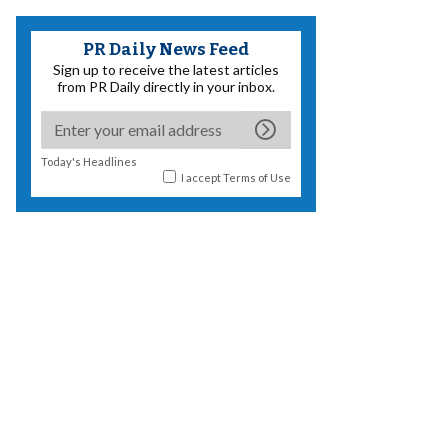
PR Daily News Feed
Sign up to receive the latest articles
from PR Daily directly in your inbox.
Today's Headlines
I accept
Terms of Use