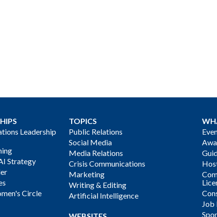
HIPS
TOPICS
WH
ions Leadership
Public Relations
Even
Social Media
Awa
ning
Media Relations
Gui
AI Strategy
Crisis Communications
Host
der
Marketing
Com
es
Lice
Writing & Editing
men's Circle
Cons
Artificial Intelligence
Job
Spon
WEBSITES