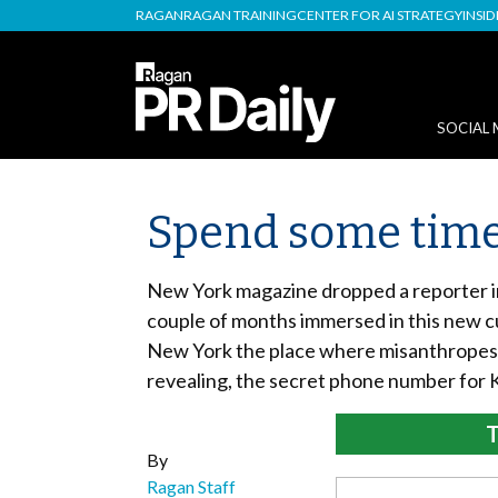
RAGAN
RAGAN TRAINING
CENTER FOR AI STRATEGY
INSI
SOCIAL 
Spend some time
New York magazine dropped a reporter in
couple of months immersed in this new cul
New York the place where misanthropes 
revealing, the secret phone number for 
T
By
Ragan Staff