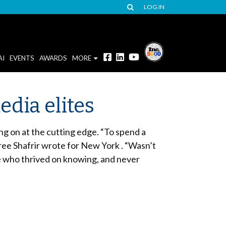
LOG IN
AI
EVENTS
AWARDS
MORE
dia elites
g on at the cutting edge. “To spend a
oree Shafrir wrote for New York . “Wasn’t
e who thrived on knowing, and never