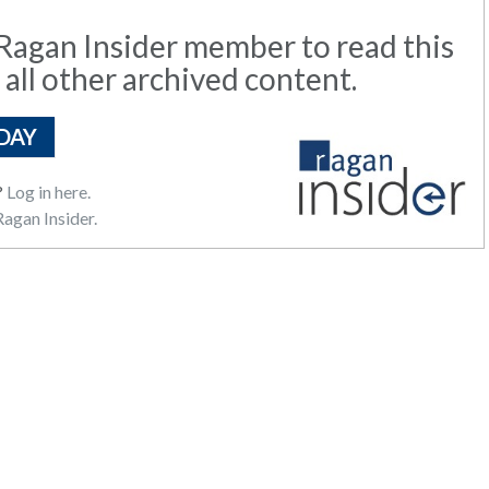
agan Insider member to read this
 all other archived content.
DAY
?
Log in here.
agan Insider.