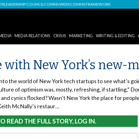
DER
LEADERSHIP COUNCIL
COMMS WEEK
COMMS FRAMEWORK
MEDIA
MEDIA RELATIONS
CRISIS
MARKETING
WRITING & EDITING
 with New York’s new-me
to the world of New York tech startups to see what’s goin
ture of optimism was, mostly, refreshing, if startling,” D
and cynics flocked? Wasn’t New York the place for peopl
Keith McNally’s restaur…
O READ THE FULL STORY, LOG IN.