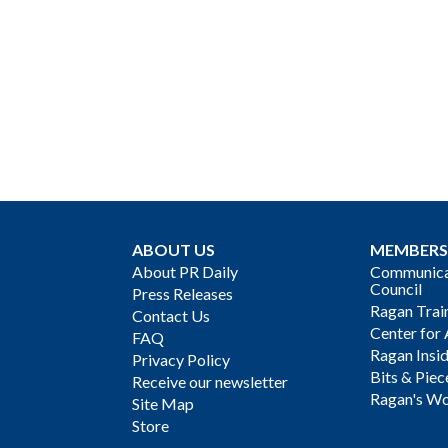
ABOUT US
MEMBERS
About PR Daily
Communicat
Council
Press Releases
Ragan Trai
Contact Us
Center for 
FAQ
Ragan Insi
Privacy Policy
Bits & Piec
Receive our newsletter
Ragan's Wo
Site Map
Store