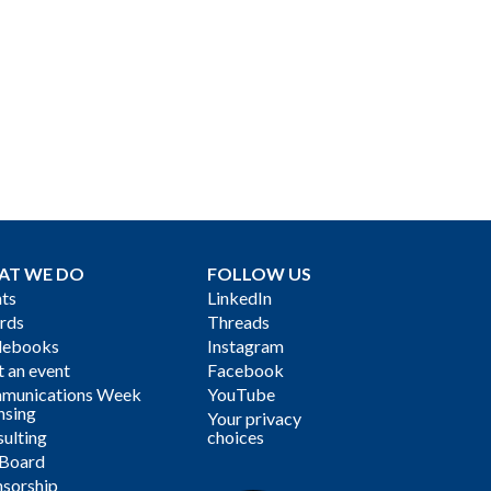
AT WE DO
FOLLOW US
ts
LinkedIn
rds
Threads
debooks
Instagram
 an event
Facebook
munications Week
YouTube
nsing
Your privacy
ulting
choices
 Board
sorship