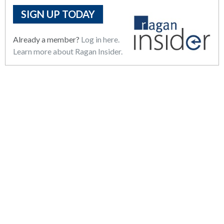
SIGN UP TODAY
Already a member?
Log in here.
Learn more about Ragan Insider.