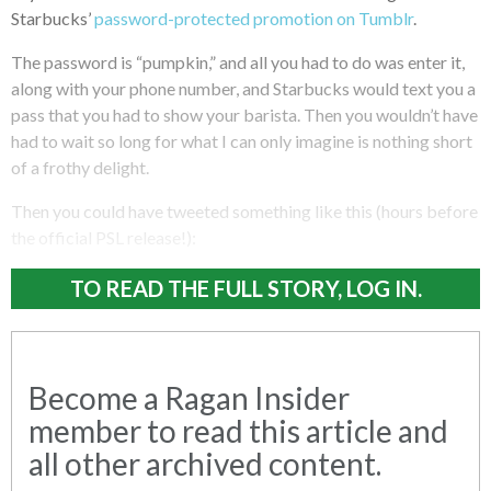
Starbucks’
password-protected promotion on Tumblr
.
The password is “pumpkin,” and all you had to do was enter it,
along with your phone number, and Starbucks would text you a
pass that you had to show your barista. Then you wouldn’t have
had to wait so long for what I can only imagine is nothing short
of a frothy delight.
Then you could have tweeted something like this (hours before
the official PSL release!):
TO READ THE FULL STORY, LOG IN.
Become a Ragan Insider
member to read this article and
all other archived content.