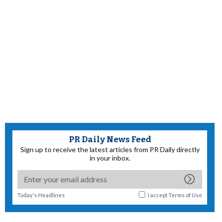
PR Daily News Feed
Sign up to receive the latest articles from PR Daily directly
in your inbox.
Today's Headlines
I accept
Terms of Use