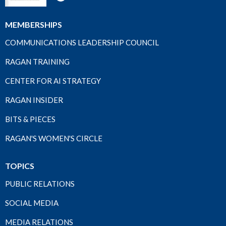
MEMBERSHIPS
COMMUNICATIONS LEADERSHIP COUNCIL
RAGAN TRAINING
CENTER FOR AI STRATEGY
RAGAN INSIDER
BITS & PIECES
RAGAN'S WOMEN'S CIRCLE
TOPICS
PUBLIC RELATIONS
SOCIAL MEDIA
MEDIA RELATIONS