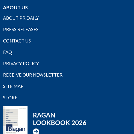
ABOUT US
ABOUT PR DAILY
PRESS RELEASES
CONTACT US
FAQ
PRIVACY POLICY
RECEIVE OUR NEWSLETTER
SITE MAP
STORE