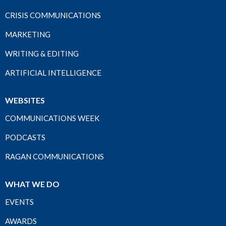
CRISIS COMMUNICATIONS
MARKETING
WRITING & EDITING
ARTIFICIAL INTELLIGENCE
WEBSITES
COMMUNICATIONS WEEK
PODCASTS
RAGAN COMMUNICATIONS
WHAT WE DO
EVENTS
AWARDS