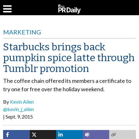
MARKETING
Starbucks brings back
pumpkin spice latte through
Tumblr promotion
The coffee chain offered its members a certificate to
try one for free over the holiday weekend.
By
Kevin Allen
@kevin_j_allen
Sept. 9, 2015