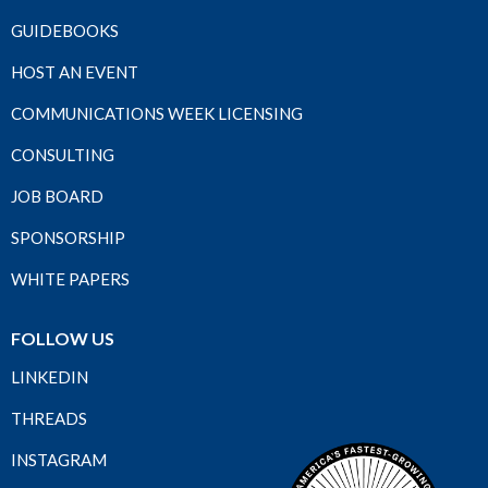
GUIDEBOOKS
HOST AN EVENT
COMMUNICATIONS WEEK LICENSING
CONSULTING
JOB BOARD
SPONSORSHIP
WHITE PAPERS
FOLLOW US
LINKEDIN
THREADS
INSTAGRAM