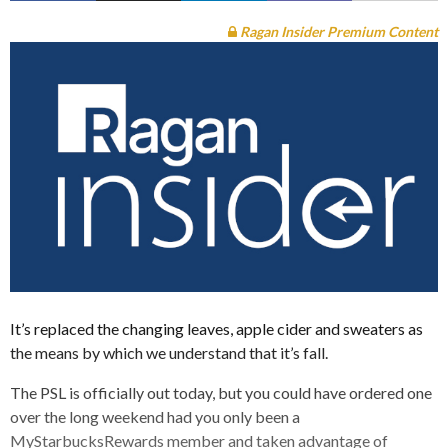
Ragan Insider Premium Content
It’s replaced the changing leaves, apple cider and sweaters as
the means by which we understand that it’s fall.
The PSL is officially out today, but you could have ordered one
over the long weekend had you only been a
MyStarbucksRewards member and taken advantage of