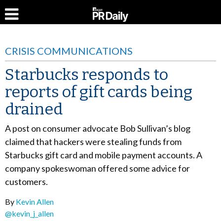
CRISIS COMMUNICATIONS
Starbucks responds to
reports of gift cards being
drained
A post on consumer advocate Bob Sullivan’s blog
claimed that hackers were stealing funds from
Starbucks gift card and mobile payment accounts. A
company spokeswoman offered some advice for
customers.
By
Kevin Allen
@kevin_j_allen