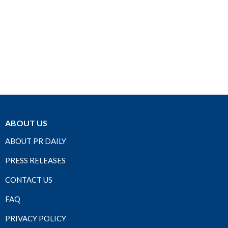
ABOUT US
ABOUT PR DAILY
PRESS RELEASES
CONTACT US
FAQ
PRIVACY POLICY