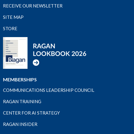
RECEIVE OUR NEWSLETTER
SITE MAP
STORE
MEMBERSHIPS
COMMUNICATIONS LEADERSHIP COUNCIL
RAGAN TRAINING
CENTER FOR AI STRATEGY
RAGAN INSIDER