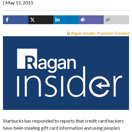
May 15, 2015
Ragan Insider Premium Content
Starbucks has responded to reports that credit card hackers
have been stealing gift card information and using people’s