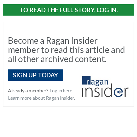
TO READ THE FULL STORY, LOG IN.
Become a Ragan Insider
member to read this article and
all other archived content.
SIGN UP TODAY
Already a member?
Log in here.
Learn more about Ragan Insider.