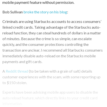
mobile payment feature without permission.
Bob Sullivan
broke the story on his blog
:
Criminals are using Starbucks accounts to access consumers’
linked credit cards. Taking advantage of the Starbucks auto-
reload function, they can steal hundreds of dollars in a matter
of minutes. Because the crime is so simple, can escalate
quickly, and the consumer protections controlling the
transaction are unclear, I recommend all Starbucks consumers
immediately disable auto-reload on the Starbucks mobile
payments and gift cards.
A
Reddit thread
(to be taken with a grain of salt) details
customer experiences with the scam, with some reporting up
to $150 stolen.
Experts have been advising mobile app users to disable the
auto reload feature, which directly links to your credit card
information.