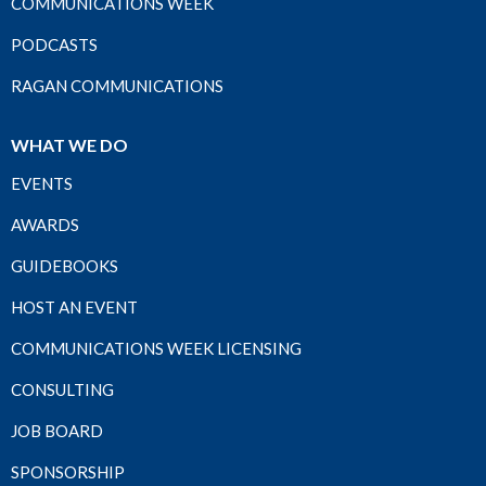
COMMUNICATIONS WEEK
PODCASTS
RAGAN COMMUNICATIONS
WHAT WE DO
EVENTS
AWARDS
GUIDEBOOKS
HOST AN EVENT
COMMUNICATIONS WEEK LICENSING
CONSULTING
JOB BOARD
SPONSORSHIP