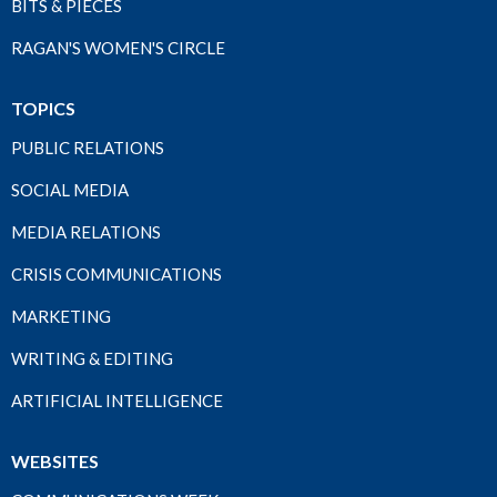
BITS & PIECES
RAGAN'S WOMEN'S CIRCLE
TOPICS
PUBLIC RELATIONS
SOCIAL MEDIA
MEDIA RELATIONS
CRISIS COMMUNICATIONS
MARKETING
WRITING & EDITING
ARTIFICIAL INTELLIGENCE
WEBSITES