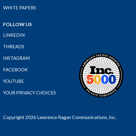
WHITE PAPERS
FOLLOW US
LINKEDIN
THREADS
INSTAGRAM
FACEBOOK
YOUTUBE
YOUR PRIVACY CHOICES
Copyright 2026 Lawrence Ragan Communications, Inc.