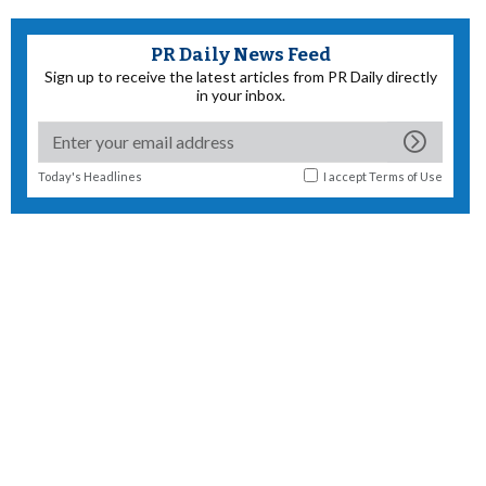
PR Daily News Feed
Sign up to receive the latest articles from PR Daily directly
in your inbox.
Today's Headlines
I accept
Terms of Use